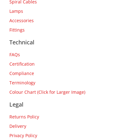
Spiral Cables
Lamps
Accessories
Fittings
Technical
FAQs
Certification
Compliance
Terminology
Colour Chart (Click for Larger Image)
Legal
Returns Policy
Delivery
Privacy Policy