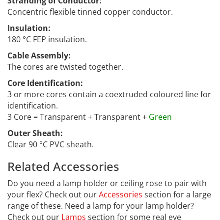
Stranding of Conductor:
Concentric flexible tinned copper conductor.
Insulation:
180 °C FEP insulation.
Cable Assembly:
The cores are twisted together.
Core Identification:
3 or more cores contain a coextruded coloured line for
identification.
3 Core = Transparent + Transparent +
Green
Outer Sheath:
Clear 90 °C PVC sheath.
Related Accessories
CCF-035
Do you need a lamp holder or ceiling rose to pair with
your flex? Check out our
Accessories
section for a large
range of these. Need a lamp for your lamp holder?
Check out our
Lamps
section for some real eye