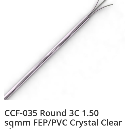
CCF-035 Round 3C 1.50
sqmm FEP/PVC Crystal Clear