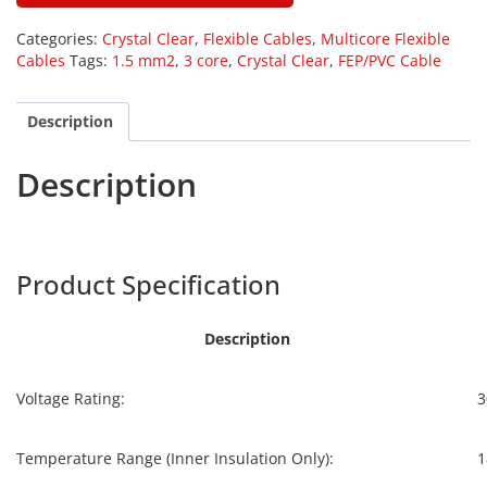
Categories:
Crystal Clear
,
Flexible Cables
,
Multicore Flexible
Cables
Tags:
1.5 mm2
,
3 core
,
Crystal Clear
,
FEP/PVC Cable
Description
Description
Harpers
CCF-035
Product Specification
Description
Voltage Rating:
3
Temperature Range (Inner Insulation Only):
1