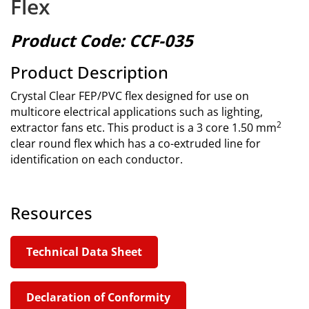
Flex
Product Code: CCF-035
Product Description
Crystal Clear FEP/PVC flex designed for use on
multicore electrical applications such as lighting,
2
extractor fans etc. This product is a 3 core 1.50 mm
clear round flex which has a co-extruded line for
identification on each conductor.
Resources
Technical Data Sheet
Declaration of Conformity