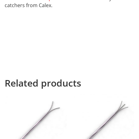
catchers from Calex.
Far far away, behind the word mountains, far from the
countries Vokalia and Consonantia, there live the blind
texts. Separated they live in Bookmarksgrove right at
the coast of the Semantics, a large language ocean. A
small river named Duden flows by their place and
supplies it with the necessary regelialia. It is a
paradisematic country, in which roasted parts of
sentences fly into your mouth.
Related products