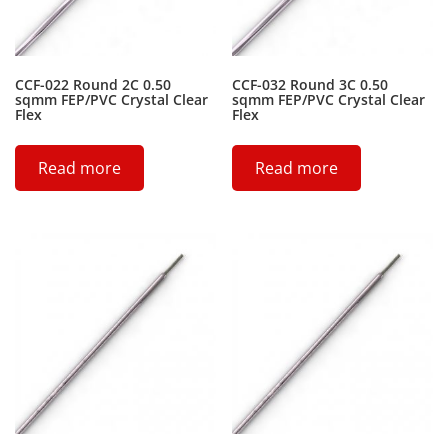
CCF-022 Round 2C 0.50
CCF-032 Round 3C 0.50
sqmm FEP/PVC Crystal Clear
sqmm FEP/PVC Crystal Clear
Flex
Flex
Read more
Read more