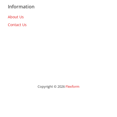
Information
About Us
Contact Us
Copyright © 2026
Flexform