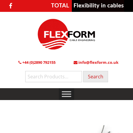
+44 (0)2890 792155
info@flexform.co.uk
Search
for: