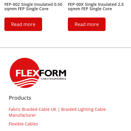
FEP-002 Single Insulated 0.50
FEP-00X Single Insulated 2.5
sqmm FEP Single Core
sqmm FEP Single Core
Read more
Read more
Products
Fabric Braided Cable UK | Braided Lighting Cable
Manufacturer
Flexible Cables