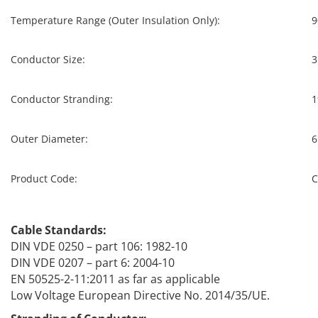
Temperature Range (Outer Insulation Only):
9
Conductor Size:
3
Conductor Stranding:
1
Outer Diameter:
6
Product Code:
C
Cable Standards:
DIN VDE 0250 – part 106: 1982-10
DIN VDE 0207 – part 6: 2004-10
EN 50525-2-11:2011 as far as applicable
Low Voltage European Directive No. 2014/35/UE.