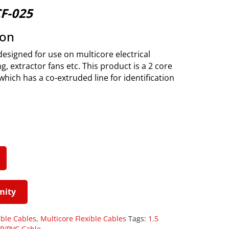
CF-025
ion
designed for use on multicore electrical
g, extractor fans etc. This product is a 2 core
which has a co-extruded line for identification
mity
ible Cables
,
Multicore Flexible Cables
Tags:
1.5
P/PVC Cable