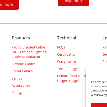
Read more
d more
Products
Technical
Le
Fabric Braided Cable
FAQs
Re
UK | Braided Lighting
Certification
De
Cable Manufacturer
Compliance
Pr
Flexible Cables
Terminology
Spiral Cables
Colour Chart (Click for
Lamps
Larger Image)
To provide t
Accessories
access devic
data such as
Fittings
withdrawing 