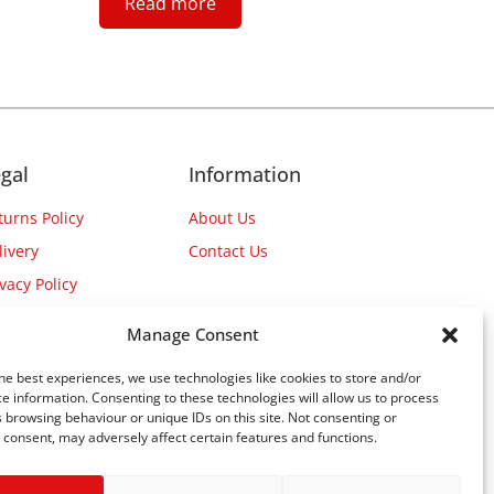
Read more
gal
Information
turns Policy
About Us
livery
Contact Us
ivacy Policy
Manage Consent
he best experiences, we use technologies like cookies to store and/or
e information. Consenting to these technologies will allow us to process
 browsing behaviour or unique IDs on this site. Not consenting or
consent, may adversely affect certain features and functions.