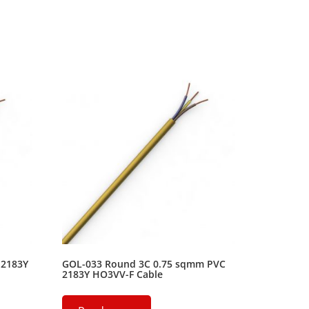
 2183Y
GOL-033 Round 3C 0.75 sqmm PVC
2183Y HO3VV-F Cable