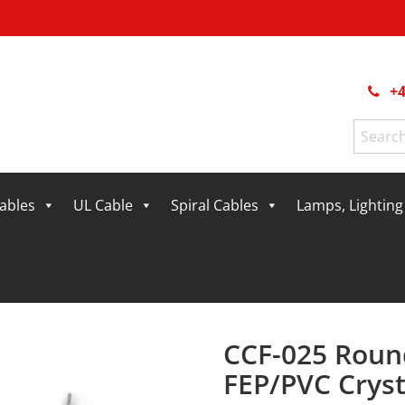
+4
Search
for:
Cables
UL Cable
Spiral Cables
Lamps, Lightin
CCF-025 Roun
FEP/PVC Cryst