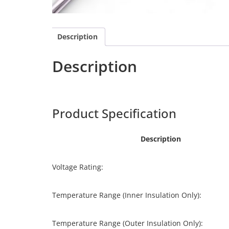
Description
Description
Harpers
CCF-025
Product Specification
Description
Voltage Rating:
Temperature Range (Inner Insulation Only):
Temperature Range (Outer Insulation Only):