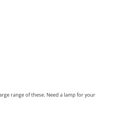
large range of these. Need a lamp for your
ind texts. Separated they live in
ows by their place and supplies it with the
h. Even the all-powerful Pointing has no
ext by the name of Lorem Ipsum decided to leave