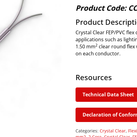
Product Code: C
Product Descript
Crystal Clear FEP/PVC flex 
applications such as lightin
2
1.50 mm
clear round flex 
on each conductor.
Resources
Technical Data Sheet
Declaration of Confor
Categories:
Crystal Clear
,
Flex
mm2
,
2 Core
,
Crystal Clear
,
FE