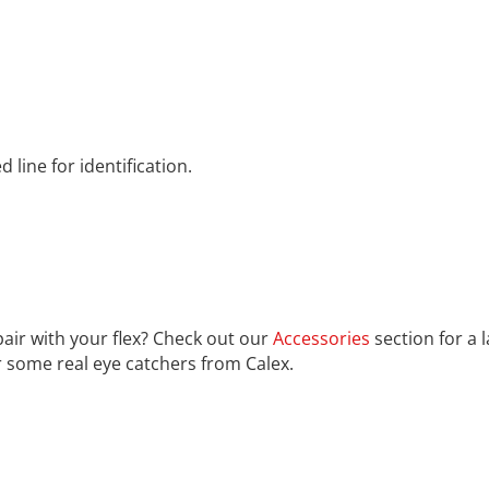
line for identification.
pair with your flex? Check out our
Accessories
section for a 
r some real eye catchers from Calex.
rom the countries Vokalia and Consonantia, there live the bl
ntics, a large language ocean. A small river named Duden fl
untry, in which roasted parts of sentences fly into your mout
unorthographic life One day however a small line of blind t