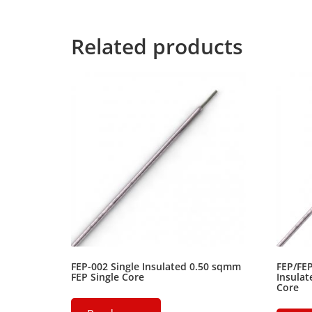
for the far World of Grammar.
Related products
FEP-002 Single Insulated 0.50 sqmm
FEP/FE
FEP Single Core
Insulat
Core