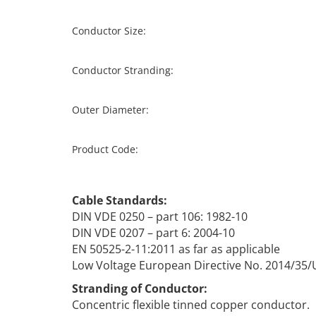
Conductor Size:
Conductor Stranding:
Outer Diameter:
Product Code:
Cable Standards:
DIN VDE 0250 – part 106: 1982-10
DIN VDE 0207 – part 6: 2004-10
EN 50525-2-11:2011 as far as applicable
Low Voltage European Directive No. 2014/35/
Stranding of Conductor:
Concentric flexible tinned copper conductor.