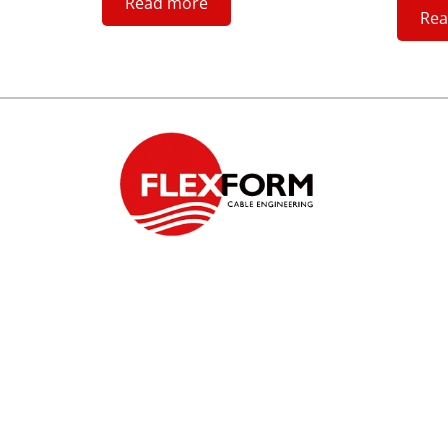
Read more
Rea