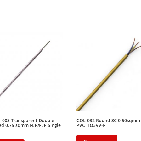
P-003 Transparent Double
GOL-032 Round 3C 0.50sqmm
ed 0.75 sqmm FEP/FEP Single
PVC HO3VV-F