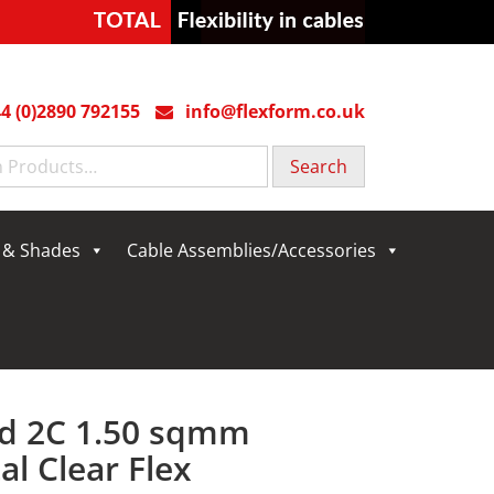
4 (0)2890 792155
info@flexform.co.uk
g & Shades
Cable Assemblies/Accessories
d 2C 1.50 sqmm
al Clear Flex