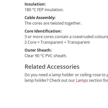
Insulation:
180 °C FEP insulation.
Cable Assembly:
The cores are twisted together.
Core Identification:
3 or more cores contain a coextruded coloured 
2 Core = Transparent + Transparent
Outer Sheath:
Clear 90 °C PVC sheath.
Related Accessories
CCF-025
Do you need a lamp holder or ceiling rose to 
lamp holder? Check out our
Lamps
section fo
Far far away, behind the word mountains, far f
Bookmarksgrove right at the coast of the Sema
necessary regelialia. It is a paradisematic co
control about the blind texts it is an almost 