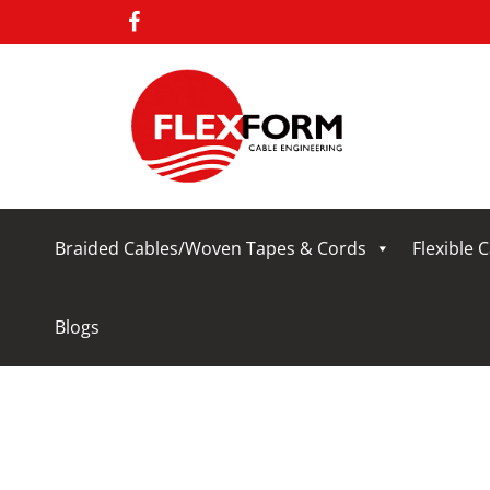
Braided Cables/Woven Tapes & Cords
Flexible 
Blogs