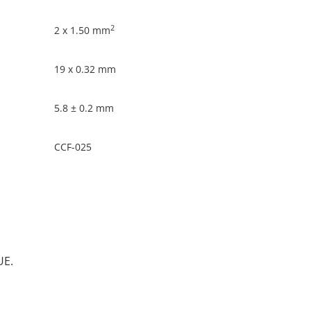
2
2 x 1.50 mm
19 x 0.32 mm
5.8 ± 0.2 mm
CCF-025
UE.