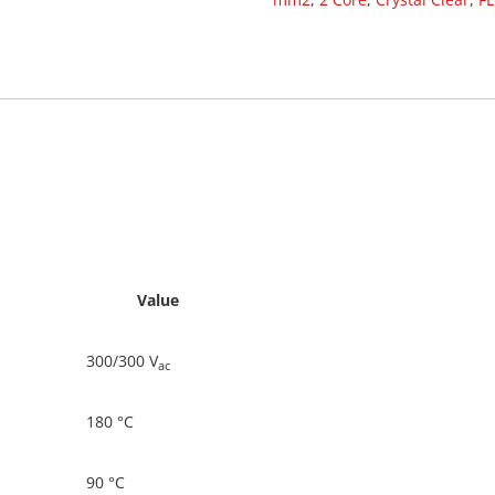
Value
300/300 V
ac
180 °C
90 °C