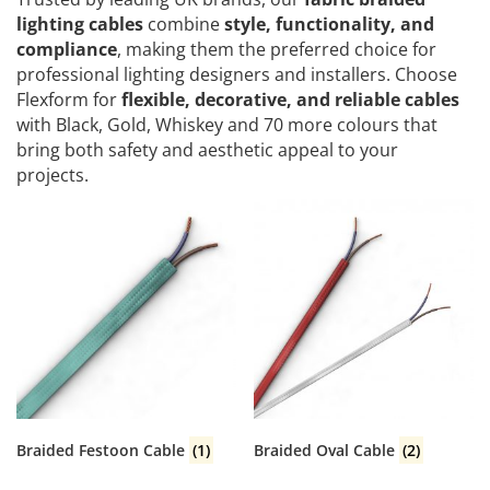
lighting cables
combine
style, functionality, and
compliance
, making them the preferred choice for
professional lighting designers and installers. Choose
Flexform for
flexible, decorative, and reliable cables
with Black, Gold, Whiskey and 70 more colours that
bring both safety and aesthetic appeal to your
projects.
Braided Festoon Cable
(1)
Braided Oval Cable
(2)