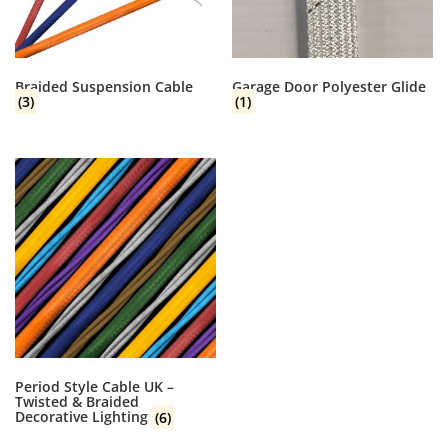
Braided Suspension Cable
Garage Door Polyester Glide
(3)
(1)
Period Style Cable UK –
Twisted & Braided
Decorative Lighting
(6)