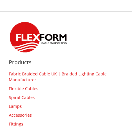
Products
Fabric Braided Cable UK | Braided Lighting Cable
Manufacturer
Flexible Cables
Spiral Cables
Lamps
Accessories
Fittings