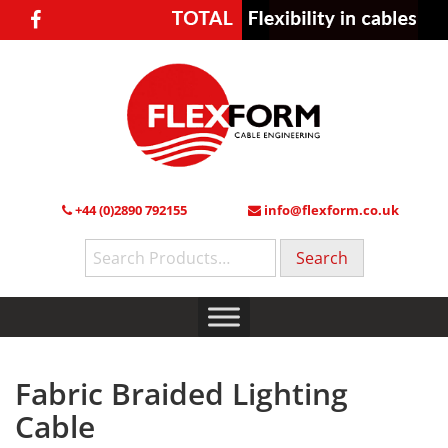
+44 (0)2890 792155
info@flexform.co.uk
Search
for:
Fabric Braided Lighting
Cable