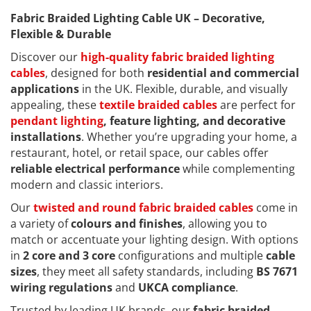
Fabric Braided Lighting Cable UK – Decorative,
Flexible & Durable
Discover our
high-quality fabric braided lighting
cables
, designed for both
residential and commercial
applications
in the UK. Flexible, durable, and visually
appealing, these
textile braided cables
are perfect for
pendant lighting
, feature lighting, and decorative
installations
. Whether you’re upgrading your home, a
restaurant, hotel, or retail space, our cables offer
reliable electrical performance
while complementing
modern and classic interiors.
Our
twisted and round fabric braided cables
come in
a variety of
colours and finishes
, allowing you to
match or accentuate your lighting design. With options
in
2 core and 3 core
configurations and multiple
cable
sizes
, they meet all safety standards, including
BS 7671
wiring regulations
and
UKCA compliance
.
Trusted by leading UK brands, our
fabric braided