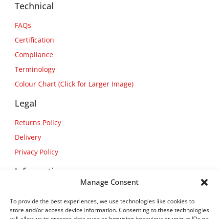
Technical
FAQs
Certification
Compliance
Terminology
Colour Chart (Click for Larger Image)
Legal
Returns Policy
Delivery
Privacy Policy
Information
Manage Consent
About Us
To provide the best experiences, we use technologies like cookies to
Contact Us
store and/or access device information. Consenting to these technologies
will allow us to process data such as browsing behaviour or unique IDs on