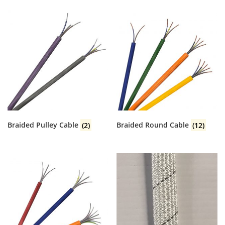
Braided Pulley Cable
(2)
Braided Round Cable
(12)