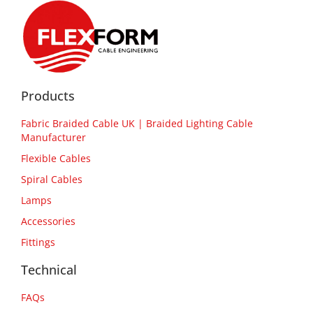
Products
Fabric Braided Cable UK | Braided Lighting Cable
Manufacturer
Flexible Cables
Spiral Cables
Lamps
Accessories
Fittings
Technical
FAQs