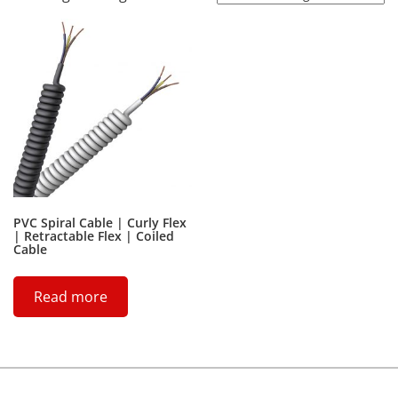
PVC Spiral Cable | Curly Flex
| Retractable Flex | Coiled
Cable
Read more