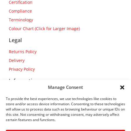
Certification
Compliance
Terminology
Colour Chart (Click for Larger Image)
Legal
Returns Policy
Delivery
Privacy Policy
Information
Manage Consent
About Us
To provide the best experiences, we use technologies like cookies to
Contact Us
store and/or access device information. Consenting to these technologies
will allow us to process data such as browsing behaviour or unique IDs on
this site. Not consenting or withdrawing consent, may adversely affect
certain features and functions.