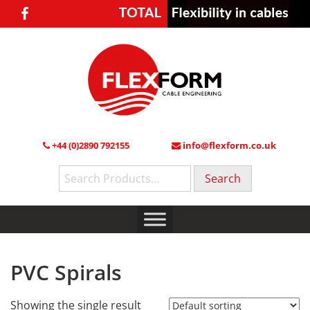
+44 (0)2890 792155
info@flexform.co.uk
Search
for:
PVC Spirals
Showing the single result