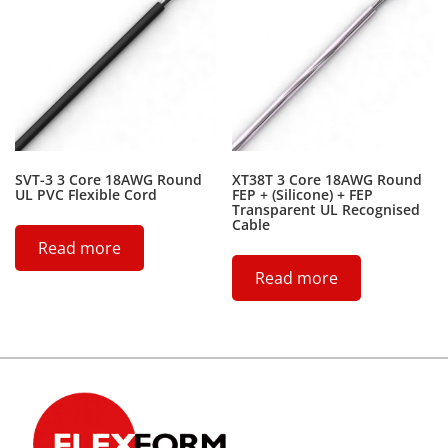
SVT-3 3 Core 18AWG Round
XT38T 3 Core 18AWG Round
UL PVC Flexible Cord
FEP + (Silicone) + FEP
Transparent UL Recognised
Cable
Read more
Read more