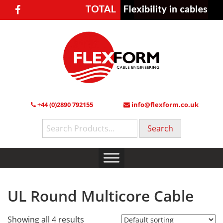
+44 (0)2890 792155
info@flexform.co.uk
Search
for:
UL Round Multicore Cable
Showing all 4 results