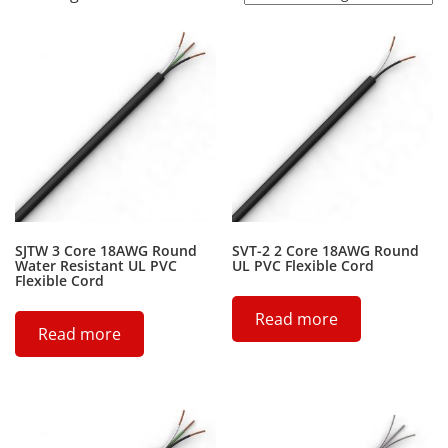
SJTW 3 Core 18AWG Round
SVT-2 2 Core 18AWG Round
Water Resistant UL PVC
UL PVC Flexible Cord
Flexible Cord
Read more
Read more