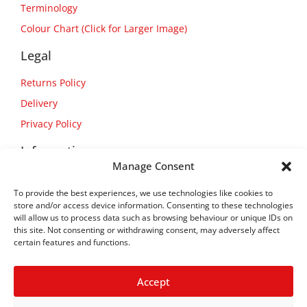
Terminology
Colour Chart (Click for Larger Image)
Legal
Returns Policy
Delivery
Privacy Policy
Information
Manage Consent
About Us
To provide the best experiences, we use technologies like cookies to
Contact Us
store and/or access device information. Consenting to these technologies
will allow us to process data such as browsing behaviour or unique IDs on
this site. Not consenting or withdrawing consent, may adversely affect
certain features and functions.
Accept