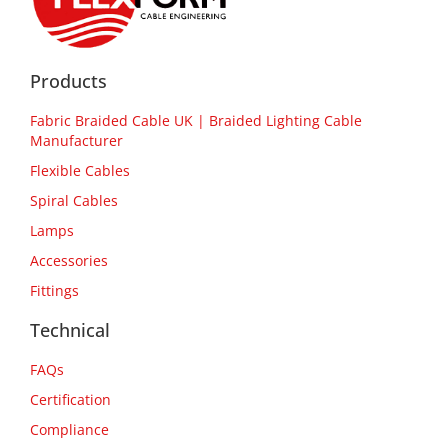
Products
Fabric Braided Cable UK | Braided Lighting Cable
Manufacturer
Flexible Cables
Spiral Cables
Lamps
Accessories
Fittings
Technical
FAQs
Certification
Compliance