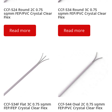
CCF-524 Round 2C 0.75
CCF-534 Round 3C 0.75
sqmm FEP/PVC Crystal Clear
sqmm FEP/PVC Crystal Clear
Flex
Flex
Read more
Read more
CCF-534F Flat 3C 0.75 sqmm
CCF-544 Oval 2C 0.75 sqmm
FEP/FEP Crystal Clear Flex
FEP/PVC Crystal Clear Flex