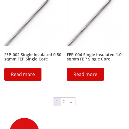
FEP-002 Single Insulated 0.50
FEP-004 Single Insulated 1.0
sqmm FEP Single Core
sqmm FEP Single Core
Read more
Read more
1
2
→