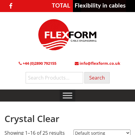
+44 (0)2890 792155
info@flexform.co.uk
Search
for:
Crystal Clear
Showing 1–16 of 25 results