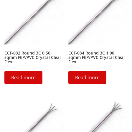
CCF-032 Round 3C 0.50
CCF-034 Round 3C 1.00
sqmm FEP/PVC Crystal Clear
sqmm FEP/PVC Crystal Clear
Flex
Flex
Read more
Read more