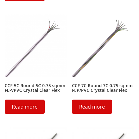
CCF-5C Round 5C 0.75 sqmm
CCF-7C Round 7C 0.75 sqmm
FEP/PVC Crystal Clear Flex
FEP/PVC Crystal Clear Flex
Read more
Read more