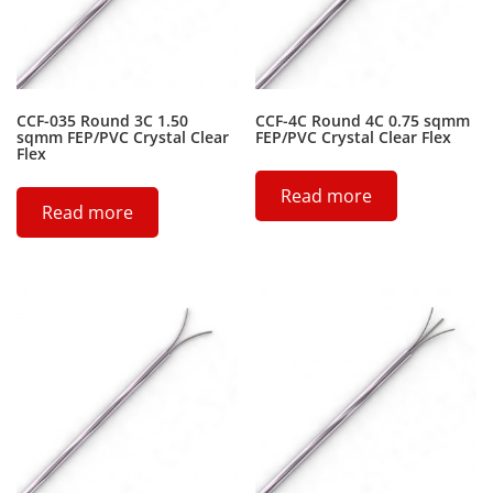
CCF-035 Round 3C 1.50
CCF-4C Round 4C 0.75 sqmm
sqmm FEP/PVC Crystal Clear
FEP/PVC Crystal Clear Flex
Flex
Read more
Read more