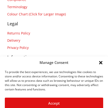
Terminology
Colour Chart (Click for Larger Image)
Legal
Returns Policy
Delivery
Privacy Policy
Information
Manage Consent
About Us
To provide the best experiences, we use technologies like cookies to
Contact Us
store and/or access device information. Consenting to these technologies
will allow us to process data such as browsing behaviour or unique IDs on
this site. Not consenting or withdrawing consent, may adversely affect
certain features and functions.
Accept