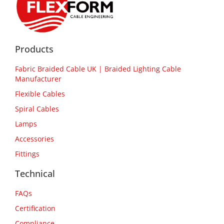
Products
Fabric Braided Cable UK | Braided Lighting Cable
Manufacturer
Flexible Cables
Spiral Cables
Lamps
Accessories
Fittings
Technical
FAQs
Certification
Compliance