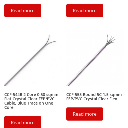
Read more
Read more
CCF-544B 2 Core 0.50 sqmm
CCF-555 Round 5C 1.5 sqmm
Flat Crystal Clear FEP/PVC
FEP/PVC Crystal Clear Flex
Cable, Blue Trace on One
Core
Read more
Read more