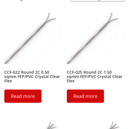
CCF-022 Round 2C 0.50
CCF-025 Round 2C 1.50
sqmm FEP/PVC Crystal Clear
sqmm FEP/PVC Crystal Clear
Flex
Flex
Read more
Read more