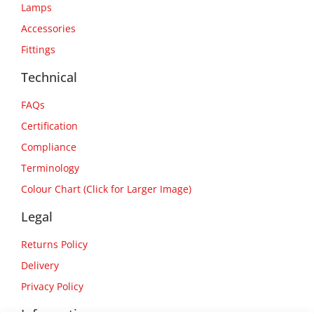
Lamps
Accessories
Fittings
Technical
FAQs
Certification
Compliance
Terminology
Colour Chart (Click for Larger Image)
Legal
Returns Policy
Delivery
Privacy Policy
Information