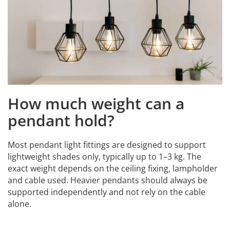
How much weight can a
pendant hold?
Most pendant light fittings are designed to support
lightweight shades only, typically up to 1–3 kg. The
exact weight depends on the ceiling fixing, lampholder
and cable used. Heavier pendants should always be
supported independently and not rely on the cable
alone.