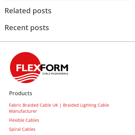
Related posts
Recent posts
Products
Fabric Braided Cable UK | Braided Lighting Cable
Manufacturer
Flexible Cables
Spiral Cables