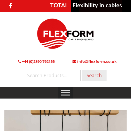
+44 (0)2890 792155
info@flexform.co.uk
Search
for: