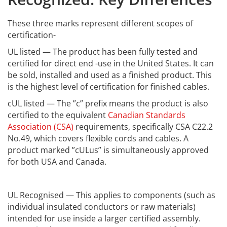
These three marks represent different scopes of
certification-
UL listed — The product has been fully tested and
certified for direct end -use in the United States. It can
be sold, installed and used as a finished product. This
is the highest level of certification for finished cables.
cUL listed — The ”c” prefix means the product is also
certified to the equivalent
Canadian Standards
Association (CSA)
requirements, specifically CSA C22.2
No.49, which covers flexible cords and cables. A
product marked ”cULus” is simultaneously approved
for both USA and Canada.
UL Recognised — This applies to components (such as
individual insulated conductors or raw materials)
intended for use inside a larger certified assembly.