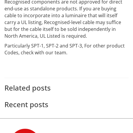
Recognised components are not approved for direct
end-use as standalone products. If you are buying
cable to incorporate into a luminaire that will itself
carry a UL listing, Recognised-level cable may suffice
but for the cable itself to be sold independently in
North America, UL Listed is required.
Particularly SPT-1, SPT-2 and SPT-3, For other product
Codes, check with our team.
Related posts
Recent posts