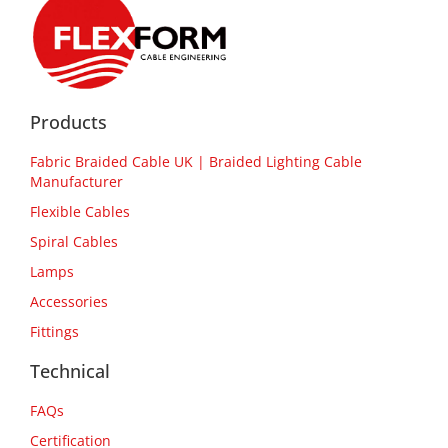
Products
Fabric Braided Cable UK | Braided Lighting Cable
Manufacturer
Flexible Cables
Spiral Cables
Lamps
Accessories
Fittings
Technical
FAQs
Certification