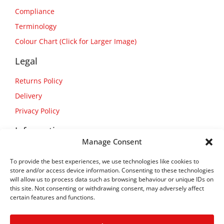
Compliance
Terminology
Colour Chart (Click for Larger Image)
Legal
Returns Policy
Delivery
Privacy Policy
Information
Manage Consent
About Us
To provide the best experiences, we use technologies like cookies to
Contact Us
store and/or access device information. Consenting to these technologies
will allow us to process data such as browsing behaviour or unique IDs on
this site. Not consenting or withdrawing consent, may adversely affect
certain features and functions.