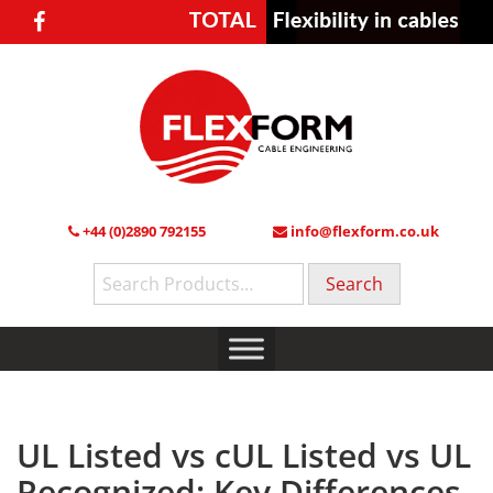
+44 (0)2890 792155
info@flexform.co.uk
Search
for:
UL Listed vs cUL Listed vs UL
Recognized: Key Differences