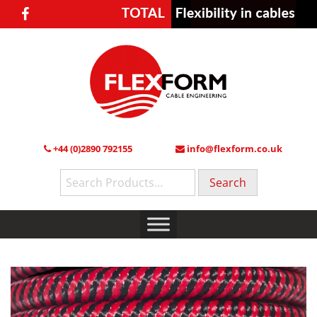
+44 (0)2890 792155
info@flexform.co.uk
Search
for: