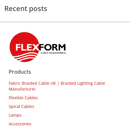
Recent posts
Products
Fabric Braided Cable UK | Braided Lighting Cable
Manufacturer
Flexible Cables
Spiral Cables
Lamps
Accessories