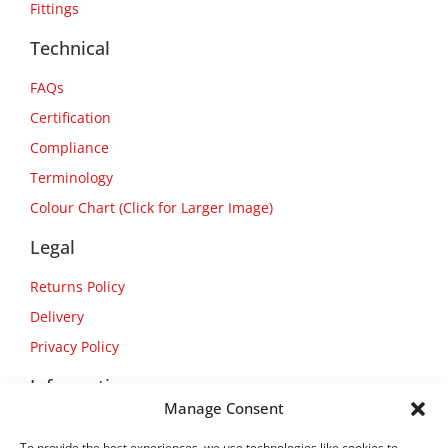
Fittings
Technical
FAQs
Certification
Compliance
Terminology
Colour Chart (Click for Larger Image)
Legal
Returns Policy
Delivery
Privacy Policy
Information
Manage Consent
About Us
To provide the best experiences, we use technologies like cookies to