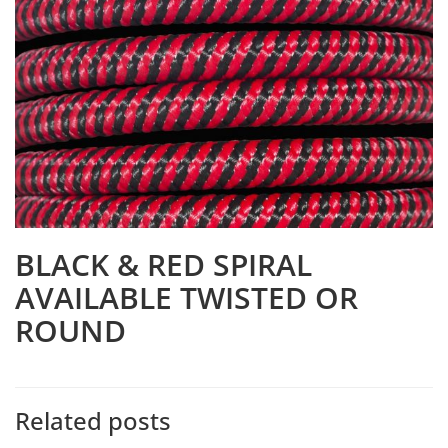
BLACK & RED SPIRAL
AVAILABLE TWISTED OR
ROUND
Related posts