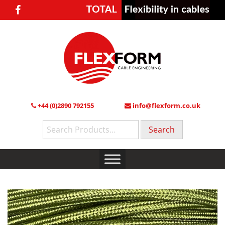
+44 (0)2890 792155
info@flexform.co.uk
Search
for: