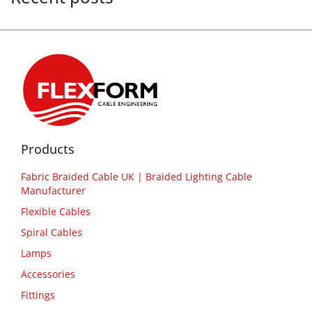
Products
Fabric Braided Cable UK | Braided Lighting Cable
Manufacturer
Flexible Cables
Spiral Cables
Lamps
Accessories
Fittings