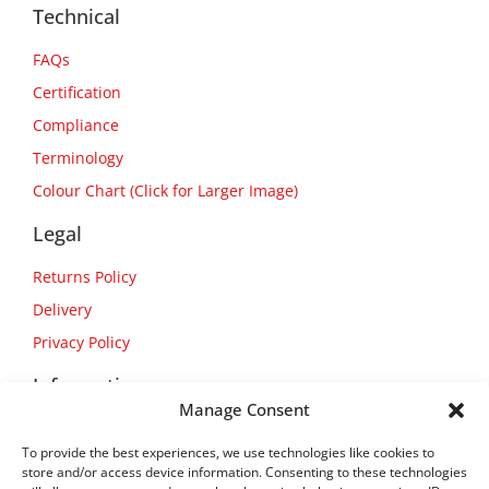
Technical
FAQs
Certification
Compliance
Terminology
Colour Chart (Click for Larger Image)
Legal
Returns Policy
Delivery
Privacy Policy
Information
Manage Consent
About Us
To provide the best experiences, we use technologies like cookies to
Contact Us
store and/or access device information. Consenting to these technologies