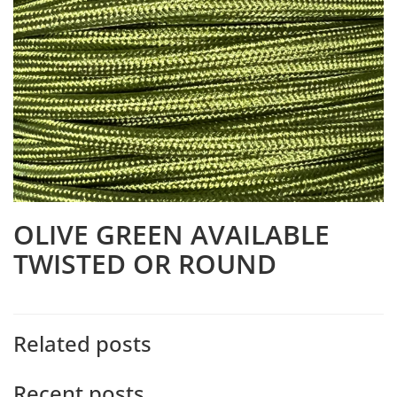
OLIVE GREEN AVAILABLE
TWISTED OR ROUND
Related posts
Recent posts