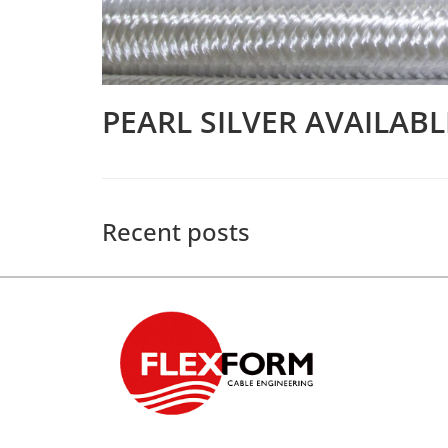
PEARL SILVER AVAILAB
Recent posts