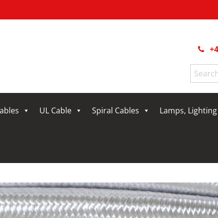
+4
Search
for:
Cables
UL Cable
Spiral Cables
Lamps, Lightin