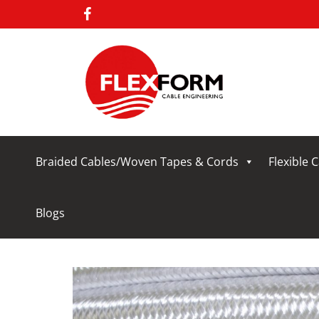
Braided Cables/Woven Tapes & Cords
Flexible 
Blogs