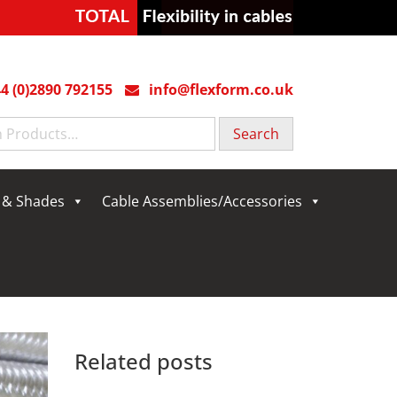
4 (0)2890 792155
info@flexform.co.uk
g & Shades
Cable Assemblies/Accessories
Related posts