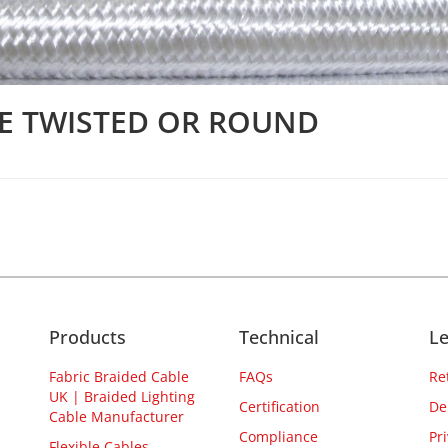
LE TWISTED OR ROUND
Products
Technical
Le
Fabric Braided Cable
FAQs
Re
UK | Braided Lighting
Certification
De
Cable Manufacturer
Compliance
Pr
Flexible Cables