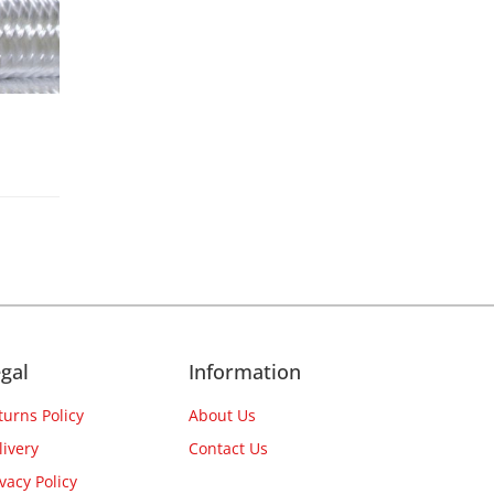
gal
Information
turns Policy
About Us
livery
Contact Us
ivacy Policy