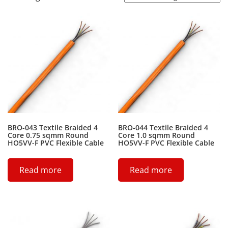
BRO-043 Textile Braided 4
BRO-044 Textile Braided 4
Core 0.75 sqmm Round
Core 1.0 sqmm Round
HO5VV-F PVC Flexible Cable
HO5VV-F PVC Flexible Cable
Read more
Read more