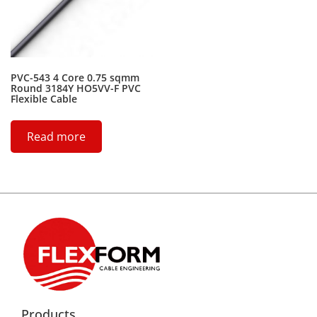
PVC-543 4 Core 0.75 sqmm
Round 3184Y HO5VV-F PVC
Flexible Cable
Read more
Products