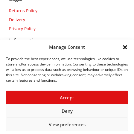
Returns Policy
Delivery
Privacy Policy
Information
Manage Consent
About Us
To provide the best experiences, we use technologies like cookies to
Contact Us
store and/or access device information. Consenting to these technologies
will allow us to process data such as browsing behaviour or unique IDs on
this site. Not consenting or withdrawing consent, may adversely affect
certain features and functions.
Accept
Deny
View preferences
Copyright © 2026
Flexform