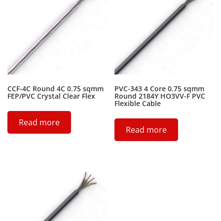
CCF-4C Round 4C 0.75 sqmm
PVC-343 4 Core 0.75 sqmm
FEP/PVC Crystal Clear Flex
Round 2184Y HO3VV-F PVC
Flexible Cable
Read more
Read more