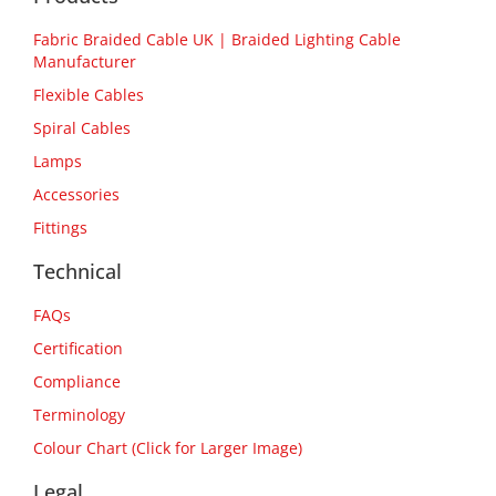
Fabric Braided Cable UK | Braided Lighting Cable
Manufacturer
Flexible Cables
Spiral Cables
Lamps
Accessories
Fittings
Technical
FAQs
Certification
Compliance
Terminology
Colour Chart (Click for Larger Image)
Legal