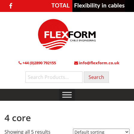
+44 (0)2890 792155
info@flexform.co.uk
Search
for:
4 core
Showing all 5 results