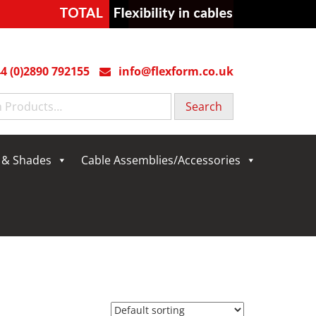
4 (0)2890 792155
info@flexform.co.uk
g & Shades
Cable Assemblies/Accessories