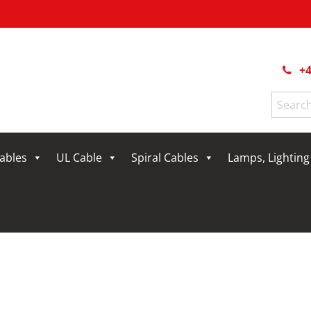
+4
Search
for:
Cables
UL Cable
Spiral Cables
Lamps, Lightin