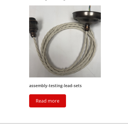
assembly-testing-lead-sets
Read more