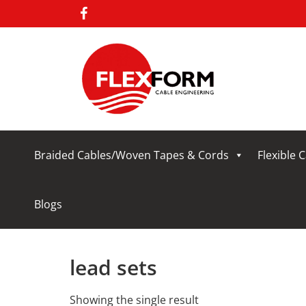
Braided Cables/Woven Tapes & Cords
Flexible 
Blogs
lead sets
Showing the single result