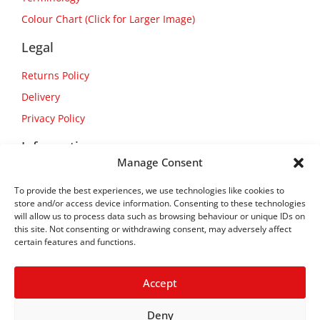
Colour Chart (Click for Larger Image)
Legal
Returns Policy
Delivery
Privacy Policy
Information
Manage Consent
About Us
To provide the best experiences, we use technologies like cookies to
Contact Us
store and/or access device information. Consenting to these technologies
will allow us to process data such as browsing behaviour or unique IDs on
this site. Not consenting or withdrawing consent, may adversely affect
certain features and functions.
Accept
Deny