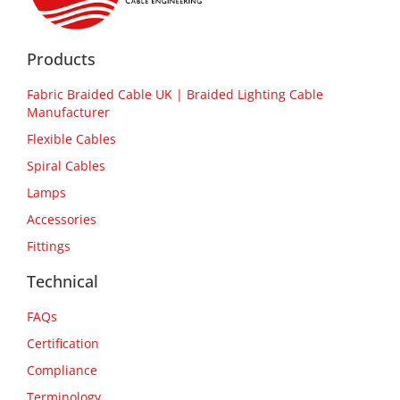
Products
Fabric Braided Cable UK | Braided Lighting Cable
Manufacturer
Flexible Cables
Spiral Cables
Lamps
Accessories
Fittings
Technical
FAQs
Certification
Compliance
Terminology