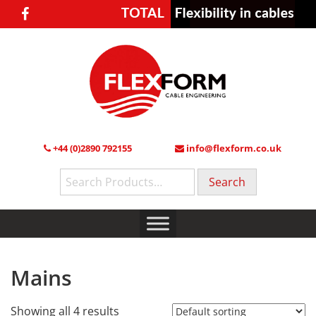
+44 (0)2890 792155
info@flexform.co.uk
Search
for:
Mains
Showing all 4 results