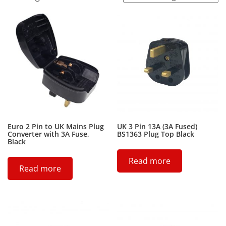
Euro 2 Pin to UK Mains Plug
UK 3 Pin 13A (3A Fused)
Converter with 3A Fuse,
BS1363 Plug Top Black
Black
Read more
Read more