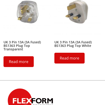
UK 3 Pin 13A (3A Fused)
UK 3 Pin 13A (3A Fused)
BS1363 Plug Top
BS1363 Plug Top White
Transparent
Read more
Read more