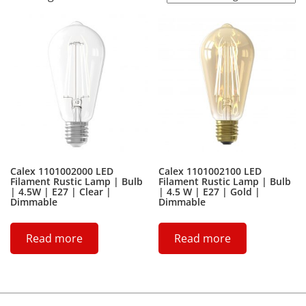
Calex 1101002000 LED
Calex 1101002100 LED
Filament Rustic Lamp | Bulb
Filament Rustic Lamp | Bulb
| 4.5W | E27 | Clear |
| 4.5 W | E27 | Gold |
Dimmable
Dimmable
Read more
Read more