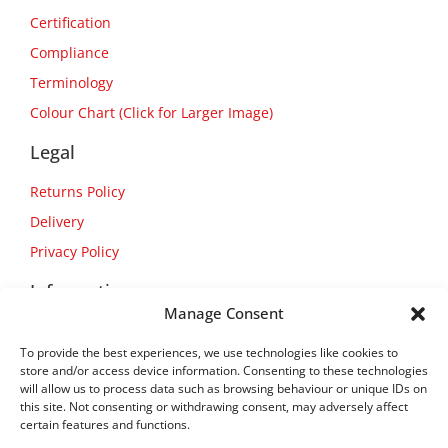
Certification
Compliance
Terminology
Colour Chart (Click for Larger Image)
Legal
Returns Policy
Delivery
Privacy Policy
Information
Manage Consent
About Us
To provide the best experiences, we use technologies like cookies to
Contact Us
store and/or access device information. Consenting to these technologies
will allow us to process data such as browsing behaviour or unique IDs on
this site. Not consenting or withdrawing consent, may adversely affect
certain features and functions.