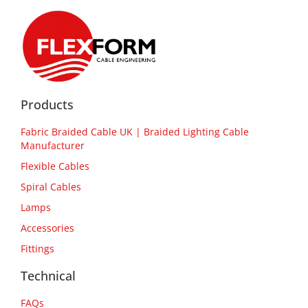
Products
Fabric Braided Cable UK | Braided Lighting Cable
Manufacturer
Flexible Cables
Spiral Cables
Lamps
Accessories
Fittings
Technical
FAQs