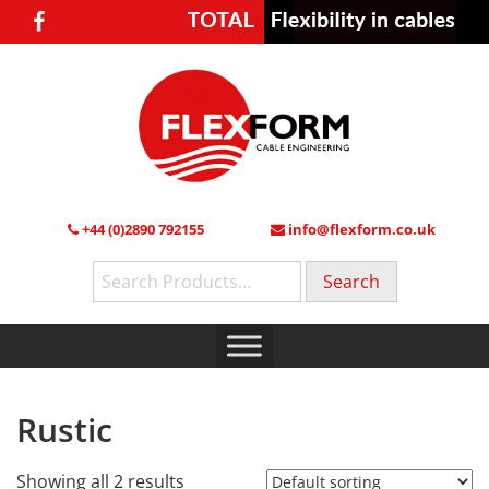
+44 (0)2890 792155
info@flexform.co.uk
Search
for:
Rustic
Showing all 2 results