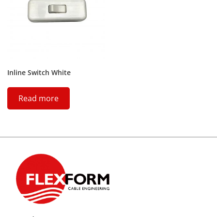
Inline Switch White
Read more