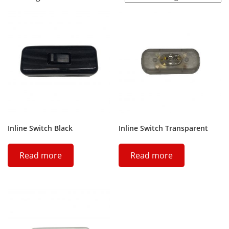
Inline Switch Black
Inline Switch Transparent
Read more
Read more