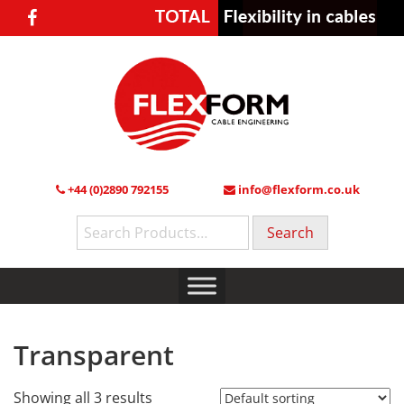
+44 (0)2890 792155
info@flexform.co.uk
Search
for:
Transparent
Showing all 3 results