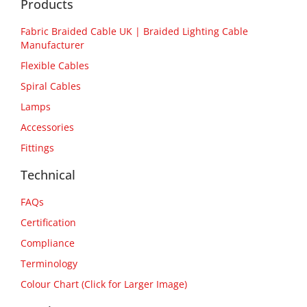
Products
Fabric Braided Cable UK | Braided Lighting Cable
Manufacturer
Flexible Cables
Spiral Cables
Lamps
Accessories
Fittings
Technical
FAQs
Certification
Compliance
Terminology
Colour Chart (Click for Larger Image)