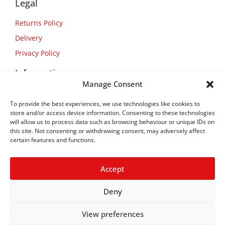
Legal
Returns Policy
Delivery
Privacy Policy
Information
Manage Consent
About Us
To provide the best experiences, we use technologies like cookies to
Contact Us
store and/or access device information. Consenting to these technologies
will allow us to process data such as browsing behaviour or unique IDs on
this site. Not consenting or withdrawing consent, may adversely affect
certain features and functions.
Accept
Deny
View preferences