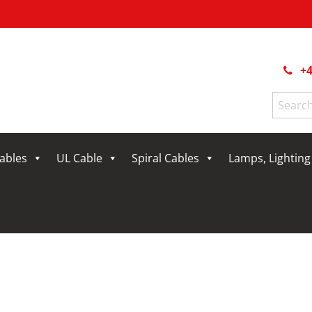
+4
Search
for:
Cables
UL Cable
Spiral Cables
Lamps, Lightin