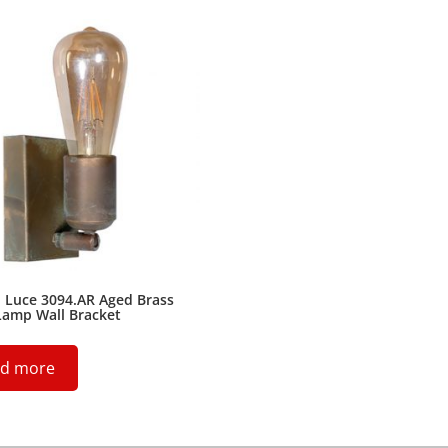
 Luce 3094.AR Aged Brass
Lamp Wall Bracket
d more