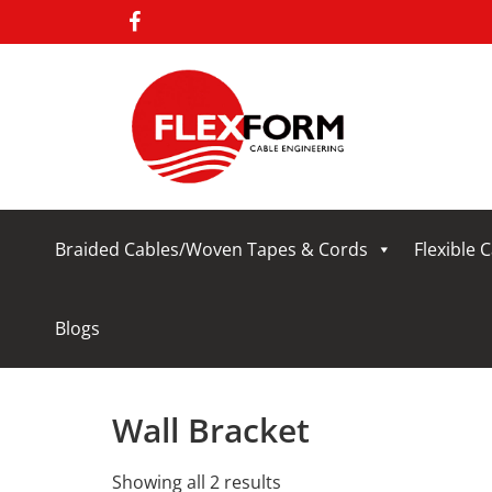
Braided Cables/Woven Tapes & Cords
Flexible 
Blogs
Wall Bracket
Showing all 2 results