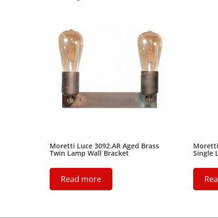
Moretti Luce 3092.AR Aged Brass
Moretti
Twin Lamp Wall Bracket
Single 
Read more
Rea