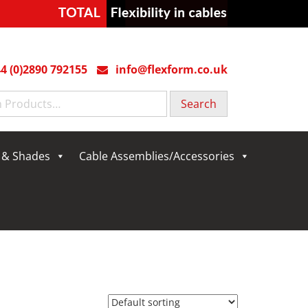
4 (0)2890 792155
info@flexform.co.uk
g & Shades
Cable Assemblies/Accessories