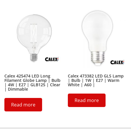
Calex 425474 LED Long
Calex 473382 LED GLS Lamp
Filament Globe Lamp | Bulb
| Bulb | 1W | E27 | Warm
| 4W | E27 | GLB125 | Clear
White | A60 |
| Dimmable
Read more
Read more