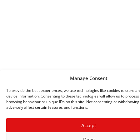
Manage Consent
To provide the best experiences, we use technologies like cookies to store a
device information. Consenting to these technologies will allow us to process
browsing behaviour or unique IDs on this site. Not consenting or withdrawin
adversely affect certain features and functions.
Accept
Deny