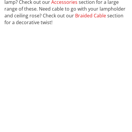
lamp? Check out our
Accessories
section for a large
range of these. Need cable to go with your lampholder
and ceiling rose? Check out our
Braided Cable
section
for a decorative twist!
CALEX
Far far away, behind the word mountains, far from the
countries Vokalia and Consonantia, there live the blind
texts. Separated they live in Bookmarksgrove right at
the coast of the Semantics, a large language ocean. A
small river named Duden flows by their place and
supplies it with the necessary regelialia. It is a
paradisematic country, in which roasted parts of
sentences fly into your mouth. Even the all-powerful
Pointing has no control about the blind texts it is an
almost unorthographic life One day however a small
line of blind text by the name of Lorem Ipsum decided
to leave for the far World of Grammar. The Big Oxmox
advised her not to do so, because there were
thousands.