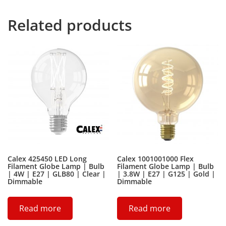
Related products
Calex 425450 LED Long
Calex 1001001000 Flex
Filament Globe Lamp | Bulb
Filament Globe Lamp | Bulb
| 4W | E27 | GLB80 | Clear |
| 3.8W | E27 | G125 | Gold |
Dimmable
Dimmable
Read more
Read more