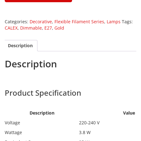
Categories:
Decorative
,
Flexible Filament Series
,
Lamps
Tags:
CALEX
,
Dimmable
,
E27
,
Gold
Description
Description
Calex 1001000300
Product Specification
Calex
1001000300
Description
Value
Voltage
220-240 V
Wattage
3.8 W