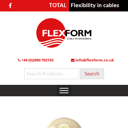
+44 (0)2890 792155
info@flexform.co.uk
Search
for: