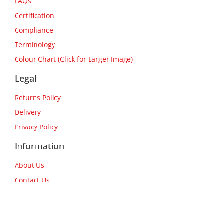
FAQs
Certification
Compliance
Terminology
Colour Chart (Click for Larger Image)
Legal
Returns Policy
Delivery
Privacy Policy
Information
About Us
Contact Us