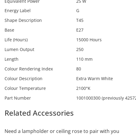
Equivalent Power
25 W
Energy Label
G
Shape Description
T45
Base
E27
Life (Hours)
15000 Hours
Lumen Output
250
Length
110 mm
Colour Rendering Index
80
Colour Description
Extra Warm White
Colour Temperature
2100°K
Part Number
1001000300 (previously 4257
Related Accessories
Calex
1001000300
Need a lampholder or ceiling rose to pair with you