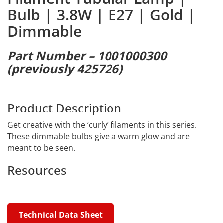
Bulb | 3.8W | E27 | Gold |
Dimmable
Part Number – 1001000300
(previously 425726)
Product Description
Get creative with the ‘curly’ filaments in this series.
These dimmable bulbs give a warm glow and are
meant to be seen.
Resources
Technical Data Sheet