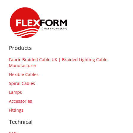
Products
Fabric Braided Cable UK | Braided Lighting Cable
Manufacturer
Flexible Cables
Spiral Cables
Lamps
Accessories
Fittings
Technical