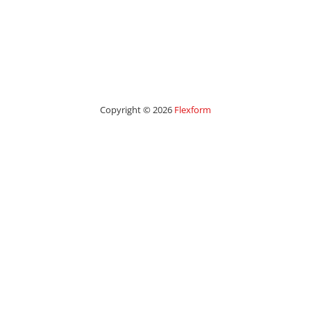
Copyright © 2026
Flexform