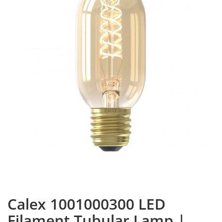
Calex 1001000300 LED
Filament Tubular Lamp |