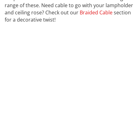
range of these. Need cable to go with your lampholder
and ceiling rose? Check out our
Braided Cable
section
for a decorative twist!
CALEX
Far far away, behind the word mountains, far from the
countries Vokalia and Consonantia, there live the blind
texts. Separated they live in Bookmarksgrove right at
the coast of the Semantics, a large language ocean. A
small river named Duden flows by their place and
supplies it with the necessary regelialia. It is a
paradisematic country, in which roasted parts of
sentences fly into your mouth. Even the all-powerful
Pointing has no control about the blind texts it is an
almost unorthographic life One day however a small
line of blind text by the name of Lorem Ipsum decided
to leave for the far World of Grammar. The Big Oxmox
advised her not to do so, because there were
thousands of bad Commas, wild Question Marks and