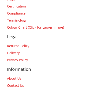
Certification
Compliance
Terminology
Colour Chart (Click for Larger Image)
Legal
Returns Policy
Delivery
Privacy Policy
Information
About Us
Contact Us