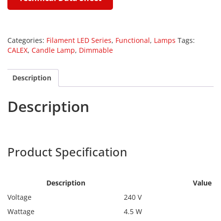
Categories:
Filament LED Series
,
Functional
,
Lamps
Tags:
CALEX
,
Candle Lamp
,
Dimmable
Description
Description
Calex 1101006000
Product Specification
Calex
1101006000
Description
Value
Voltage
240 V
Wattage
4.5 W