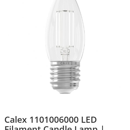
Calex 1101006000 LED
Filament Candle Lamp |