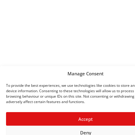
Manage Consent
To provide the best experiences, we use technologies like cookies to store a
device information. Consenting to these technologies will allow us to process
browsing behaviour or unique IDs on this site. Not consenting or withdrawin
adversely affect certain features and functions.
Accept
Deny