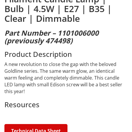
Bulb | 4.5W | E27 | B35 |
Clear | Dimmable
Part Number – 1101006000
(previously 474498)
Product Description
A new revolution to close the gap with the beloved
Goldline series. The same warm glow, an identical
warm feeling and completely dimmable. This candle
LED lamp with small Edison screw will be a best seller
this year!
Resources
Technical Data Sheet