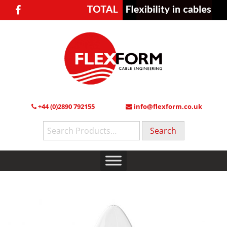
+44 (0)2890 792155
info@flexform.co.uk
Search
for: