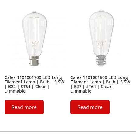
Calex 1101001700 LED Long
Calex 1101001600 LED Long
Filament Lamp | Bulb | 3.5W
Filament Lamp | Bulb | 3.5W
| B22 | ST64 | Clear |
| E27 | ST64 | Clear |
Dimmable
Dimmable
Read more
Read more