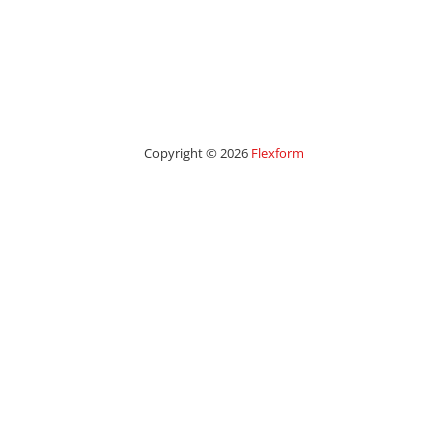
Copyright © 2026
Flexform