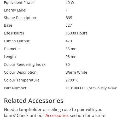
Equivalent Power
40 W
Energy Label
F
Shape Description
B35
Base
E27
Life (Hours)
15000 Hours
Lumen Output
470
Diameter
35 mm
Length
98 mm
Colour Rendering Index
80
Colour Description
Warm White
Colour Temperature
2700°K
Part Number
1101006000 (previously 4744
Related Accessories
Need a lampholder or ceiling rose to pair with you
lamp? Check out our
Accessories
section for a large