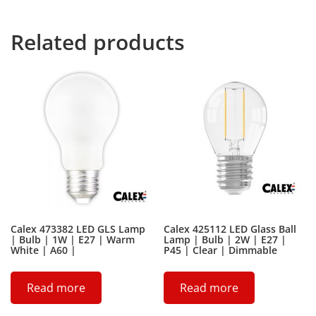
devious Semikoli, but the Little Blind Text didn’t listen.
Related products
Calex 473382 LED GLS Lamp
Calex 425112 LED Glass Ball
| Bulb | 1W | E27 | Warm
Lamp | Bulb | 2W | E27 |
White | A60 |
P45 | Clear | Dimmable
Read more
Read more