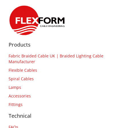
Products
Fabric Braided Cable UK | Braided Lighting Cable
Manufacturer
Flexible Cables
Spiral Cables
Lamps
Accessories
Fittings
Technical
FAQs