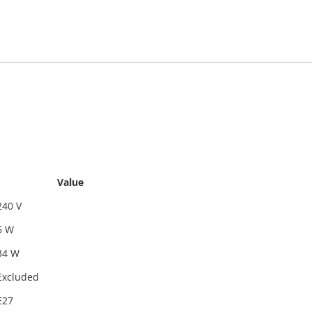
Value
240 V
6 W
34 W
Excluded
E27