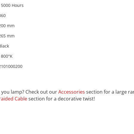
15000 Hours
360
200 mm
265 mm
Black
1800°K
2101000200
01000200
th you lamp? Check out our
Accessories
section for a large r
raided Cable
section for a decorative twist!
rom the countries Vokalia and Consonantia, there live the bl
ntics, a large language ocean. A small river named Duden fl
untry, in which roasted parts of sentences fly into your mout