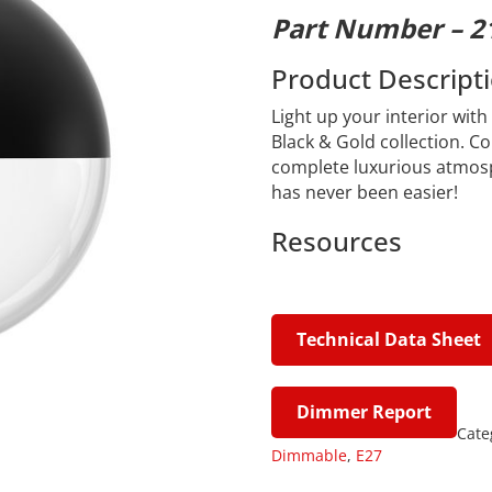
Part Number – 2
Product Descript
Light up your interior wit
Black & Gold collection. C
complete luxurious atmosp
has never been easier!
Resources
Technical Data Sheet
Dimmer Report
Cate
Dimmable
,
E27