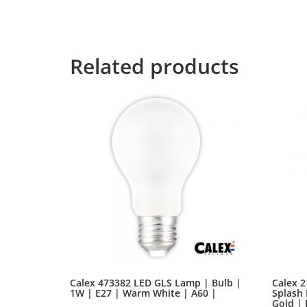
control about the blind texts it is an almost 
for the far World of Grammar. The Big Oxmox 
Related products
Calex 473382 LED GLS Lamp | Bulb |
Calex 2
1W | E27 | Warm White | A60 |
Splash 
Gold |