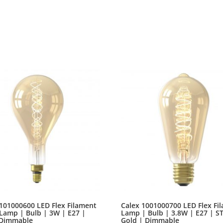
unorthographic life One day however a small line of blind t
advised her not to do so, because there were thousands.
101000600 LED Flex Filament
Calex 1001000700 LED Flex Fi
Lamp | Bulb | 3W | E27 |
Lamp | Bulb | 3.8W | E27 | S
 Dimmable
Gold | Dimmable