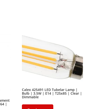
ext by the name of Lorem Ipsum decided to leave
Calex 425491 LED Tubelar Lamp |
Bulb | 3.5W | E14 | T25x85 | Clear |
Dimmable
lament
T64 |