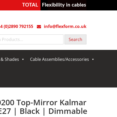
4 (0)2890 792155
info@flexform.co.uk
g & Shades
Cable Assemblies/Accessories
0200 Top-Mirror Kalmar
E27 | Black | Dimmable