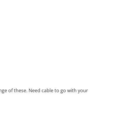
ange of these. Need cable to go with your
ind texts. Separated they live in
ows by their place and supplies it with the
h. Even the all-powerful Pointing has no