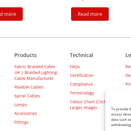
d more
Read more
Products
Technical
Le
Fabric Braided Cable
FAQs
Re
UK | Braided Lighting
Certification
De
Cable Manufacturer
Compliance
Pr
Flexible Cables
Terminology
Spiral Cables
Colour Chart (Click for
Lamps
Larger Image)
To provide t
Accessories
access devic
data such as
Fittings
withdrawing 