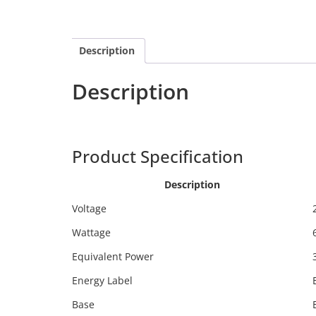
Description
Description
Calex 2101000200
Product Specification
Description
Voltage
Wattage
Equivalent Power
Energy Label
Base