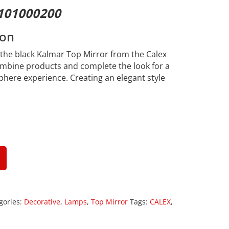
101000200
ion
h the black Kalmar Top Mirror from the Calex
ombine products and complete the look for a
here experience. Creating an elegant style
gories:
Decorative
,
Lamps
,
Top Mirror
Tags:
CALEX
,