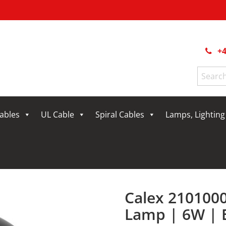
+4
Search
for:
Cables
UL Cable
Spiral Cables
Lamps, Lightin
Calex 210100
Lamp | 6W | 