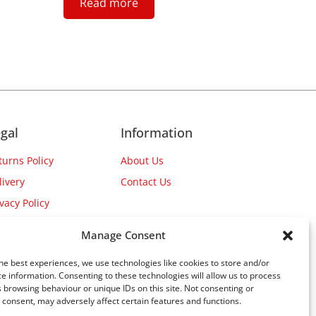
Read more
gal
Information
turns Policy
About Us
livery
Contact Us
ivacy Policy
Manage Consent
he best experiences, we use technologies like cookies to store and/or
e information. Consenting to these technologies will allow us to process
 browsing behaviour or unique IDs on this site. Not consenting or
consent, may adversely affect certain features and functions.