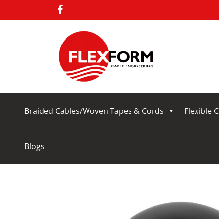
Braided Cables/Woven Tapes & Cords
Flexible 
Blogs