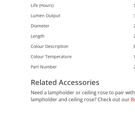
Life (Hours)
Lumen Output
Diameter
Length
Colour Description
Colour Temperature
Part Number
Related Accessories
Calex 21
Need a lampholder or ceiling rose to pair wi
lampholder and ceiling rose? Check out our
B
CALEX
Far far away, behind the word mountains, far f
Bookmarksgrove right at the coast of the Sema
necessary regelialia. It is a paradisematic co