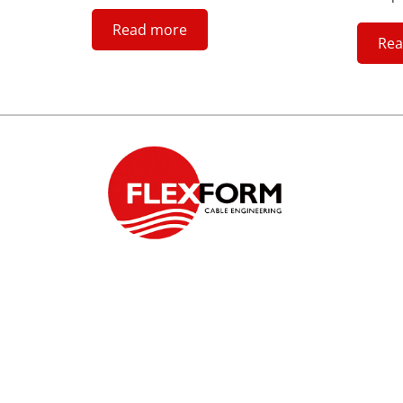
Read more
Rea