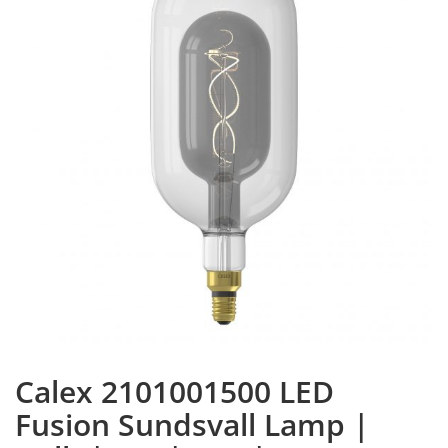
Calex 2101001500 LED
Fusion Sundsvall Lamp |