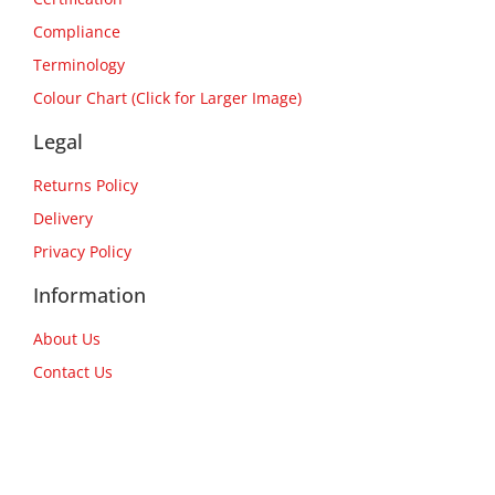
Compliance
Terminology
Colour Chart (Click for Larger Image)
Legal
Returns Policy
Delivery
Privacy Policy
Information
About Us
Contact Us