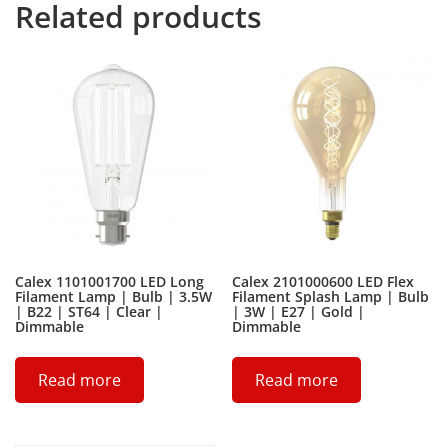
Related products
Calex 1101001700 LED Long
Calex 2101000600 LED Flex
Filament Lamp | Bulb | 3.5W
Filament Splash Lamp | Bulb
| B22 | ST64 | Clear |
| 3W | E27 | Gold |
Dimmable
Dimmable
Read more
Read more