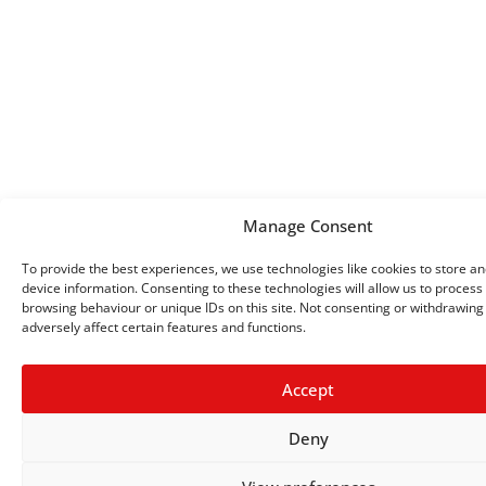
Manage Consent
To provide the best experiences, we use technologies like cookies to store a
device information. Consenting to these technologies will allow us to process
browsing behaviour or unique IDs on this site. Not consenting or withdrawin
adversely affect certain features and functions.
Accept
Deny