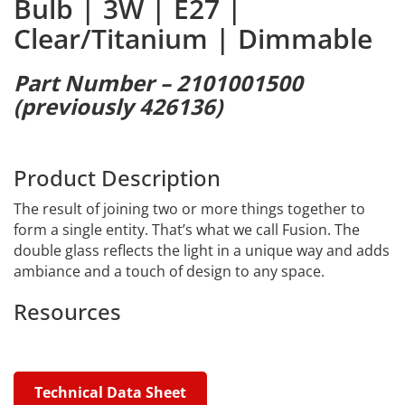
Bulb | 3W | E27 |
Clear/Titanium | Dimmable
Part Number – 2101001500
(previously 426136)
Product Description
The result of joining two or more things together to
form a single entity. That’s what we call Fusion. The
double glass reflects the light in a unique way and adds
ambiance and a touch of design to any space.
Resources
Technical Data Sheet