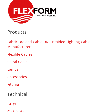
Products
Fabric Braided Cable UK | Braided Lighting Cable
Manufacturer
Flexible Cables
Spiral Cables
Lamps
Accessories
Fittings
Technical
FAQs
Certification