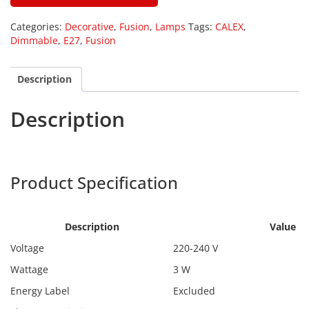
Categories:
Decorative
,
Fusion
,
Lamps
Tags:
CALEX
,
Dimmable
,
E27
,
Fusion
Description
Description
Calex 2101001500
Product Specification
Calex
2101001500
Description
Value
Voltage
220-240 V
Wattage
3 W
Energy Label
Excluded