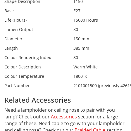
Shape Description
T150
Base
E27
Life (Hours)
15000 Hours
Lumen Output
80
Diameter
150 mm
Length
385 mm
Colour Rendering Index
80
Colour Description
Warm White
Colour Temperature
1800°K
Part Number
2101001500 (previously 4261
Related Accessories
Need a lampholder or ceiling rose to pair with you
lamp? Check out our
Accessories
section for a large
range of these. Need cable to go with your lampholder
and ceiling rose? Check out our
Braided Cable
section