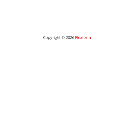
Copyright © 2026
Flexform