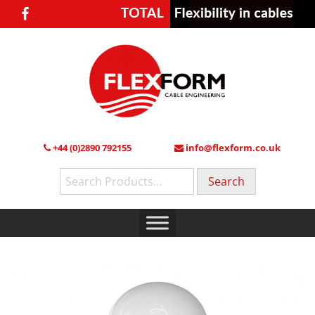
+44 (0)2890 792155
info@flexform.co.uk
Search
for: