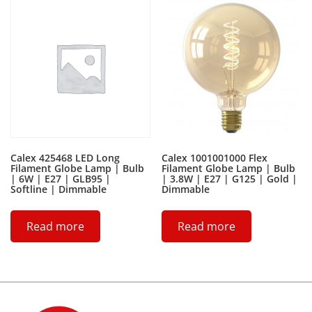
Calex 425468 LED Long
Calex 1001001000 Flex
Filament Globe Lamp | Bulb
Filament Globe Lamp | Bulb
| 6W | E27 | GLB95 |
| 3.8W | E27 | G125 | Gold |
Softline | Dimmable
Dimmable
Read more
Read more