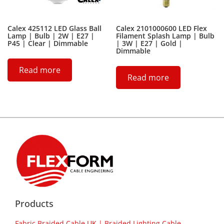
Calex 425112 LED Glass Ball
Calex 2101000600 LED Flex
Lamp | Bulb | 2W | E27 |
Filament Splash Lamp | Bulb
P45 | Clear | Dimmable
| 3W | E27 | Gold |
Dimmable
Read more
Read more
Products
Fabric Braided Cable UK | Braided Lighting Cable