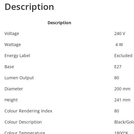
Description
Description
Voltage
240 V
Wattage
4 W
Energy Label
Excluded
Base
E27
Lumen Output
80
Diameter
200 mm
Height
241 mm
Colour Rendering Index
80
Colour Description
Black/Gol
Colour Temperature
1800°K