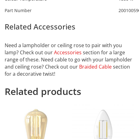
Part Number
20010059
Related Accessories
Calex
2101003800
Need a lampholder or ceiling rose to pair with you
lamp? Check out our
Accessories
section for a large
range of these. Need cable to go with your lampholder
and ceiling rose? Check out our
Braided Cable
section
for a decorative twist!
Related products