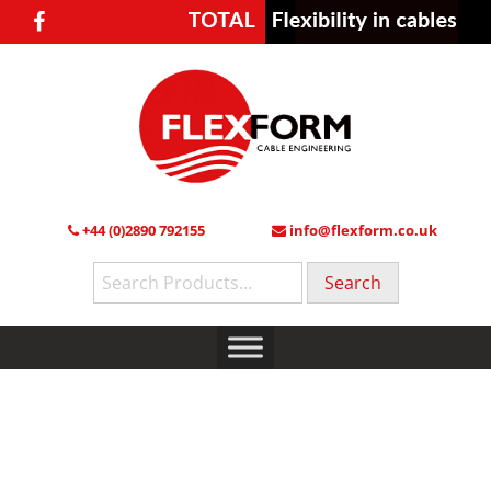
+44 (0)2890 792155
info@flexform.co.uk
Search
for: