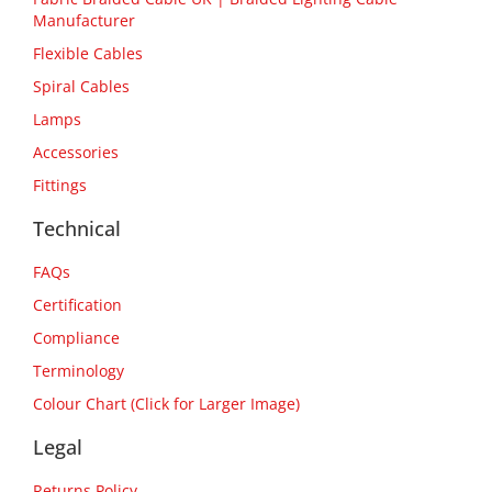
Manufacturer
Flexible Cables
Spiral Cables
Lamps
Accessories
Fittings
Technical
FAQs
Certification
Compliance
Terminology
Colour Chart (Click for Larger Image)
Legal
Returns Policy