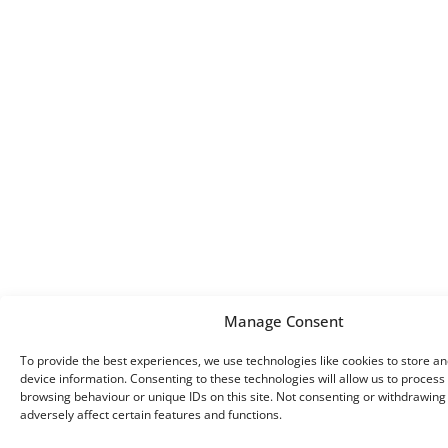
Manage Consent
To provide the best experiences, we use technologies like cookies to store a
device information. Consenting to these technologies will allow us to process
browsing behaviour or unique IDs on this site. Not consenting or withdrawin
adversely affect certain features and functions.