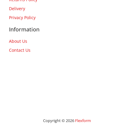
Delivery
Privacy Policy
Information
About Us
Contact Us
Copyright © 2026
Flexform