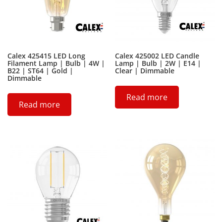
Calex 425415 LED Long
Calex 425002 LED Candle
Filament Lamp | Bulb | 4W |
Lamp | Bulb | 2W | E14 |
B22 | ST64 | Gold |
Clear | Dimmable
Dimmable
Read more
Read more