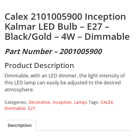
Calex 2101005900 Inception
Kalmar LED Bulb – E27 –
Black/Gold – 4W – Dimmable
Part Number – 2001005900
Product Description
Dimmable, with an LED dimmer, the light intensity of
this LED lamp can easily be adjusted to the desired
atmosphere.
Categories:
Decorative
,
Inception
,
Lamps
Tags:
CALEX
,
Dimmable
,
E27
Description