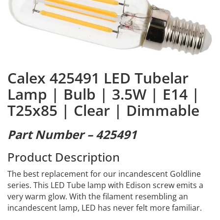
Calex 425491 LED Tubelar
Lamp | Bulb | 3.5W | E14 |
T25x85 | Clear | Dimmable
Part Number – 425491
Product Description
The best replacement for our incandescent Goldline
series. This LED Tube lamp with Edison screw emits a
very warm glow. With the filament resembling an
incandescent lamp, LED has never felt more familiar.