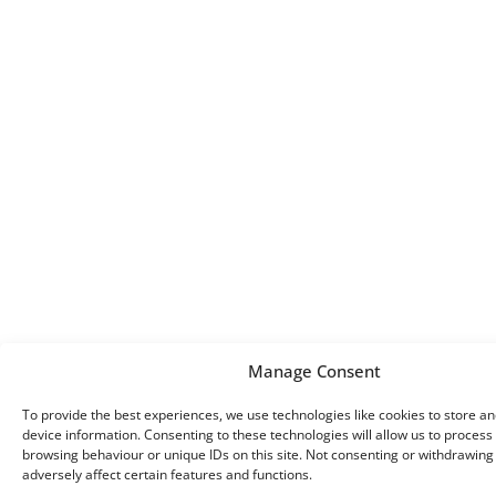
Manage Consent
To provide the best experiences, we use technologies like cookies to store a
device information. Consenting to these technologies will allow us to process
browsing behaviour or unique IDs on this site. Not consenting or withdrawin
adversely affect certain features and functions.