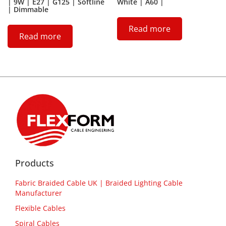
| 9W | E27 | G125 | Softline
White | A60 |
| Dimmable
Read more
Read more
Products
Fabric Braided Cable UK | Braided Lighting Cable
Manufacturer
Flexible Cables
Spiral Cables