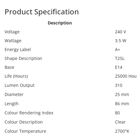
Product Specification
Calex 425491
Description
Voltage
240 V
Wattage
3.5 W
Energy Label
A+
Shape Description
T25L
Base
E14
Life (Hours)
25000 Hou
Lumen Output
310
Diameter
25 mm
Length
86 mm
Colour Rendering Index
80
Colour Description
Clear
Colour Temperature
2700°K