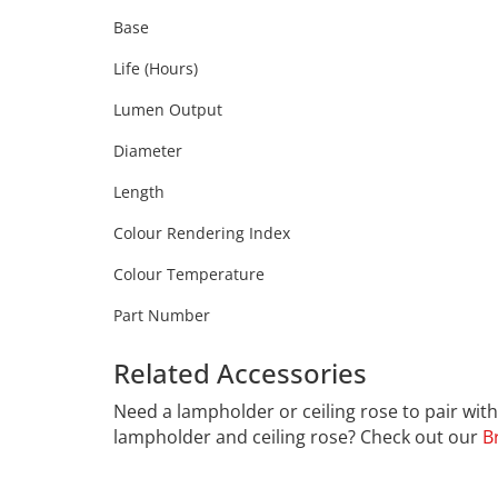
Base
Life (Hours)
Lumen Output
Diameter
Length
Colour Rendering Index
Colour Temperature
Part Number
Related Accessories
Calex 42
Need a lampholder or ceiling rose to pair wi
lampholder and ceiling rose? Check out our
B
CALEX