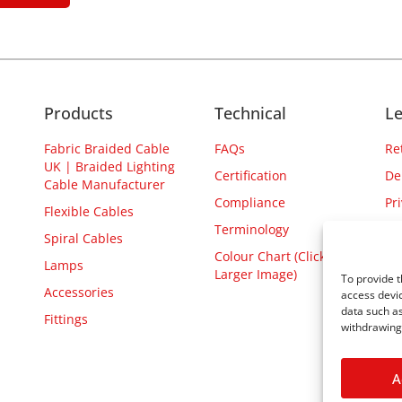
Products
Technical
Le
Fabric Braided Cable
FAQs
Re
UK | Braided Lighting
Certification
De
Cable Manufacturer
Compliance
Pr
Flexible Cables
Terminology
Spiral Cables
Colour Chart (Click for
Lamps
Larger Image)
To provide t
Accessories
access devic
data such as
Fittings
withdrawing 
A