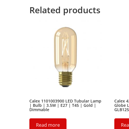
Related products
Calex 1101003900 LED Tubular Lamp
Calex 
| Bulb | 3.5W | E27 | T45 | Gold |
Globe L
Dimmable
GLB125
Read more
Rea