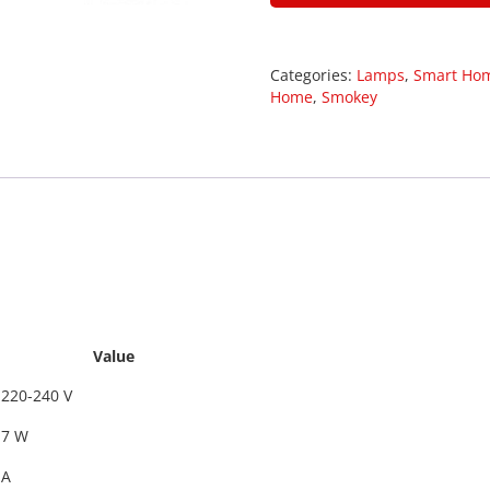
Categories:
Lamps
,
Smart Ho
Home
,
Smokey
29008
Value
220-240 V
7 W
A