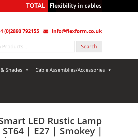
4 (0)2890 792155
info@flexform.co.uk
g & Shades
Cable Assemblies/Accessories
 Smart LED Rustic Lamp
| ST64 | E27 | Smokey |