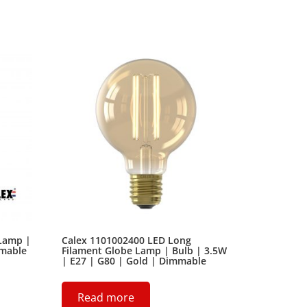
 Lamp |
Calex 1101002400 LED Long
mmable
Filament Globe Lamp | Bulb | 3.5W
| E27 | G80 | Gold | Dimmable
Read more