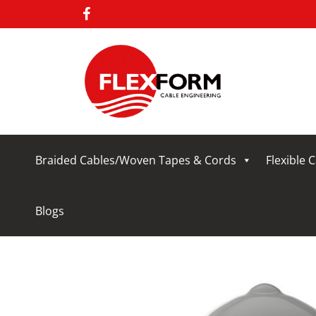
Braided Cables/Woven Tapes & Cords
Flexible 
Blogs