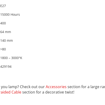
E27
15000 Hours
400
64 mm
140 mm
>80
1800 – 3000°K
429194
9194
th you lamp? Check out our
Accessories
section for a large r
raided Cable
section for a decorative twist!