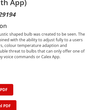
th App)
29194
ion
rustic shaped bulb was created to be seen. The
ed with the ability to adjust fully to a users
rs, colour temperature adaption and
uble threat to bulbs that can only offer one of
 by voice commands or Calex App.
 PDF
l PDF