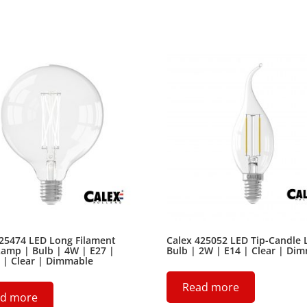
425474 LED Long Filament
Calex 425052 LED Tip-Candle
amp | Bulb | 4W | E27 |
Bulb | 2W | E14 | Clear | Di
 | Clear | Dimmable
Read more
d more