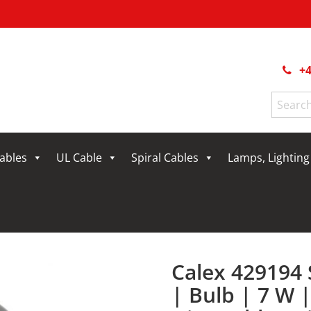
+4
Search
for:
Cables
UL Cable
Spiral Cables
Lamps, Lightin
Calex 429194
| Bulb | 7 W 