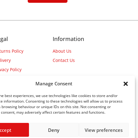
gal
Information
turns Policy
About Us
livery
Contact Us
ivacy Policy
Manage Consent
he best experiences, we use technologies like cookies to store and/or
e information. Consenting to these technologies will allow us to process
 browsing behaviour or unique IDs on this site. Not consenting or
consent, may adversely affect certain features and functions.
ccept
Deny
View preferences