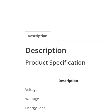
Description
Description
Product Specification
Calex 4
Calex 429194
Description
Voltage
Wattage
Energy Label