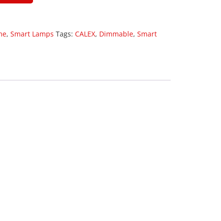
me
,
Smart Lamps
Tags:
CALEX
,
Dimmable
,
Smart