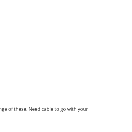
ange of these. Need cable to go with your