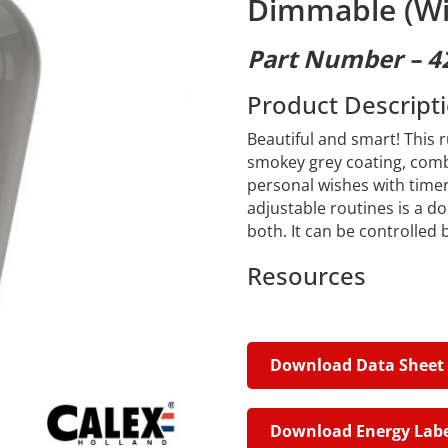
Dimmable (Wi
Part Number – 4
Product Descript
Beautiful and smart! This 
smokey grey coating, combin
personal wishes with time
adjustable routines is a do
both. It can be controlled
Resources
Download Data Sheet
Download Energy Labe