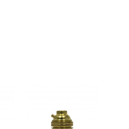
ful Pointing has no control about the blind
Ipsum decided to leave for the far World of
s and devious Semikoli, but the Little Blind
When she reached the first hills of the Italic
abet Village and the subline of her own road,