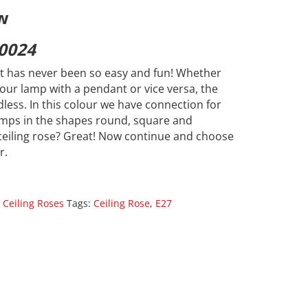
w
0024
 has never been so easy and fun! Whether
our lamp with a pendant or vice versa, the
dless. In this colour we have connection for
lamps in the shapes round, square and
ceiling rose? Great! Now continue and choose
r.
 Ceiling Roses
Tags:
Ceiling Rose
,
E27