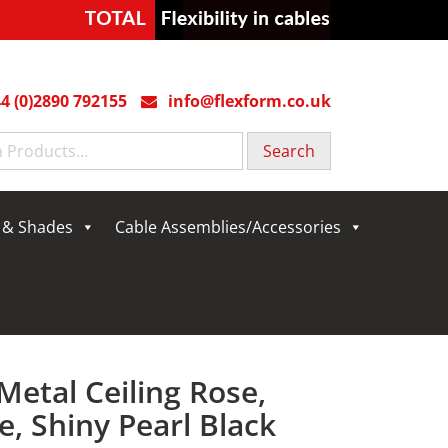
4 (0)2890 792155
info@flexform.co.uk
g & Shades
Cable Assemblies/Accessories
Metal Ceiling Rose,
, Shiny Pearl Black