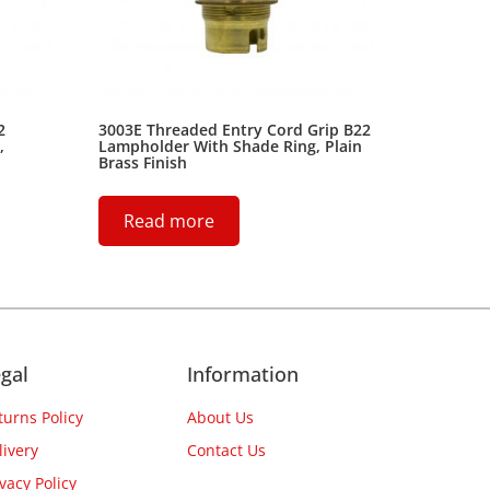
2
3003E Threaded Entry Cord Grip B22
,
Lampholder With Shade Ring, Plain
Brass Finish
Read more
gal
Information
turns Policy
About Us
livery
Contact Us
ivacy Policy