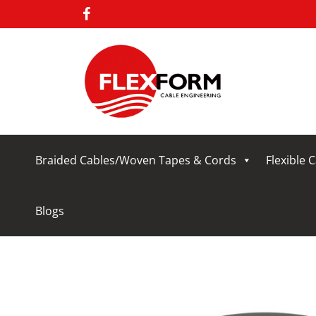
Braided Cables/Woven Tapes & Cords
Flexible 
Blogs