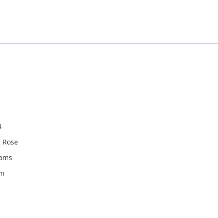
940024
4
g Rose
rams
m
m
rom the countries Vokalia and Consonantia, there live the bl
ntics, a large language ocean. A small river named Duden fl