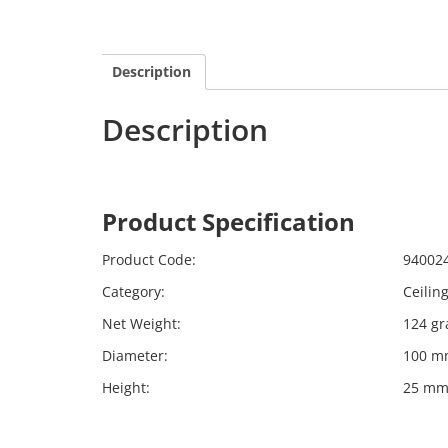
Description
Description
Calex 940024
Harpers
Product Specification
Calex 
Product Code:
94002
Category:
Ceilin
Net Weight:
124 g
Diameter:
100 m
Height:
25 m
Far far away, behind the word mountains, far f
Bookmarksgrove right at the coast of the Sema