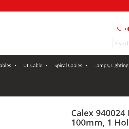
+4
Search
for:
Cables
UL Cable
Spiral Cables
Lamps, Lightin
Calex 940024 
100mm, 1 Hole