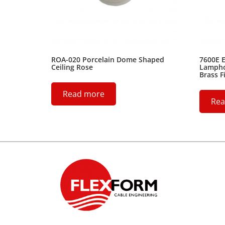
ROA-020 Porcelain Dome Shaped
7600E E
Ceiling Rose
Lamphol
Brass F
Read more
Rea