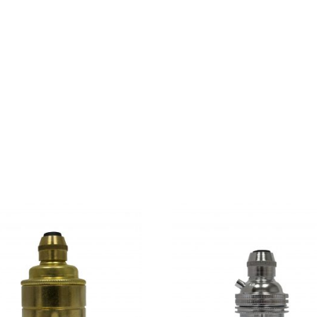
d parts of sentences fly into your mouth. Even the all-power
day however a small line of blind text by the name of Lorem 
use there were thousands of bad Commas, wild Question Mark
a, put her initial into the belt and made herself on the way. 
kyline of her hometown Bookmarksgrove, the headline of Alph
over her cheek.