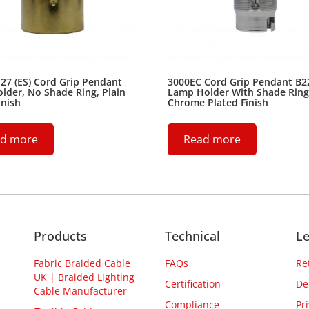
27 (ES) Cord Grip Pendant
3000EC Cord Grip Pendant B2
der, No Shade Ring, Plain
Lamp Holder With Shade Ring
inish
Chrome Plated Finish
d more
Read more
Products
Technical
Le
Fabric Braided Cable
FAQs
Re
UK | Braided Lighting
Certification
De
Cable Manufacturer
Compliance
Pr