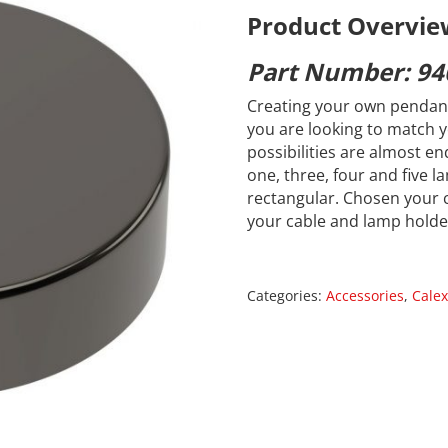
Product Overvie
Part Number: 94
Creating your own pendant
you are looking to match y
possibilities are almost en
one, three, four and five 
rectangular. Chosen your 
your cable and lamp holde
Categories:
Accessories
,
Calex