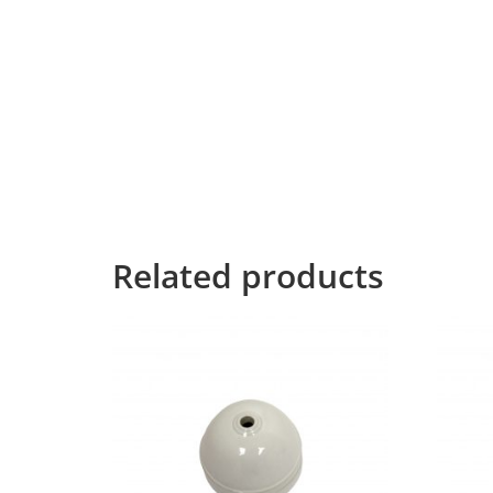
necessary regelialia.
It is a paradisematic country, in which roaste
texts it is an almost unorthographic life One 
Grammar.
The Big Oxmox advised her not to do so, beca
Text didn’t listen. She packed her seven versali
Mountains, she had a last view back on the s
the Line Lane. Pityful a rethoric question ran 
Related products