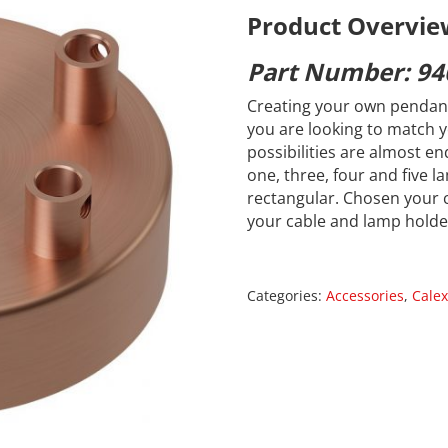
Product Overvie
Part Number: 94
Creating your own pendant
you are looking to match y
possibilities are almost en
one, three, four and five 
rectangular. Chosen your 
your cable and lamp holde
Categories:
Accessories
,
Calex