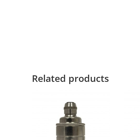
necessary regelialia.
It is a paradisematic country, in which roaste
texts it is an almost unorthographic life One 
Grammar.
The Big Oxmox advised her not to do so, beca
Text didn’t listen. She packed her seven versali
Mountains, she had a last view back on the s
the Line Lane. Pityful a rethoric question ran 
Related products