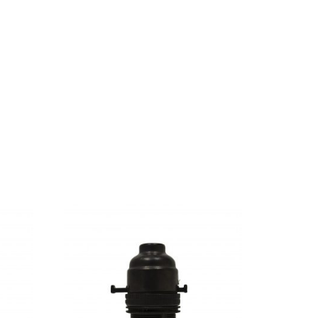
ful Pointing has no control about the blind
Ipsum decided to leave for the far World of
s and devious Semikoli, but the Little Blind
When she reached the first hills of the Italic
abet Village and the subline of her own road,