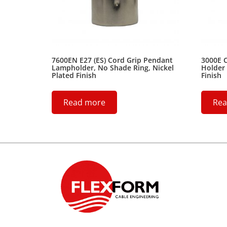
7600EN E27 (ES) Cord Grip Pendant
3000E 
Lampholder, No Shade Ring, Nickel
Holder 
Plated Finish
Finish
Read more
Rea