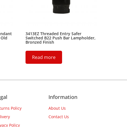
endant
3413EZ Threaded Entry Safer
 Old
Switched B22 Push Bar Lampholder,
Bronzed Finish
Read more
gal
Information
turns Policy
About Us
livery
Contact Us
ivacy Policy