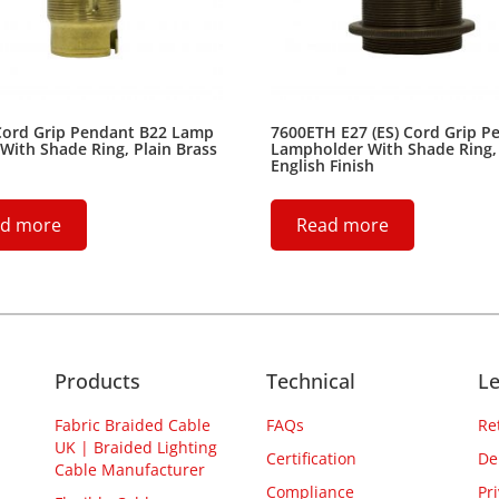
Cord Grip Pendant B22 Lamp
7600ETH E27 (ES) Cord Grip P
With Shade Ring, Plain Brass
Lampholder With Shade Ring,
English Finish
d more
Read more
Products
Technical
Le
Fabric Braided Cable
FAQs
Re
UK | Braided Lighting
Certification
De
Cable Manufacturer
Compliance
Pr