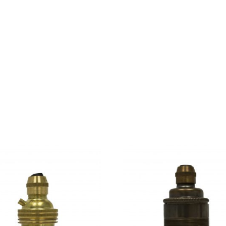
d parts of sentences fly into your mouth. Even the all-power
day however a small line of blind text by the name of Lorem 
use there were thousands of bad Commas, wild Question Mark
a, put her initial into the belt and made herself on the way. 
kyline of her hometown Bookmarksgrove, the headline of Alph
over her cheek.