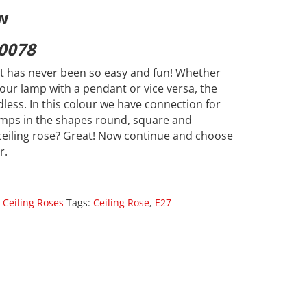
w
0078
 has never been so easy and fun! Whether
our lamp with a pendant or vice versa, the
dless. In this colour we have connection for
lamps in the shapes round, square and
ceiling rose? Great! Now continue and choose
r.
 Ceiling Roses
Tags:
Ceiling Rose
,
E27