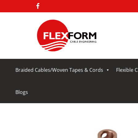
Braided Cables/Woven Tapes & Cords
Flexible 
Blogs