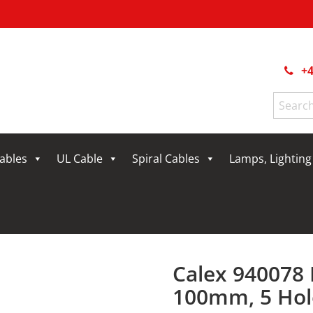
+4
Search
for:
Cables
UL Cable
Spiral Cables
Lamps, Lightin
Calex 940078 
100mm, 5 Hol