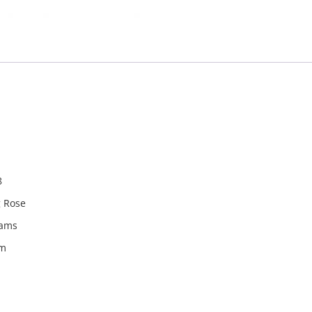
940078
8
g Rose
rams
m
m
rom the countries Vokalia and Consonantia, there live the bl
ntics, a large language ocean. A small river named Duden fl