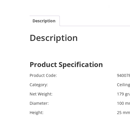
Description
Description
Calex 940078
Harpers
Product Specification
Calex 
Product Code:
94007
Category:
Ceilin
Net Weight:
179 g
Diameter:
100 m
Height:
25 m
Far far away, behind the word mountains, far f
Bookmarksgrove right at the coast of the Sema