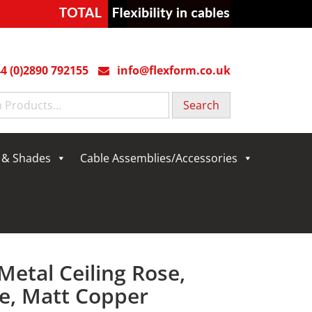
4 (0)2890 792155
info@flexform.co.uk
g & Shades
Cable Assemblies/Accessories
Metal Ceiling Rose,
e, Matt Copper