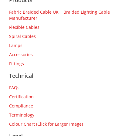
Products
Fabric Braided Cable UK | Braided Lighting Cable
Manufacturer
Flexible Cables
Spiral Cables
Lamps
Accessories
Fittings
Technical
FAQs
Certification
Compliance
Terminology
Colour Chart (Click for Larger Image)