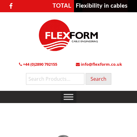
+44 (0)2890 792155
info@flexform.co.uk
Search
for: