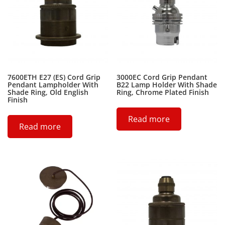
7600ETH E27 (ES) Cord Grip
3000EC Cord Grip Pendant
Pendant Lampholder With
B22 Lamp Holder With Shade
Shade Ring, Old English
Ring, Chrome Plated Finish
Finish
Read more
Read more