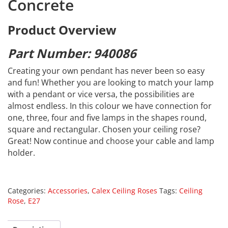
Concrete
Product Overview
Part Number: 940086
Creating your own pendant has never been so easy
and fun! Whether you are looking to match your lamp
with a pendant or vice versa, the possibilities are
almost endless. In this colour we have connection for
one, three, four and five lamps in the shapes round,
square and rectangular. Chosen your ceiling rose?
Great! Now continue and choose your cable and lamp
holder.
Categories:
Accessories
,
Calex Ceiling Roses
Tags:
Ceiling
Rose
,
E27