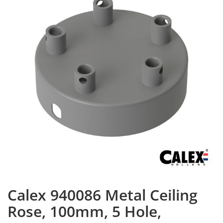
Calex 940086 Metal Ceiling
Rose, 100mm, 5 Hole,