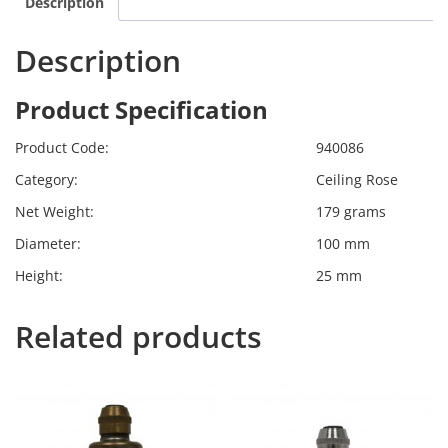
Description
Description
Product Specification
Product Code:
940086
Category:
Ceiling Rose
Net Weight:
179 grams
Diameter:
100 mm
Height:
25 mm
Related products