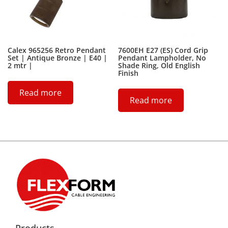
Calex 965256 Retro Pendant
7600EH E27 (ES) Cord Grip
Set | Antique Bronze | E40 |
Pendant Lampholder, No
2 mtr |
Shade Ring, Old English
Finish
Read more
Read more