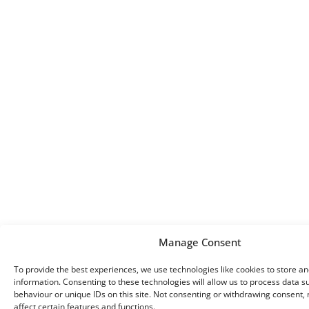
Manage Consent
To provide the best experiences, we use technologies like cookies to store a
information. Consenting to these technologies will allow us to process data 
behaviour or unique IDs on this site. Not consenting or withdrawing consent,
affect certain features and functions.