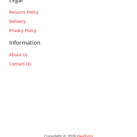
Legal
Returns Policy
Delivery
Privacy Policy
Information
About Us
Contact Us
Copyright © 2026
Flexform