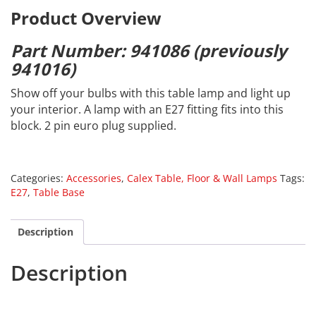
Product Overview
Part Number: 941086 (previously
941016)
Show off your bulbs with this table lamp and light up
your interior. A lamp with an E27 fitting fits into this
block. 2 pin euro plug supplied.
Categories:
Accessories
,
Calex Table, Floor & Wall Lamps
Tags:
E27
,
Table Base
Description
Description
Calex 941086