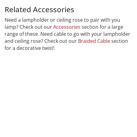
Related Accessories
Calex 941086
Need a lampholder or ceiling rose to pair with you
lamp? Check out our
Accessories
section for a large
range of these. Need cable to go with your lampholder
and ceiling rose? Check out our
Braided Cable
section
for a decorative twist!
CALEX
Far far away, behind the word mountains, far from the
countries Vokalia and Consonantia, there live the blind
texts. Separated they live in Bookmarksgrove right at
the coast of the Semantics, a large language ocean. A
small river named Duden flows by their place and
supplies it with the necessary regelialia.
It is a paradisematic country, in which roasted parts of
sentences fly into your mouth. Even the all-powerful
Pointing has no control about the blind texts it is an
almost unorthographic life One day however a small