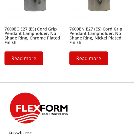
7600EC E27 (ES) Cord Grip
7600EN E27 (ES) Cord Grip
Pendant Lampholder, No
Pendant Lampholder, No
Shade Ring, Chrome Plated
Shade Ring, Nickel Plated
Finish
Finish
Read more
Read more
Products