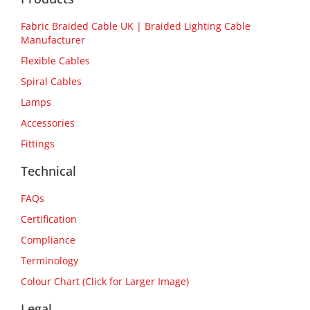
Fabric Braided Cable UK | Braided Lighting Cable
Manufacturer
Flexible Cables
Spiral Cables
Lamps
Accessories
Fittings
Technical
FAQs
Certification
Compliance
Terminology
Colour Chart (Click for Larger Image)
Legal