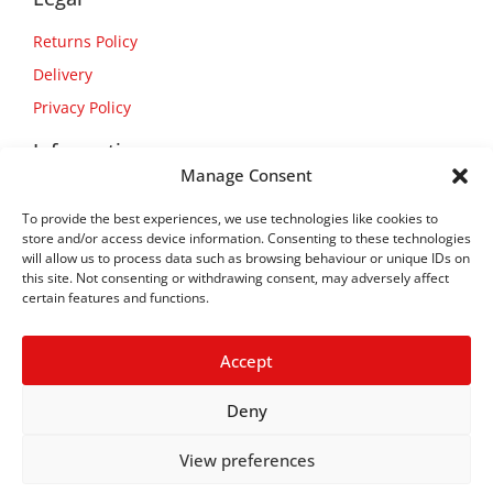
Returns Policy
Delivery
Privacy Policy
Information
Manage Consent
About Us
To provide the best experiences, we use technologies like cookies to
Contact Us
store and/or access device information. Consenting to these technologies
will allow us to process data such as browsing behaviour or unique IDs on
this site. Not consenting or withdrawing consent, may adversely affect
certain features and functions.
Accept
Deny
View preferences
Copyright © 2026
Flexform