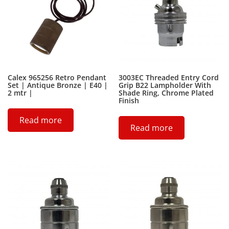
Calex 965256 Retro Pendant
3003EC Threaded Entry Cord
Set | Antique Bronze | E40 |
Grip B22 Lampholder With
2 mtr |
Shade Ring, Chrome Plated
Finish
Read more
Read more