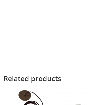
line of blind text by the name of Lorem Ipsum decided
to leave for the far World of Grammar. The Big Oxmox
advised her not to do so, because there were
thousands of bad Commas, wild Question Marks and
devious Semikoli, but the Little Blind Text didn’t listen.
She packed her seven versalia, put her initial into the
belt and made herself on the way. When she reached
the first hills of the Italic Mountains, she had a last view
back on the skyline of her hometown Bookmarksgrove,
the headline of Alphabet Village and the subline of her
own road, the Line Lane. Pityful a rethoric question ran
over her cheek.
Related products