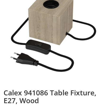
Calex 941086 Table Fixture,
E27, Wood