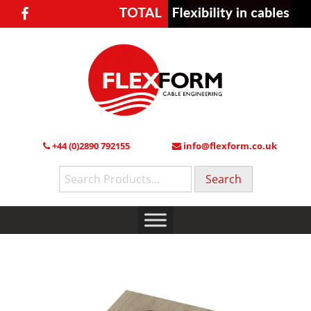
+44 (0)2890 792155
info@flexform.co.uk
Search
for: