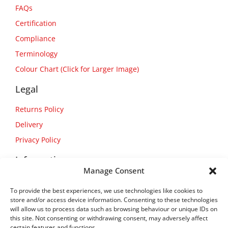
FAQs
Certification
Compliance
Terminology
Colour Chart (Click for Larger Image)
Legal
Returns Policy
Delivery
Privacy Policy
Information
Manage Consent
About Us
To provide the best experiences, we use technologies like cookies to
Contact Us
store and/or access device information. Consenting to these technologies
will allow us to process data such as browsing behaviour or unique IDs on
this site. Not consenting or withdrawing consent, may adversely affect
certain features and functions.