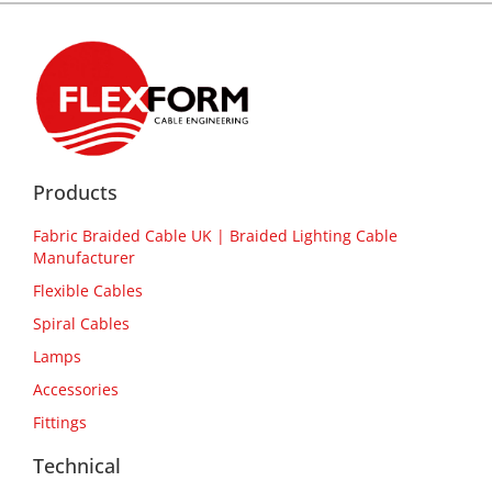
Products
Fabric Braided Cable UK | Braided Lighting Cable
Manufacturer
Flexible Cables
Spiral Cables
Lamps
Accessories
Fittings
Technical