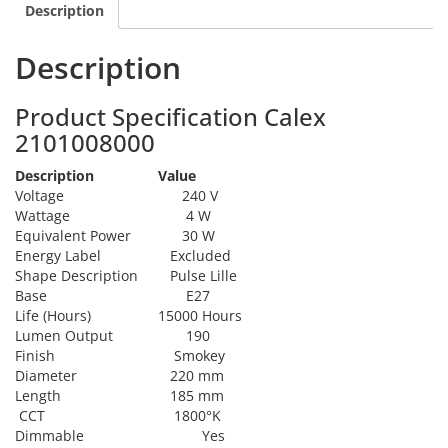
Description
Description
Product Specification Calex
2101008000
Description
Value
Voltage
240 V
Wattage
4 W
Equivalent Power
30 W
Energy Label
Excluded
Shape Description
Pulse Lille
Base
E27
Life (Hours)
15000 Hours
Lumen Output
190
Finish
Smokey
Diameter
220 mm
Length
185 mm
CCT
1800°K
Dimmable
Yes