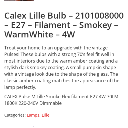
Calex Lille Bulb – 2101008000
– E27 – Filament – Smokey –
WarmWhite – 4W
Treat your home to an upgrade with the vintage
Pulses! These bulbs with a strong 70’s feel fit well in
most interiors due to the warm amber coating and a
stylish dark smokey coating. A small pumpkin shape
with a vintage look due to the shape of the glass. The
classic amber coating matches the appearance of the
lamp perfectly.
CALEX Pulse M Lille Smoke Flex filament E27 4W 70LM
1800K 220-240V Dimmable
Categories:
Lamps
,
Lille