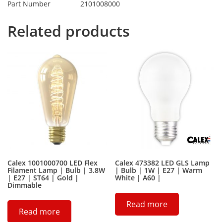
Part Number
2101008000
Related products
Calex 1001000700 LED Flex
Calex 473382 LED GLS Lamp
Filament Lamp | Bulb | 3.8W
| Bulb | 1W | E27 | Warm
| E27 | ST64 | Gold |
White | A60 |
Dimmable
Read more
Read more