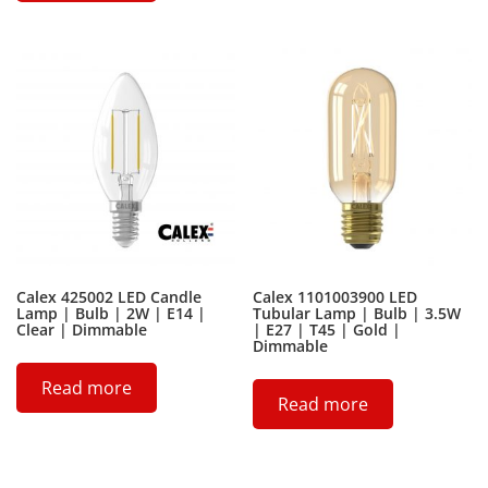
Calex 425002 LED Candle
Calex 1101003900 LED
Lamp | Bulb | 2W | E14 |
Tubular Lamp | Bulb | 3.5W
Clear | Dimmable
| E27 | T45 | Gold |
Dimmable
Read more
Read more