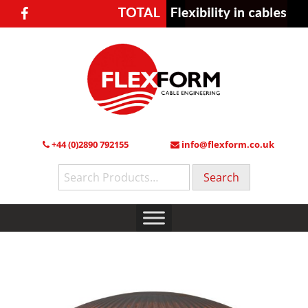
+44 (0)2890 792155
info@flexform.co.uk
Search
for: