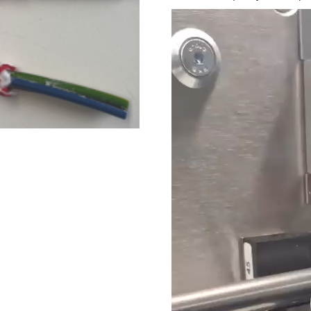
Video
Player