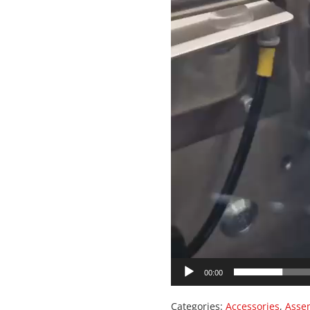
00:00
Categories:
Accessories
,
Asse