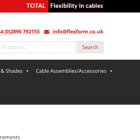
4 (0)2890 792155
info@flexform.co.uk
g & Shades
Cable Assemblies/Accessories
uirements