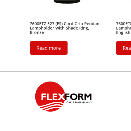
7600ETZ E27 (ES) Cord Grip Pendant
7600ETH
Lampholder With Shade Ring,
Lampho
Bronze
English
Read more
Rea