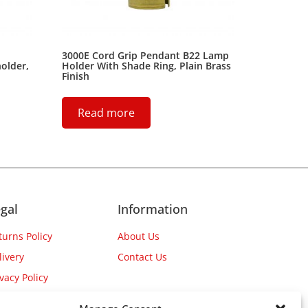
3000E Cord Grip Pendant B22 Lamp
older,
Holder With Shade Ring, Plain Brass
Finish
Read more
gal
Information
turns Policy
About Us
livery
Contact Us
ivacy Policy