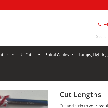
+4
Search
for:
Cables
UL Cable
Spiral Cables
Lamps, Lightin
Cut Lengths
Cut and strip to your req