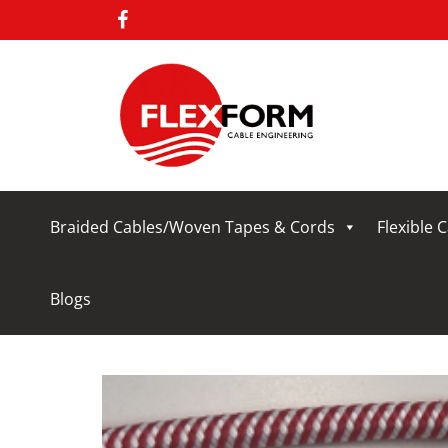
Braided Cables/Woven Tapes & Cords
Flexible 
Blogs