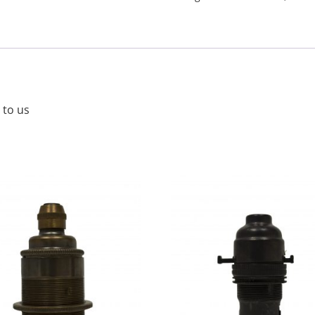
 to us