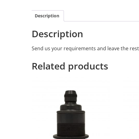
Description
Description
Send us your requirements and leave the rest
Related products