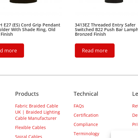
 E27 (ES) Cord Grip Pendant
3413EZ Threaded Entry Safer
lder With Shade Ring, Old
Switched B22 Push Bar Lamph
 Finish
Bronzed Finish
d more
Read more
Products
Technical
Le
Fabric Braided Cable
FAQs
Re
UK | Braided Lighting
Certification
De
Cable Manufacturer
Compliance
Pr
Flexible Cables
Terminology
Spiral Cables