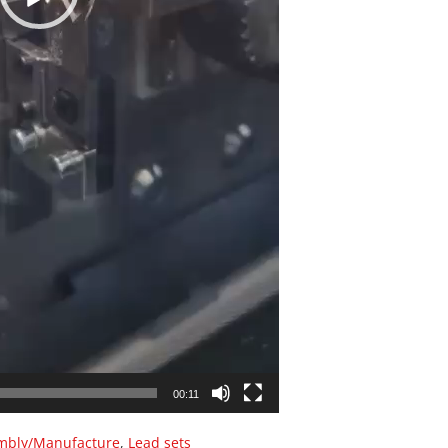
00:11
mbly/Manufacture
,
Lead sets