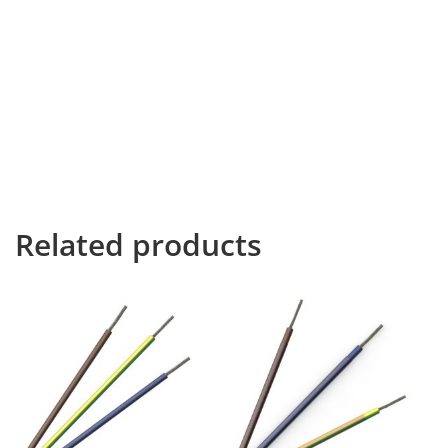
Far far away, behind the word mountains, far from the
countries Vokalia and Consonantia, there live the blind
texts. Separated they live in Bookmarksgrove right at
the coast of the Semantics, a large language ocean. A
small river named Duden flows by their place and
supplies it with the necessary regelialia. It is a
paradisematic country, in which roasted parts of
sentences fly into your mouth. This is the end of the
babbling.
Related products