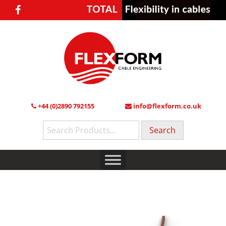
+44 (0)2890 792155
info@flexform.co.uk
Search
for: