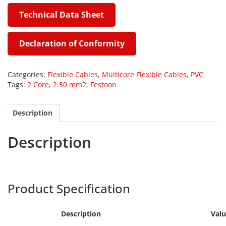
Technical Data Sheet
Declaration of Conformity
Categories:
Flexible Cables
,
Multicore Flexible Cables
,
PVC
Tags:
2 Core
,
2.50 mm2
,
Festoon
Description
Description
Harpers
FEST
Product Specification
Description
Val