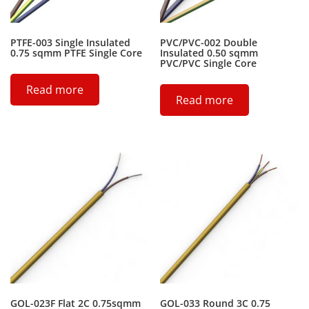
PTFE-003 Single Insulated
PVC/PVC-002 Double
0.75 sqmm PTFE Single Core
Insulated 0.50 sqmm
PVC/PVC Single Core
Read more
Read more
GOL-023F Flat 2C 0.75sqmm
GOL-033 Round 3C 0.75