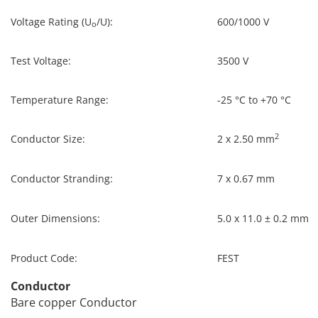
Voltage Rating (U
/U):
600/1000 V
o
Test Voltage:
3500 V
Temperature Range:
-25 °C to +70 °C
2
Conductor Size:
2 x 2.50 mm
Conductor Stranding:
7 x 0.67 mm
Outer Dimensions:
5.0 x 11.0 ± 0.2 mm
Product Code:
FEST
Conductor
Bare copper Conductor