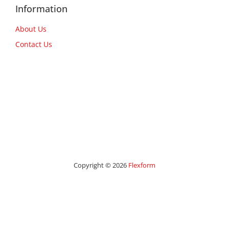
Information
About Us
Contact Us
Copyright © 2026
Flexform