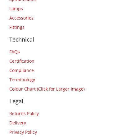
Lamps
Accessories
Fittings
Technical
FAQs
Certification
Compliance
Terminology
Colour Chart (Click for Larger Image)
Legal
Returns Policy
Delivery
Privacy Policy