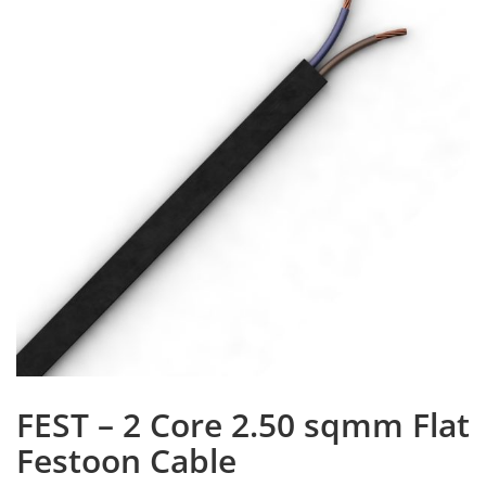
FEST – 2 Core 2.50 sqmm Flat
Festoon Cable