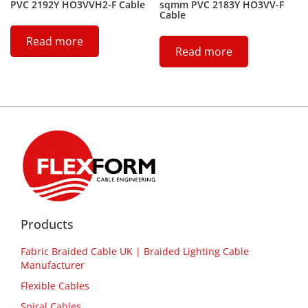
PVC 2192Y HO3VVH2-F Cable
sqmm PVC 2183Y HO3VV-F
Cable
Read more
Read more
Products
Fabric Braided Cable UK | Braided Lighting Cable
Manufacturer
Flexible Cables
Spiral Cables