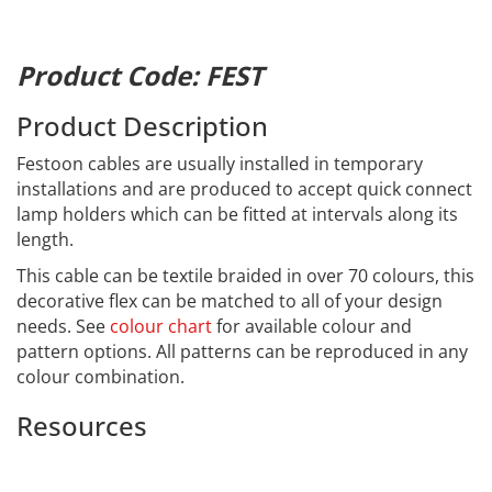
Product Code: FEST
Product Description
Festoon cables are usually installed in temporary
installations and are produced to accept quick connect
lamp holders which can be fitted at intervals along its
length.
This cable can be textile braided in over 70 colours, this
decorative flex can be matched to all of your design
needs. See
colour chart
for available colour and
pattern options. All patterns can be reproduced in any
colour combination.
Resources