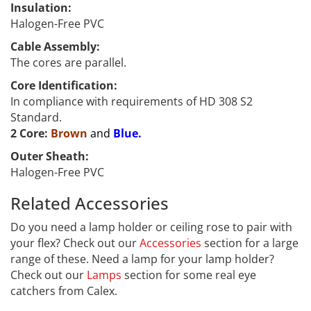
Insulation:
Halogen-Free PVC
Cable Assembly:
The cores are parallel.
Core Identification:
In compliance with requirements of HD 308 S2
Standard.
2 Core:
Brown
and
Blue.
Outer Sheath:
Halogen-Free PVC
Related Accessories
FEST
Do you need a lamp holder or ceiling rose to pair with
your flex? Check out our
Accessories
section for a large
range of these. Need a lamp for your lamp holder?
Check out our
Lamps
section for some real eye
catchers from Calex.