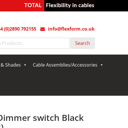
4 (0)2890 792155
info@flexform.co.uk
g & Shades
Cable Assemblies/Accessories
 Dimmer switch Black
)