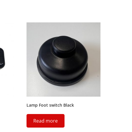
Lamp Foot switch Black
Read more