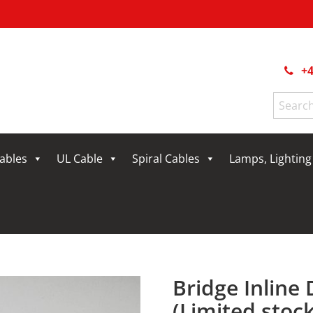
+4
Search
for:
Cables
UL Cable
Spiral Cables
Lamps, Lightin
Bridge Inline
(Limited stock