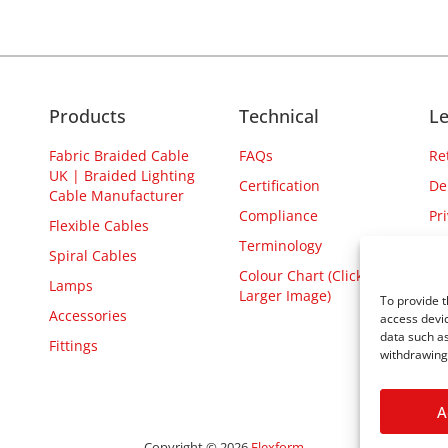
Products
Technical
Le
Fabric Braided Cable
FAQs
Re
UK | Braided Lighting
Certification
De
Cable Manufacturer
Compliance
Pr
Flexible Cables
Terminology
Spiral Cables
Colour Chart (Click for
Lamps
Larger Image)
To provide t
Accessories
access devic
data such as
Fittings
withdrawing 
A
Copyright © 2026
Flexform