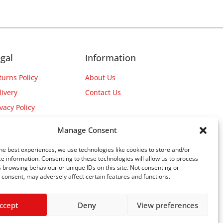
gal
Information
turns Policy
About Us
livery
Contact Us
ivacy Policy
Manage Consent
he best experiences, we use technologies like cookies to store and/or
e information. Consenting to these technologies will allow us to process
 browsing behaviour or unique IDs on this site. Not consenting or
consent, may adversely affect certain features and functions.
ccept
Deny
View preferences