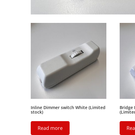
Inline Dimmer switch White (Limited
Bridge 
stock)
(Limite
Read more
Rea