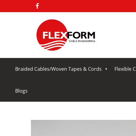
Braided Cables/Woven Tapes & Cords
Flexible 
Blogs