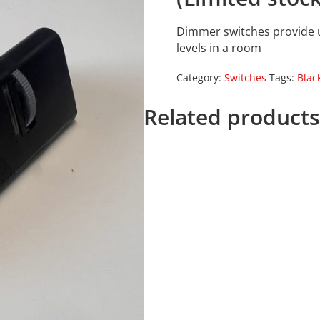
Dimmer switches provide us
levels in a room
Category:
Switches
Tags:
Blac
Related product