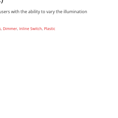
ers with the ability to vary the illumination
k
,
Dimmer
,
Inline Switch
,
Plastic
s