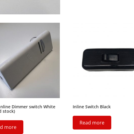
Inline Dimmer switch White
Inline Switch Black
d stock)
Read more
d more