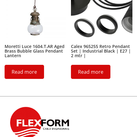
Moretti Luce 1604.T.AR Aged
Calex 965255 Retro Pendant
Brass Bubble Glass Pendant
Set | Industrial Black | E27 |
Lantern
2 mtr |
Read more
Read more