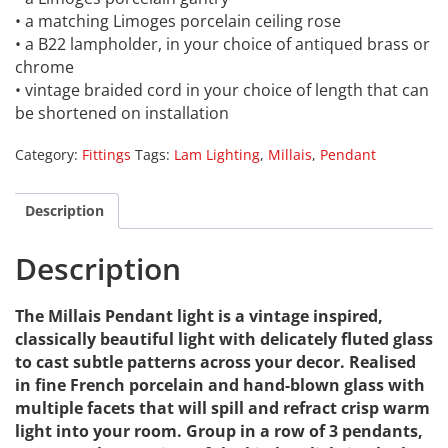
• a matching Limoges porcelain ceiling rose
• a B22 lampholder, in your choice of antiqued brass or
chrome
• vintage braided cord in your choice of length that can
be shortened on installation
Category:
Fittings
Tags:
Lam Lighting
,
Millais
,
Pendant
Description
Description
The Millais Pendant light is a vintage inspired,
classically beautiful light with delicately fluted glass
to cast subtle patterns across your decor. Realised
in fine French porcelain and hand-blown glass with
multiple facets that will spill and refract crisp warm
light into your room. Group in a row of 3 pendants,