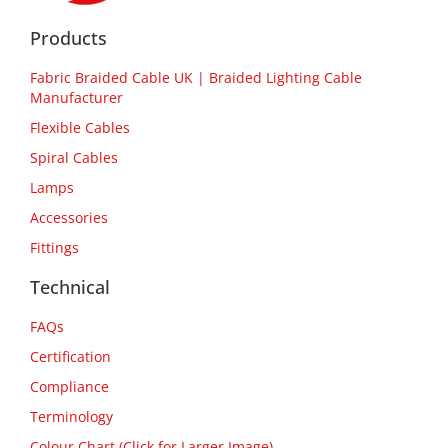
Products
Fabric Braided Cable UK | Braided Lighting Cable
Manufacturer
Flexible Cables
Spiral Cables
Lamps
Accessories
Fittings
Technical
FAQs
Certification
Compliance
Terminology
Colour Chart (Click for Larger Image)