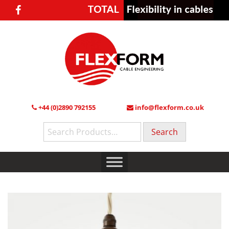
+44 (0)2890 792155
info@flexform.co.uk
Search
for: