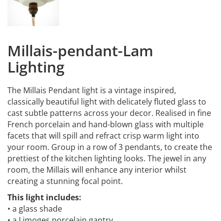
Millais-pendant-Lam
Lighting
The Millais Pendant light is a vintage inspired,
classically beautiful light with delicately fluted glass to
cast subtle patterns across your decor. Realised in fine
French porcelain and hand-blown glass with multiple
facets that will spill and refract crisp warm light into
your room. Group in a row of 3 pendants, to create the
prettiest of the kitchen lighting looks. The jewel in any
room, the Millais will enhance any interior whilst
creating a stunning focal point.
This light includes:
• a glass shade
• a Limoges porcelain gantry