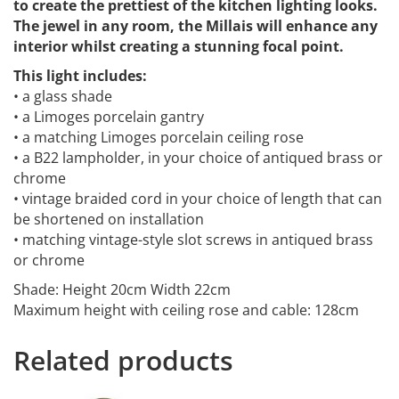
to create the prettiest of the kitchen lighting looks.
The jewel in any room, the Millais will enhance any
interior whilst creating a stunning focal point.
This light includes:
• a glass shade
• a Limoges porcelain gantry
• a matching Limoges porcelain ceiling rose
• a B22 lampholder, in your choice of antiqued brass or
chrome
• vintage braided cord in your choice of length that can
be shortened on installation
• matching vintage-style slot screws in antiqued brass
or chrome
Shade: Height 20cm Width 22cm
Maximum height with ceiling rose and cable: 128cm
Related products