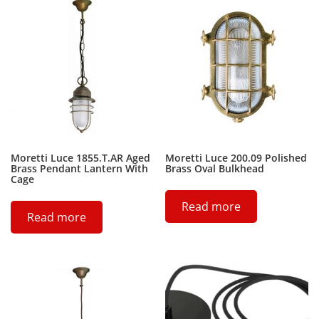
Moretti Luce 1855.T.AR Aged
Moretti Luce 200.09 Polished
Brass Pendant Lantern With
Brass Oval Bulkhead
Cage
Read more
Read more