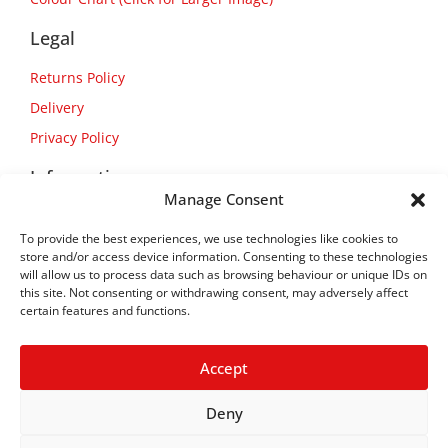
Legal
Returns Policy
Delivery
Privacy Policy
Information
Manage Consent
About Us
To provide the best experiences, we use technologies like cookies to
Contact Us
store and/or access device information. Consenting to these technologies
will allow us to process data such as browsing behaviour or unique IDs on
this site. Not consenting or withdrawing consent, may adversely affect
certain features and functions.
Accept
Deny