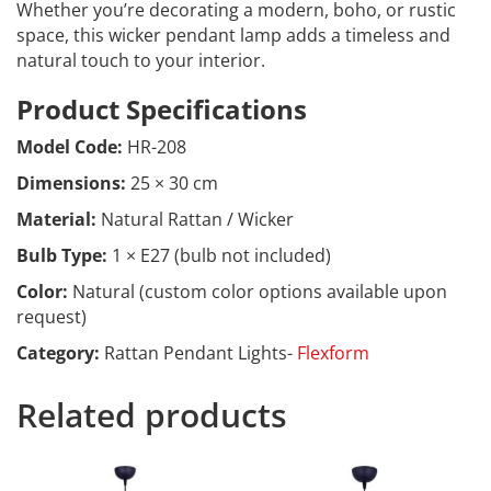
Whether you’re decorating a modern, boho, or rustic
space, this wicker pendant lamp adds a timeless and
natural touch to your interior.
Product Specifications
Model Code:
HR-208
Dimensions:
25 × 30 cm
Material:
Natural Rattan / Wicker
Bulb Type:
1 × E27 (bulb not included)
Color:
Natural (custom color options available upon
request)
Category:
Rattan Pendant Lights-
Flexform
Related products