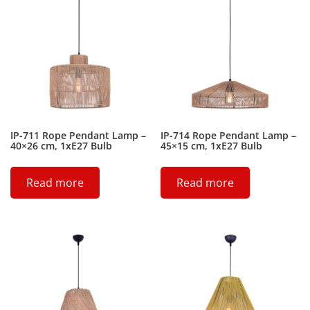
IP-711 Rope Pendant Lamp –
IP-714 Rope Pendant Lamp –
40×26 cm, 1xE27 Bulb
45×15 cm, 1xE27 Bulb
Read more
Read more