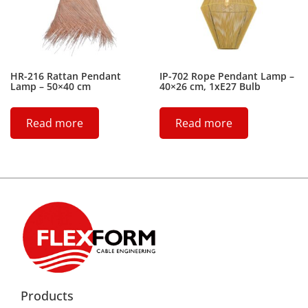
HR-216 Rattan Pendant
IP-702 Rope Pendant Lamp –
Lamp – 50×40 cm
40×26 cm, 1xE27 Bulb
Read more
Read more
Products