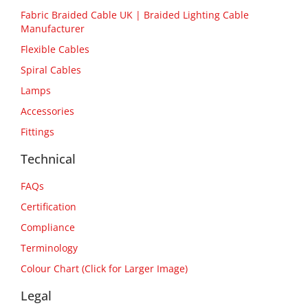
Fabric Braided Cable UK | Braided Lighting Cable
Manufacturer
Flexible Cables
Spiral Cables
Lamps
Accessories
Fittings
Technical
FAQs
Certification
Compliance
Terminology
Colour Chart (Click for Larger Image)
Legal