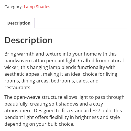
Category:
Lamp Shades
Description
Description
Bring warmth and texture into your home with this
handwoven rattan pendant light. Crafted from natural
wicker, this hanging lamp blends functionality with
aesthetic appeal, making it an ideal choice for living
rooms, dining areas, bedrooms, cafés, and
restaurants.
The open-weave structure allows light to pass through
beautifully, creating soft shadows and a cozy
atmosphere. Designed to fit a standard E27 bulb, this
pendant light offers flexibility in brightness and style
depending on your bulb choice.