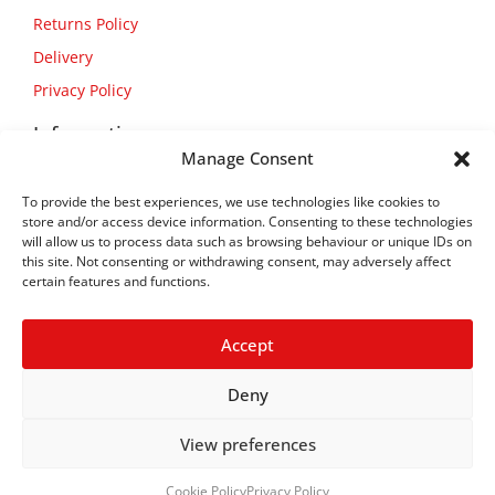
Returns Policy
Delivery
Privacy Policy
Information
Manage Consent
About Us
To provide the best experiences, we use technologies like cookies to
Contact Us
store and/or access device information. Consenting to these technologies
will allow us to process data such as browsing behaviour or unique IDs on
this site. Not consenting or withdrawing consent, may adversely affect
certain features and functions.
Accept
Deny
View preferences
Copyright © 2026
Flexform
Cookie Policy
Privacy Policy