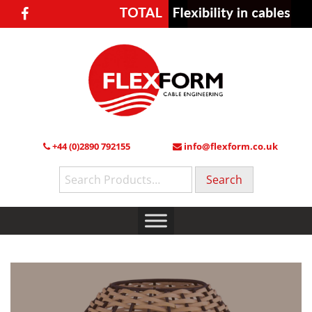
+44 (0)2890 792155
info@flexform.co.uk
Search
for: