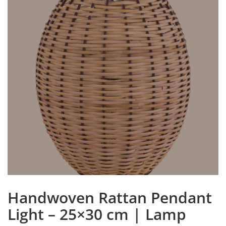
Handwoven Rattan Pendant
Light – 25×30 cm | Lamp