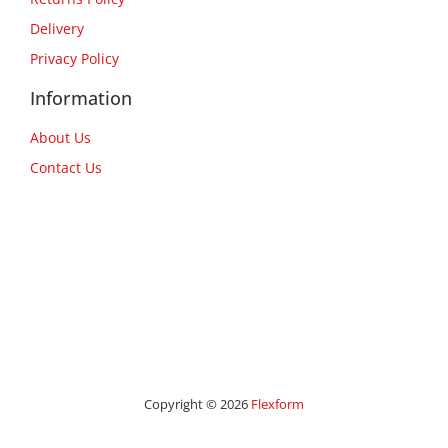
Delivery
Privacy Policy
Information
About Us
Contact Us
Copyright © 2026
Flexform