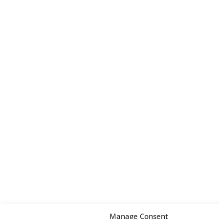
Manage Consent