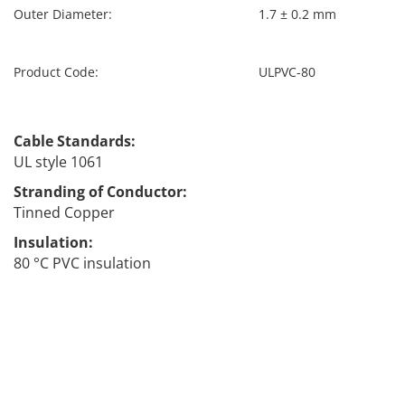
Outer Diameter:
1.7 ± 0.2 mm
Product Code:
ULPVC-80
ULPVC
Cable Standards:
UL style 1061
Stranding of Conductor:
Tinned Copper
Insulation:
80 °C PVC insulation
Far far away, behind the word mountains, far from the
countries Vokalia and Consonantia, there live the blind
texts. Separated they live in Bookmarksgrove right at
the coast of the Semantics, a large language ocean. A
small river named Duden flows by their place and
supplies it with the necessary regelialia.