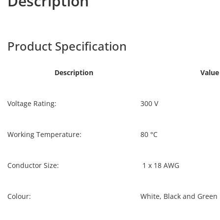
Description
ULPVC-80
Harpers
Product Specification
ULPVC-80
Description
Value
Voltage Rating:
300 V
Working Temperature:
80 °C
Conductor Size:
1 x 18 AWG
Colour:
White, Black and Green