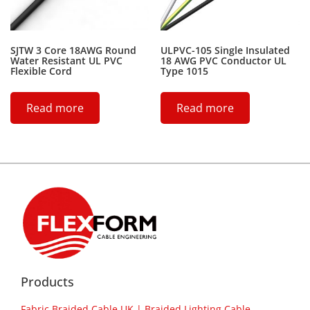
SJTW 3 Core 18AWG Round
ULPVC-105 Single Insulated
Water Resistant UL PVC
18 AWG PVC Conductor UL
Flexible Cord
Type 1015
Read more
Read more
Products
Fabric Braided Cable UK | Braided Lighting Cable