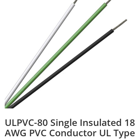
ULPVC-80 Single Insulated 18
AWG PVC Conductor UL Type