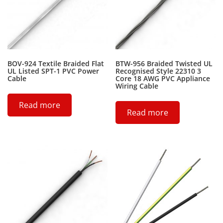
BOV-924 Textile Braided Flat
BTW-956 Braided Twisted UL
UL Listed SPT-1 PVC Power
Recognised Style 22310 3
Cable
Core 18 AWG PVC Appliance
Wiring Cable
Read more
Read more