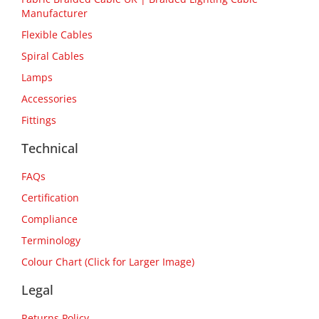
Manufacturer
Flexible Cables
Spiral Cables
Lamps
Accessories
Fittings
Technical
FAQs
Certification
Compliance
Terminology
Colour Chart (Click for Larger Image)
Legal
Returns Policy