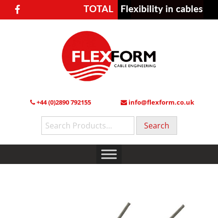
+44 (0)2890 792155
info@flexform.co.uk
Search
for: