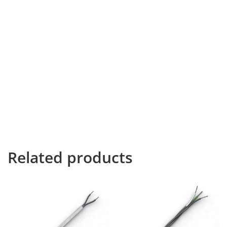
It is a paradisematic country, in which roasted parts of
sentences fly into your mouth. Even the all-powerful
Pointing has no control about the blind texts it is an
almost unorthographic life One day however a small
line of blind text by the name of Lorem Ipsum decided
to leave for the far World of Grammar. The Big Oxmox
advised her not to do so, because there were
thousands of bad Commas, wild Question Marks and
devious Semikoli, but the Little Blind Text didn’t listen.
She packed her seven versalia, put her initial into the
belt and made herself a sandwich.
Related products