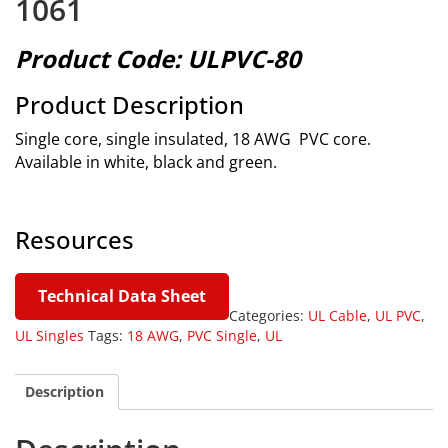
1061
Product Code: ULPVC-80
Product Description
Single core, single insulated, 18 AWG PVC core.
Available in white, black and green.
Resources
Technical Data Sheet
Categories:
UL Cable
,
UL PVC
,
UL Singles
Tags:
18 AWG
,
PVC Single
,
UL
Description