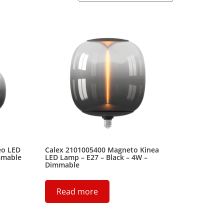
eo LED
Calex 2101005400 Magneto Kinea
mmable
LED Lamp – E27 – Black – 4W –
Dimmable
Read more