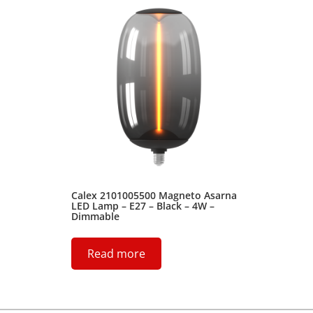
Calex 2101005500 Magneto Asarna
LED Lamp – E27 – Black – 4W –
Dimmable
Read more