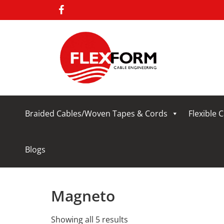
Braided Cables/Woven Tapes & Cords
Flexible 
Blogs
Magneto
Showing all 5 results