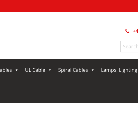
+4
Search
for:
Cables
UL Cable
Spiral Cables
Lamps, Lightin