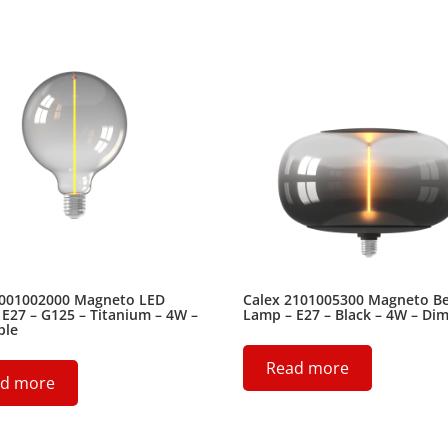
2001002000 Magneto LED
Calex 2101005300 Magneto B
E27 – G125 – Titanium – 4W –
Lamp – E27 – Black – 4W – Di
ble
Read more
d more