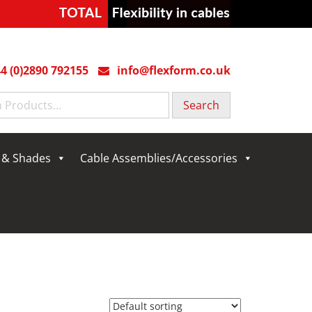
4 (0)2890 792155
info@flexform.co.uk
g & Shades
Cable Assemblies/Accessories