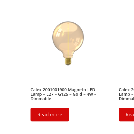
Calex 2001001900 Magneto LED
Calex 
Lamp – E27 – G125 – Gold – 4W –
Lamp – 
Dimmable
Dimma
Read more
Rea