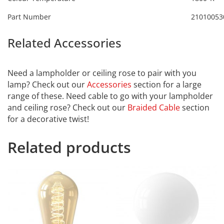
Part Number
21010053
Related Accessories
Calex
2101003800
Need a lampholder or ceiling rose to pair with you
lamp? Check out our
Accessories
section for a large
range of these. Need cable to go with your lampholder
and ceiling rose? Check out our
Braided Cable
section
for a decorative twist!
Related products