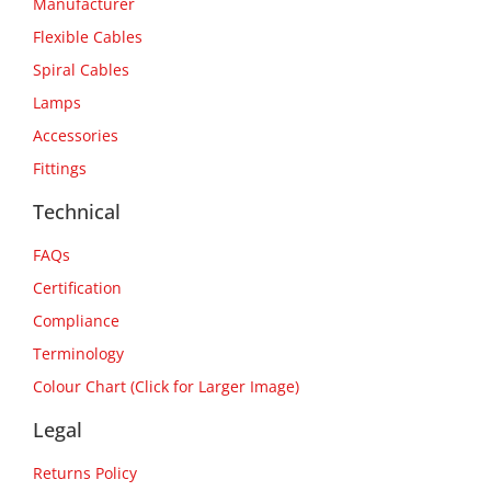
Manufacturer
Flexible Cables
Spiral Cables
Lamps
Accessories
Fittings
Technical
FAQs
Certification
Compliance
Terminology
Colour Chart (Click for Larger Image)
Legal
Returns Policy