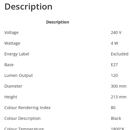
Description
Description
Voltage
240 V
Wattage
4 W
Energy Label
Excluded
Base
E27
Lumen Output
120
Diameter
300 mm
Height
213 mm
Colour Rendering Index
80
Colour Description
Black
Colour Temperature
1800°K