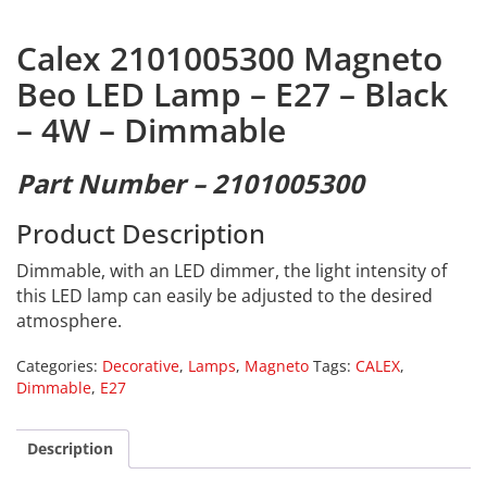
Calex 2101005300 Magneto
Beo LED Lamp – E27 – Black
– 4W – Dimmable
Part Number – 2101005300
Product Description
Dimmable, with an LED dimmer, the light intensity of
this LED lamp can easily be adjusted to the desired
atmosphere.
Categories:
Decorative
,
Lamps
,
Magneto
Tags:
CALEX
,
Dimmable
,
E27
Description