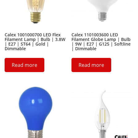
Calex 1001000700 LED Flex
Calex 1101003600 LED
Filament Lamp | Bulb | 3.8W
Filament Globe Lamp | Bulb
| E27 | ST64 | Gold |
| 9W | E27 | G125 | Softline
Dimmable
| Dimmable
Read more
Read more