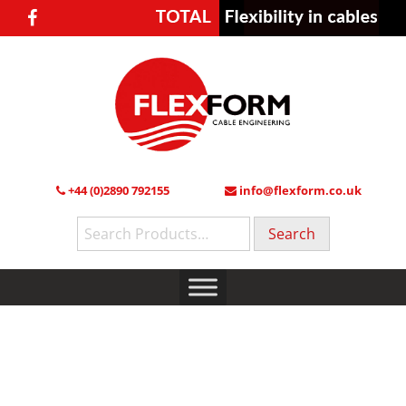
+44 (0)2890 792155
info@flexform.co.uk
Search
for: