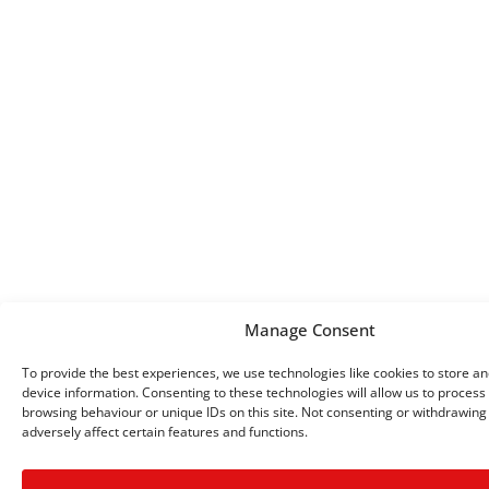
Manage Consent
To provide the best experiences, we use technologies like cookies to store a
device information. Consenting to these technologies will allow us to process
browsing behaviour or unique IDs on this site. Not consenting or withdrawin
adversely affect certain features and functions.