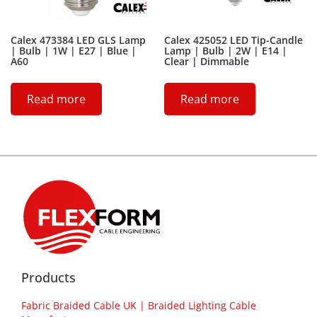
Calex 473384 LED GLS Lamp
Calex 425052 LED Tip-Candle
| Bulb | 1W | E27 | Blue |
Lamp | Bulb | 2W | E14 |
A60
Clear | Dimmable
Read more
Read more
Products
Fabric Braided Cable UK | Braided Lighting Cable