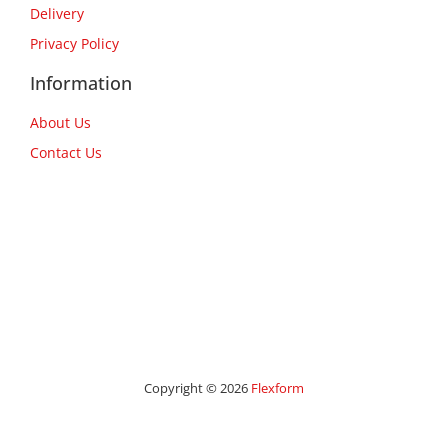
Delivery
Privacy Policy
Information
About Us
Contact Us
Copyright © 2026
Flexform