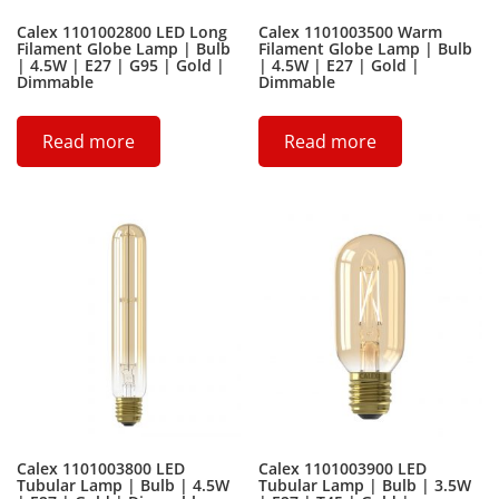
Calex 1101002800 LED Long
Calex 1101003500 Warm
Filament Globe Lamp | Bulb
Filament Globe Lamp | Bulb
| 4.5W | E27 | G95 | Gold |
| 4.5W | E27 | Gold |
Dimmable
Dimmable
Read more
Read more
Calex 1101003800 LED
Calex 1101003900 LED
Tubular Lamp | Bulb | 4.5W
Tubular Lamp | Bulb | 3.5W