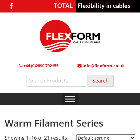
+44 (0)2890 792155
info@flexform.co.uk
Search
for:
Warm Filament Series
Showing 1–16 of 21 results