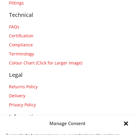
Fittings
Technical
FAQs
Certification
Compliance
Terminology
Colour Chart (Click for Larger Image)
Legal
Returns Policy
Delivery
Privacy Policy
Information
Manage Consent
About Us