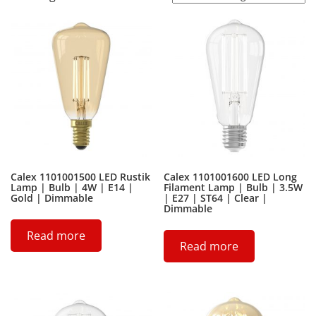
Calex 1101001500 LED Rustik
Calex 1101001600 LED Long
Lamp | Bulb | 4W | E14 |
Filament Lamp | Bulb | 3.5W
Gold | Dimmable
| E27 | ST64 | Clear |
Dimmable
Read more
Read more