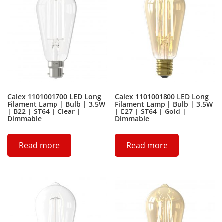
Calex 1101001700 LED Long
Calex 1101001800 LED Long
Filament Lamp | Bulb | 3.5W
Filament Lamp | Bulb | 3.5W
| B22 | ST64 | Clear |
| E27 | ST64 | Gold |
Dimmable
Dimmable
Read more
Read more