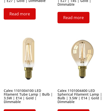
| E27 | Gold | Dimmable
| E27 | T45 | Gold |
Dimmable
Read more
Read more
Calex 1101004100 LED
Calex 1101004400 LED
Filament Tube Lamp | Bulb |
Spherical Filament Lamp |
3.5W | E14 | Gold |
Bulb | 3.5W | E14 | Gold |
Dimmable
Dimmable