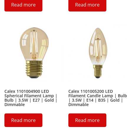
Read more
Read more
Calex 1101004900 LED
Calex 1101005200 LED
Spherical Filament Lamp |
Filament Candle Lamp | Bulb
Bulb | 3.5W | E27 | Gold |
| 3.5W | E14 | B35 | Gold |
Dimmable
Dimmable
Read more
Read more