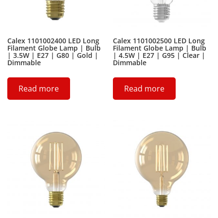
Calex 1101002400 LED Long
Calex 1101002500 LED Long
Filament Globe Lamp | Bulb
Filament Globe Lamp | Bulb
| 3.5W | E27 | G80 | Gold |
| 4.5W | E27 | G95 | Clear |
Dimmable
Dimmable
Read more
Read more