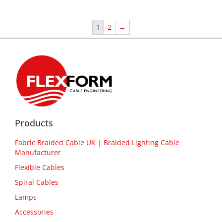
1
2
→
Products
Fabric Braided Cable UK | Braided Lighting Cable
Manufacturer
Flexible Cables
Spiral Cables
Lamps
Accessories