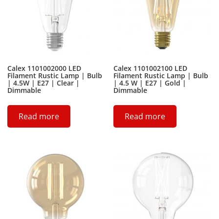
Calex 1101002000 LED
Calex 1101002100 LED
Filament Rustic Lamp | Bulb
Filament Rustic Lamp | Bulb
| 4.5W | E27 | Clear |
| 4.5 W | E27 | Gold |
Dimmable
Dimmable
Read more
Read more