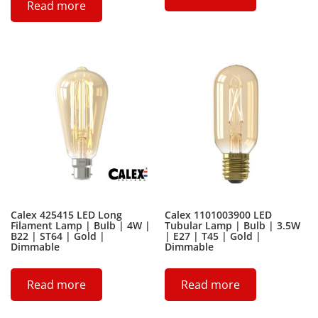
Read more
Calex 425415 LED Long
Calex 1101003900 LED
Filament Lamp | Bulb | 4W |
Tubular Lamp | Bulb | 3.5W
B22 | ST64 | Gold |
| E27 | T45 | Gold |
Dimmable
Dimmable
Read more
Read more