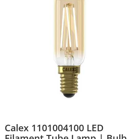
Calex 1101004100 LED
Filament Tube Lamp | Bulb