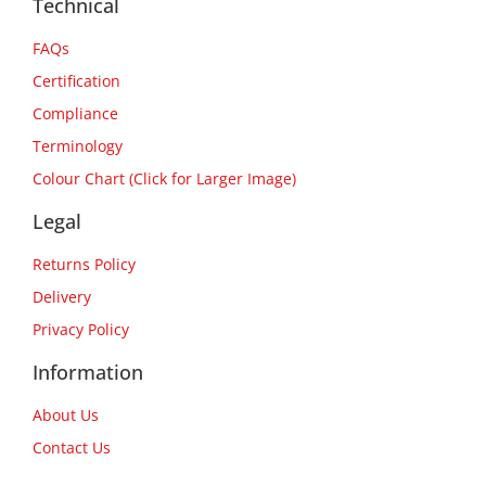
Technical
FAQs
Certification
Compliance
Terminology
Colour Chart (Click for Larger Image)
Legal
Returns Policy
Delivery
Privacy Policy
Information
About Us
Contact Us