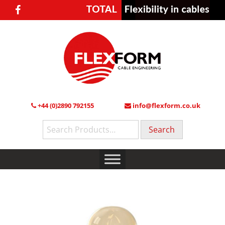
+44 (0)2890 792155
info@flexform.co.uk
Search
for: