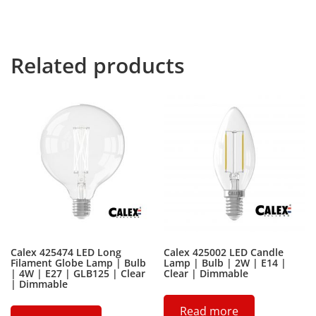
thousands of bad Commas, wild Question Marks and
devious Semikoli, but the Little Blind Text didn’t listen.
Related products
Calex 425474 LED Long
Calex 425002 LED Candle
Filament Globe Lamp | Bulb
Lamp | Bulb | 2W | E14 |
| 4W | E27 | GLB125 | Clear
Clear | Dimmable
| Dimmable
Read more