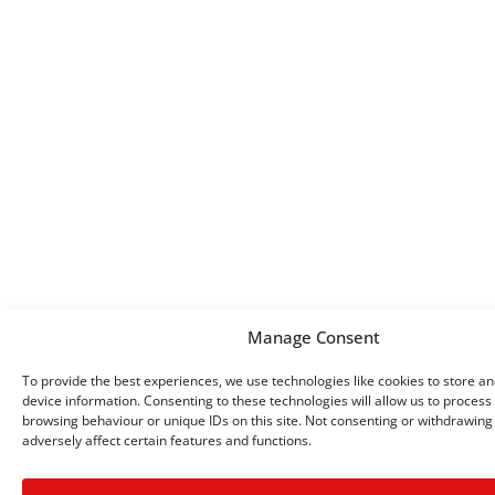
Manage Consent
To provide the best experiences, we use technologies like cookies to store a
device information. Consenting to these technologies will allow us to process
browsing behaviour or unique IDs on this site. Not consenting or withdrawin
adversely affect certain features and functions.