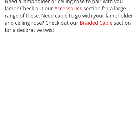
Need a lampholder or ceiling rose to pair with you
lamp? Check out our
Accessories
section for a large
range of these. Need cable to go with your lampholder
and ceiling rose? Check out our
Braided Cable
section
for a decorative twist!
CALEX
Far far away, behind the word mountains, far from the
countries Vokalia and Consonantia, there live the blind
texts. Separated they live in Bookmarksgrove right at
the coast of the Semantics, a large language ocean. A
small river named Duden flows by their place and
supplies it with the necessary regelialia. It is a
paradisematic country, in which roasted parts of
sentences fly into your mouth. Even the all-powerful
Pointing has no control about the blind texts it is an
almost unorthographic life One day however a small
line of blind text by the name of Lorem Ipsum decided
to leave for the far World of Grammar. The Big Oxmox
advised her not to do so, because there were