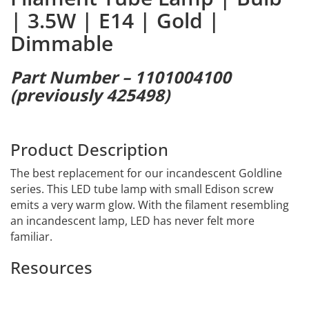
| 3.5W | E14 | Gold |
Dimmable
Part Number – 1101004100
(previously 425498)
Product Description
The best replacement for our incandescent Goldline
series. This LED tube lamp with small Edison screw
emits a very warm glow. With the filament resembling
an incandescent lamp, LED has never felt more
familiar.
Resources