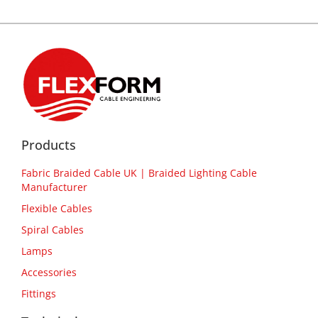
Products
Fabric Braided Cable UK | Braided Lighting Cable
Manufacturer
Flexible Cables
Spiral Cables
Lamps
Accessories
Fittings