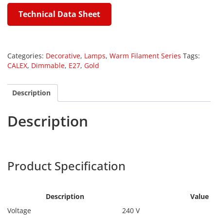
Technical Data Sheet
Categories:
Decorative
,
Lamps
,
Warm Filament Series
Tags:
CALEX
,
Dimmable
,
E27
,
Gold
Description
Description
Calex 1101004100
Product Specification
Calex
1101004100
Description
Value
Voltage
240 V