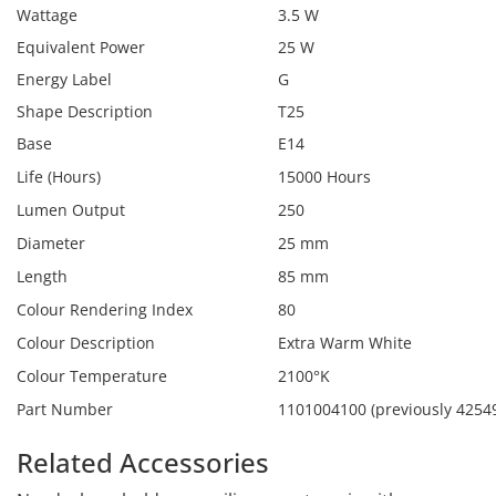
Wattage
3.5 W
Equivalent Power
25 W
Energy Label
G
Shape Description
T25
Base
E14
Life (Hours)
15000 Hours
Lumen Output
250
Diameter
25 mm
Length
85 mm
Colour Rendering Index
80
Colour Description
Extra Warm White
Colour Temperature
2100°K
Part Number
1101004100 (previously 4254
Related Accessories