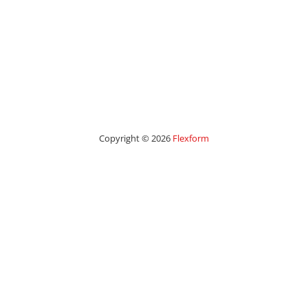
Copyright © 2026
Flexform