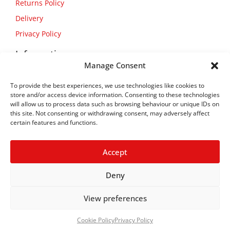
Returns Policy
Delivery
Privacy Policy
Information
Manage Consent
About Us
To provide the best experiences, we use technologies like cookies to
Contact Us
store and/or access device information. Consenting to these technologies
will allow us to process data such as browsing behaviour or unique IDs on
this site. Not consenting or withdrawing consent, may adversely affect
certain features and functions.
Accept
Deny
View preferences
Copyright © 2026
Flexform
Cookie Policy
Privacy Policy