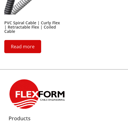
PVC Spiral Cable | Curly Flex
| Retractable Flex | Coiled
Cable
Read more
Products