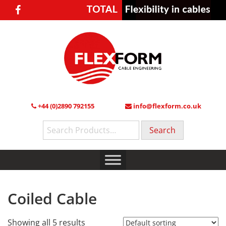
+44 (0)2890 792155
info@flexform.co.uk
Search
for:
Coiled Cable
Showing all 5 results