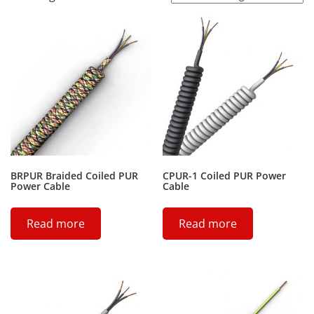
BRPUR Braided Coiled PUR
CPUR-1 Coiled PUR Power
Power Cable
Cable
Read more
Read more