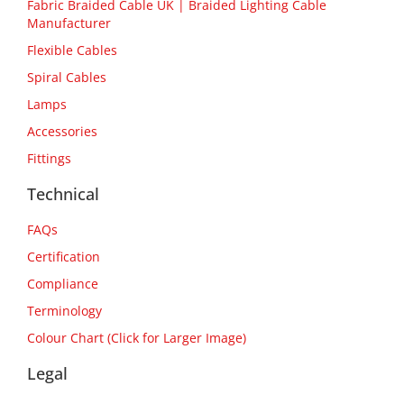
Fabric Braided Cable UK | Braided Lighting Cable
Manufacturer
Flexible Cables
Spiral Cables
Lamps
Accessories
Fittings
Technical
FAQs
Certification
Compliance
Terminology
Colour Chart (Click for Larger Image)
Legal