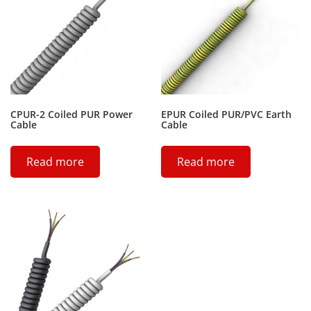
CPUR-2 Coiled PUR Power
EPUR Coiled PUR/PVC Earth
Cable
Cable
Read more
Read more