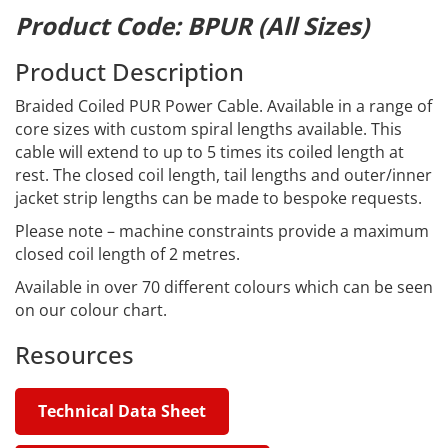
Product Code: BPUR (All Sizes)
Product Description
Braided Coiled PUR Power Cable. Available in a range of
core sizes with custom spiral lengths available. This
cable will extend to up to 5 times its coiled length at
rest. The closed coil length, tail lengths and outer/inner
jacket strip lengths can be made to bespoke requests.
Please note – machine constraints provide a maximum
closed coil length of 2 metres.
Available in over 70 different colours which can be seen
on our colour chart.
Resources
Technical Data Sheet