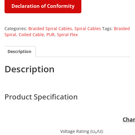
Declaration of Conformity
Categories:
Braided Spiral Cables
,
Spiral Cables
Tags:
Braided
Spiral
,
Coiled Cable
,
PUR
,
Spiral Flex
Description
Description
Harpe
Product Specification
BRPUR
Char
Voltage Rating (U
/U):
o