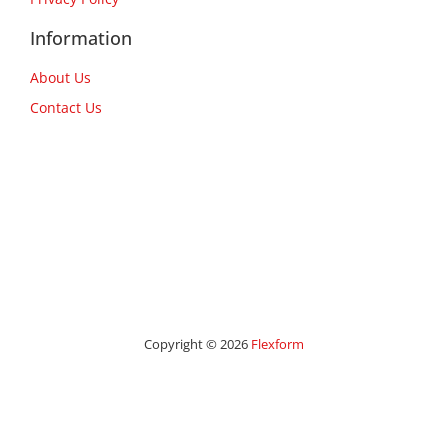
Information
About Us
Contact Us
Copyright © 2026
Flexform