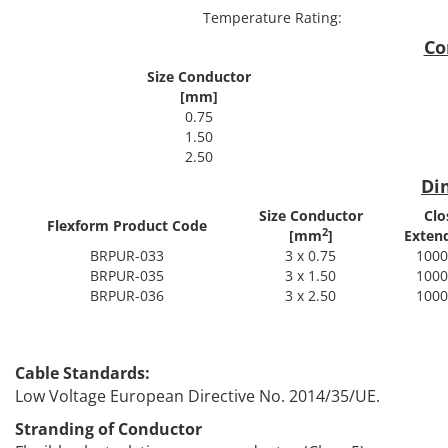
Temperature Rating:
Co
Size Conductor
[mm]
0.75
1.50
2.50
Di
Size Conductor
Clo
Flexform Product Code
2
[mm
]
Exten
BRPUR-033
3 x 0.75
1000
BRPUR-035
3 x 1.50
1000
BRPUR-036
3 x 2.50
1000
Spec
Cable Standards:
Low Voltage European Directive No. 2014/35/UE.
Stranding of Conductor