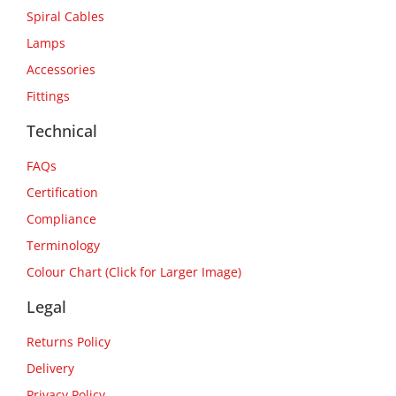
Spiral Cables
Lamps
Accessories
Fittings
Technical
FAQs
Certification
Compliance
Terminology
Colour Chart (Click for Larger Image)
Legal
Returns Policy
Delivery
Privacy Policy