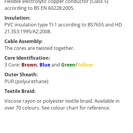
Flexible electrolytic copper conductor (Class 5)
according to BS EN 60228:2005.
Insulation:
PVC insulation type TI-1 according to BS7655 and HD
21.3S3:1995/A2:2008.
Cable Assembly:
The cores are twisted together.
Core Identification:
3 Core:
Brown
,
Blue
and
Green
/
Yellow
Outer Sheath:
PUR (polyurethane)
Textile Braid:
Viscose rayon or polyester textile braid. Available in
over 70 colours. See colour chart for reference.
Calex
Braided Coiled PUR Power Cable which is available in a