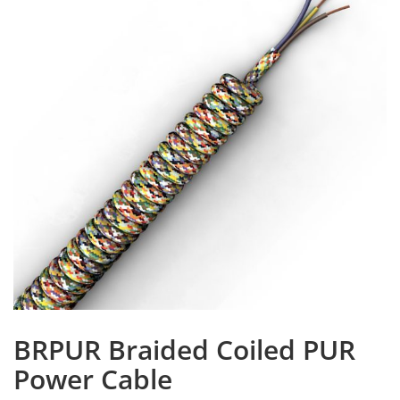
BRPUR Braided Coiled PUR
Power Cable