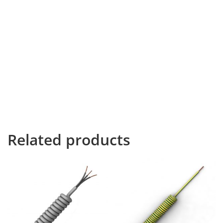
Available in over 70 different colours which can be seen
on our colour chart.
Braided Coiled PUR Power Cable which is available in a
range of core sizes with custom lengths available. This
cable will extend to 3 times its coiled length at rest.
However, the closed coil length, tail lengths and
outer/inner jacket strip lengths can be made to
bespoke requests.
Related products