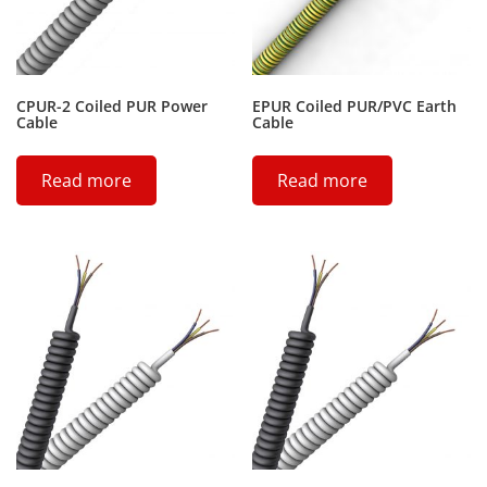
CPUR-2 Coiled PUR Power
EPUR Coiled PUR/PVC Earth
Cable
Cable
Read more
Read more