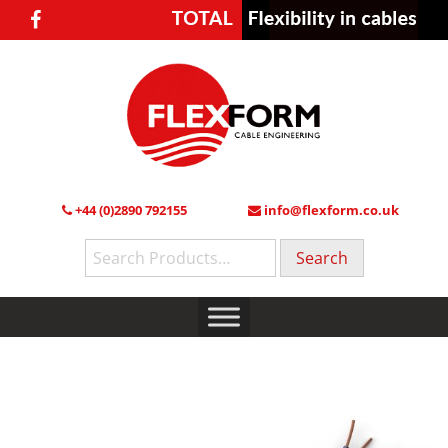
+44 (0)2890 792155
info@flexform.co.uk
Search
for: