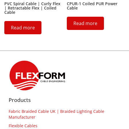
PVC Spiral Cable | Curly Flex
CPUR-1 Coiled PUR Power
| Retractable Flex | Coiled
Cable
Cable
Read more
Read more
Products
Fabric Braided Cable UK | Braided Lighting Cable
Manufacturer
Flexible Cables