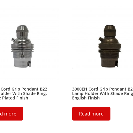
 Cord Grip Pendant B22
3000EH Cord Grip Pendant B2
older With Shade Ring,
Lamp Holder With Shade Ring
Plated Finish
English Finish
d more
Read more