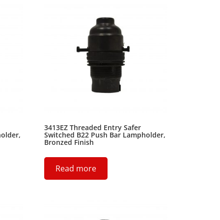
3413EZ Threaded Entry Safer
older,
Switched B22 Push Bar Lampholder,
Bronzed Finish
Read more