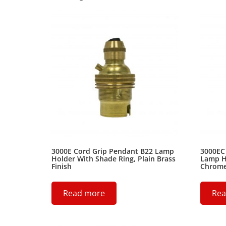
3000E Cord Grip Pendant B22 Lamp
3000EC
Holder With Shade Ring, Plain Brass
Lamp H
Finish
Chrome 
Read more
Rea