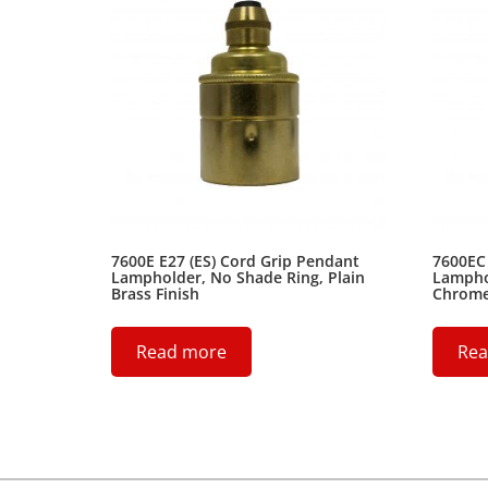
7600E E27 (ES) Cord Grip Pendant
7600EC 
Lampholder, No Shade Ring, Plain
Lampho
Brass Finish
Chrome 
Read more
Rea