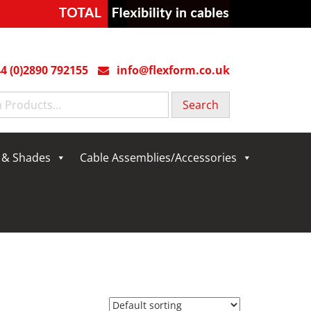
4 (0)2890 792155
info@flexform.co.uk
g & Shades
Cable Assemblies/Accessories