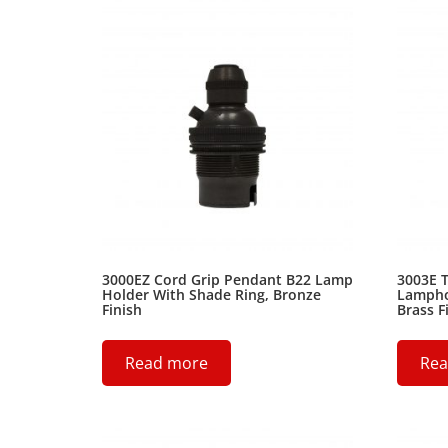
3000EZ Cord Grip Pendant B22 Lamp
3003E T
Holder With Shade Ring, Bronze
Lamphol
Finish
Brass F
Read more
Rea