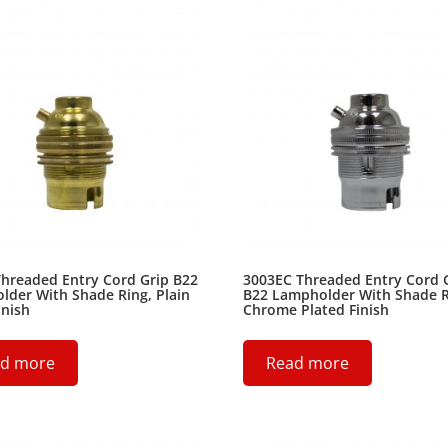
hreaded Entry Cord Grip B22
3003EC Threaded Entry Cord 
der With Shade Ring, Plain
B22 Lampholder With Shade R
inish
Chrome Plated Finish
d more
Read more