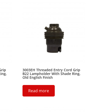
Grip
3003EH Threaded Entry Cord Grip
ing,
B22 Lampholder With Shade Ring,
Old English Finish
Read more