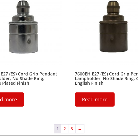
E27 (ES) Cord Grip Pendant
7600EH E27 (ES) Cord Grip Pe
lder, No Shade Ring,
Lampholder, No Shade Ring, 
Plated Finish
English Finish
d more
Read more
1
2
3
→