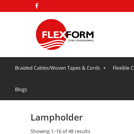
Braided Cables/Woven Tapes & Cords
Flexible 
Blogs
Lampholder
Showing 1–16 of 48 results