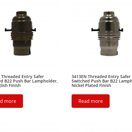
 Threaded Entry Safer
3413EN Threaded Entry Safer
ed B22 Push Bar Lampholder,
Switched Push Bar B22 Lamph
lish Finish
Nickel Plated Finish
d more
Read more