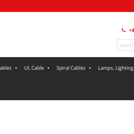
+4
Search
for:
Cables
UL Cable
Spiral Cables
Lamps, Lightin