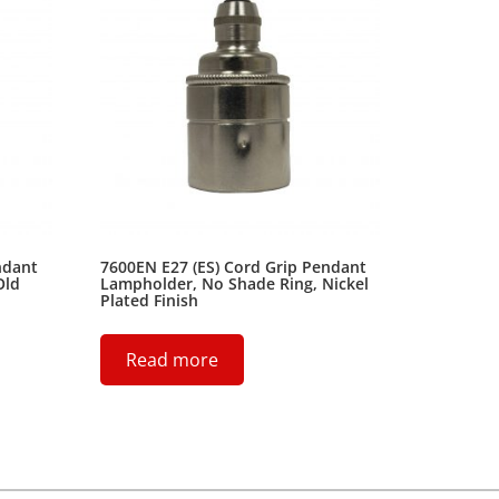
ndant
7600EN E27 (ES) Cord Grip Pendant
Old
Lampholder, No Shade Ring, Nickel
Plated Finish
Read more