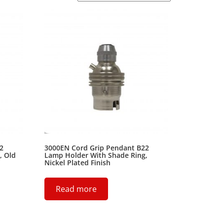
2
3000EN Cord Grip Pendant B22
, Old
Lamp Holder With Shade Ring,
Nickel Plated Finish
Read more