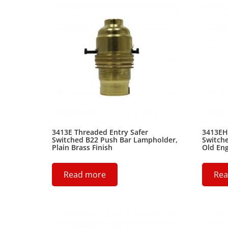
3413E Threaded Entry Safer
3413EH
Switched B22 Push Bar Lampholder,
Switch
Plain Brass Finish
Old Eng
Read more
Rea