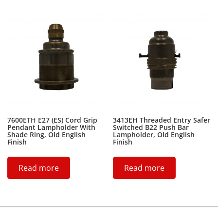
7600ETH E27 (ES) Cord Grip
3413EH Threaded Entry Safer
Pendant Lampholder With
Switched B22 Push Bar
Shade Ring, Old English
Lampholder, Old English
Finish
Finish
Read more
Read more