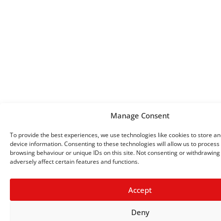
Manage Consent
To provide the best experiences, we use technologies like cookies to store a
device information. Consenting to these technologies will allow us to process
browsing behaviour or unique IDs on this site. Not consenting or withdrawin
adversely affect certain features and functions.
Accept
Deny