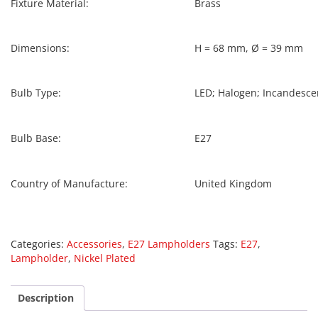
Fixture Material:
Brass
Dimensions:
H = 68 mm, Ø = 39 mm
Bulb Type:
LED; Halogen; Incandesce
Bulb Base:
E27
Country of Manufacture:
United Kingdom
Categories:
Accessories
,
E27 Lampholders
Tags:
E27
,
Lampholder
,
Nickel Plated
Description