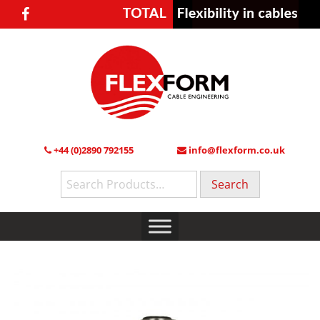
+44 (0)2890 792155
info@flexform.co.uk
Search
for: