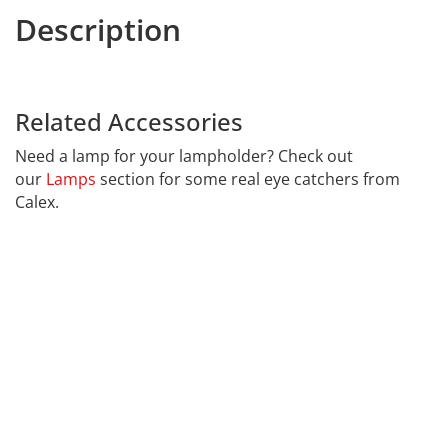
Description
7600EN Lampholder
harpers
website.
Related Accessories
7600EN
Need a lamp for your lampholder? Check out
our
Lamps
section for some real eye catchers from
Calex.
Far far away, behind the word mountains, far from the
countries Vokalia and Consonantia, there live the blind
texts. Separated they live in Bookmarksgrove right at
the coast of the Semantics, a large language ocean. A
small river named Duden flows by their place and
supplies it with the necessary regelialia.
It is a paradisematic country, in which roasted parts of
sentences fly into your mouth. Even the all-powerful
Pointing has no control about the blind texts it is an