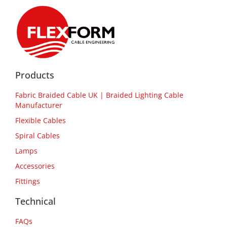
Products
Fabric Braided Cable UK | Braided Lighting Cable
Manufacturer
Flexible Cables
Spiral Cables
Lamps
Accessories
Fittings
Technical
FAQs