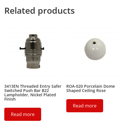
Related products
3413EN Threaded Entry Safer
ROA-020 Porcelain Dome
Switched Push Bar B22
Shaped Ceiling Rose
Lampholder, Nickel Plated
Finish
Read more
Read more