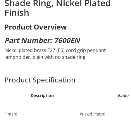
Shade Ring, Nickel Plated
Finish
Product Overview
Part Number: 7600EN
Nickel plated brass E27 (ES) cord grip pendant
lampholder, plain with no shade ring.
Product Specification
Description
Value
Finish:
Nickel Plated