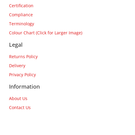
Certification
Compliance
Terminology
Colour Chart (Click for Larger Image)
Legal
Returns Policy
Delivery
Privacy Policy
Information
About Us
Contact Us