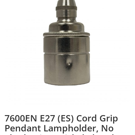
7600EN E27 (ES) Cord Grip
Pendant Lampholder, No