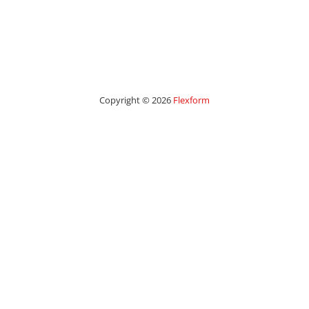
Copyright © 2026
Flexform