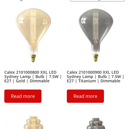
Calex 2101000800 XXL LED
Calex 2101000900 XXL LED
Sydney Lamp | Bulb | 7.5W |
Sydney Lamp | Bulb | 7.5W |
E27 | Gold | Dimmable
E27 | Titanium | Dimmable
Read more
Read more