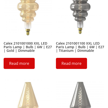
Calex 2101001000 XXL LED
Calex 2101001100 XXL LED
Paris Lamp | Bulb | 6W | E27
Paris Lamp | Bulb | 6W | E27
| Gold | Dimmable
| Titanium | Dimmable
Read more
Read more