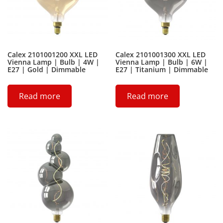
Calex 2101001200 XXL LED
Calex 2101001300 XXL LED
Vienna Lamp | Bulb | 4W |
Vienna Lamp | Bulb | 6W |
E27 | Gold | Dimmable
E27 | Titanium | Dimmable
Read more
Read more