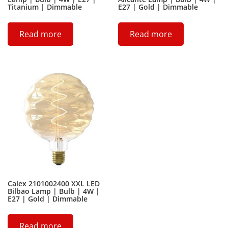
Titanium | Dimmable
E27 | Gold | Dimmable
Read more
Read more
Calex 2101002400 XXL LED
Bilbao Lamp | Bulb | 4W |
E27 | Gold | Dimmable
Read more