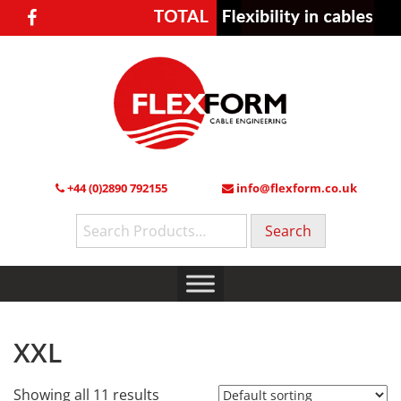
+44 (0)2890 792155
info@flexform.co.uk
Search
for:
XXL
Showing all 11 results