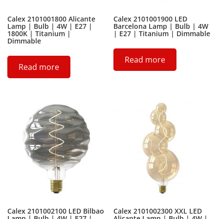
Calex 2101001800 Alicante
Calex 2101001900 LED
Lamp | Bulb | 4W | E27 |
Barcelona Lamp | Bulb | 4W
1800K | Titanium |
| E27 | Titanium | Dimmable
Dimmable
Read more
Read more
Calex 2101002100 LED Bilbao
Calex 2101002300 XXL LED
Lamp | Bulb | 4W | E27 |
Alicante Lamp | Bulb | 4W |