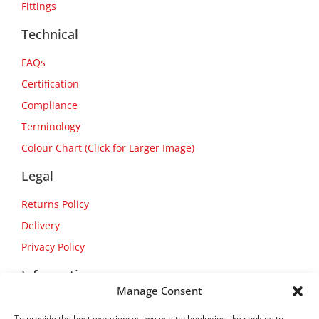
Fittings
Technical
FAQs
Certification
Compliance
Terminology
Colour Chart (Click for Larger Image)
Legal
Returns Policy
Delivery
Privacy Policy
Information
Manage Consent
About Us
To provide the best experiences, we use technologies like cookies to