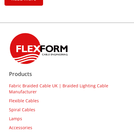
Products
Fabric Braided Cable UK | Braided Lighting Cable
Manufacturer
Flexible Cables
Spiral Cables
Lamps
Accessories