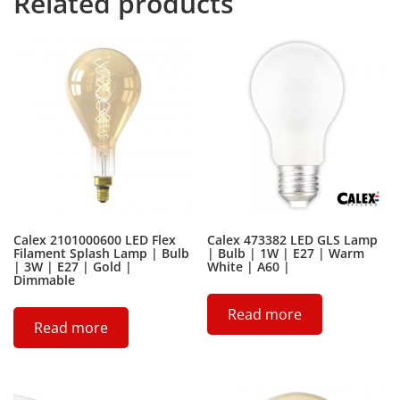
Related products
Calex 2101000600 LED Flex
Calex 473382 LED GLS Lamp
Filament Splash Lamp | Bulb
| Bulb | 1W | E27 | Warm
| 3W | E27 | Gold |
White | A60 |
Dimmable
Read more
Read more