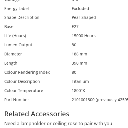
Energy Label
Excluded
Shape Description
Pear Shaped
Base
E27
Life (Hours)
15000 Hours
Lumen Output
80
Diameter
188 mm
Length
390 mm
Colour Rendering Index
80
Colour Description
Titanium
Colour Temperature
1800°K
Part Number
2101001300 (previously 4259
Related Accessories
Need a lampholder or ceiling rose to pair with you