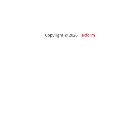
Copyright © 2026
Flexform