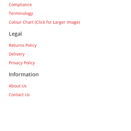
Compliance
Terminology
Colour Chart (Click for Larger Image)
Legal
Returns Policy
Delivery
Privacy Policy
Information
About Us
Contact Us