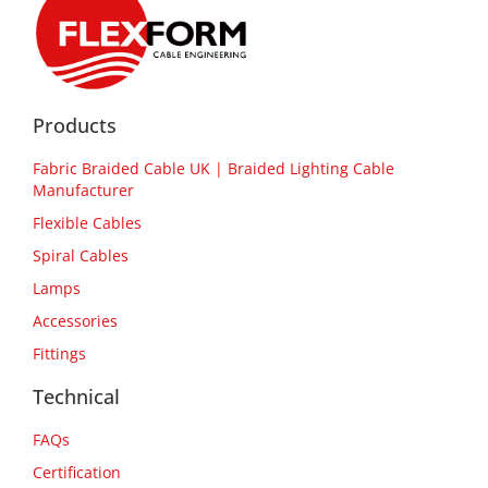
Products
Fabric Braided Cable UK | Braided Lighting Cable
Manufacturer
Flexible Cables
Spiral Cables
Lamps
Accessories
Fittings
Technical
FAQs
Certification