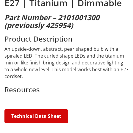
E27 | Titanium | Dimmable
Part Number – 2101001300
(previously 425954)
Product Description
An upside-down, abstract, pear shaped bulb with a
spiraled LED. The curled shape LEDs and the titanium
mirror-like finish bring design and decorative lighting
to a whole new level. This model works best with an E27
cordset.
Resources
Technical Data Sheet