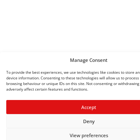
Manage Consent
To provide the best experiences, we use technologies like cookies to store a
device information. Consenting to these technologies will allow us to process
browsing behaviour or unique IDs on this site. Not consenting or withdrawin
adversely affect certain features and functions.
Accept
Deny
View preferences