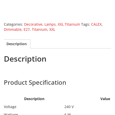
Categories:
Decorative
,
Lamps
,
XXL Titanium
Tags:
CALEX
,
Dimmable
,
E27
,
Titanium
,
XXL
Description
Description
Calex 2101001300
Harpers
Product Specification
Calex
2101001300
Description
Value
Voltage
240 V
Wattage
6 W