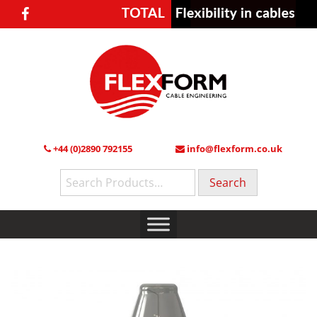
+44 (0)2890 792155
info@flexform.co.uk
Search
for: