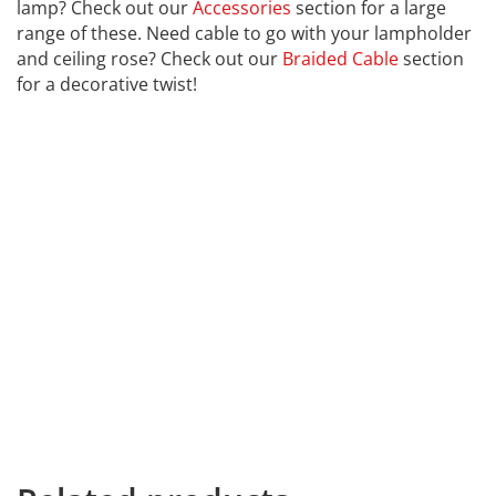
lamp? Check out our
Accessories
section for a large
range of these. Need cable to go with your lampholder
and ceiling rose? Check out our
Braided Cable
section
for a decorative twist!
CALEX
Far far away, behind the word mountains, far from the
countries Vokalia and Consonantia, there live the blind
texts. Separated they live in Bookmarksgrove right at
the coast of the Semantics, a large language ocean. A
small river named Duden flows by their place and
supplies it with the necessary regelialia. It is a
paradisematic country, in which roasted parts of
sentences fly into your mouth. Even the all-powerful
Pointing has no control about the blind texts it is an
almost unorthographic life One day however a small
line of blind text by the name of Lorem Ipsum decided
to leave for home. the end.