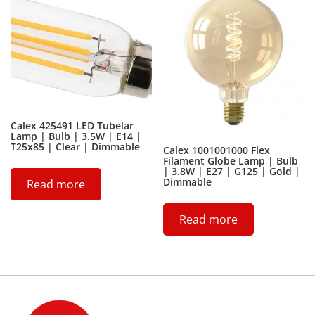
Calex 425491 LED Tubelar
Lamp | Bulb | 3.5W | E14 |
T25x85 | Clear | Dimmable
Calex 1001001000 Flex
Filament Globe Lamp | Bulb
| 3.8W | E27 | G125 | Gold |
Dimmable
Read more
Read more