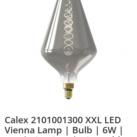
Calex 2101001300 XXL LED
Vienna Lamp | Bulb | 6W |