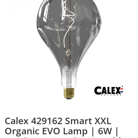
Calex 429162 Smart XXL
Organic EVO Lamp | 6W |