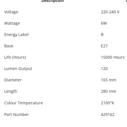
Description
Voltage
220-240 V
Wattage
6W
Energy Label
B
Base
E27
Life (Hours)
15000 Hours
Lumen Output
120
Diameter
165 mm
Length
280 mm
Colour Temperature
2100°K
Part Number
429162