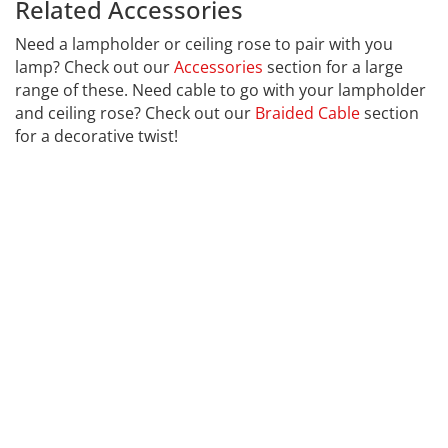
Related Accessories
Calex 429162
Need a lampholder or ceiling rose to pair with you
lamp? Check out our
Accessories
section for a large
range of these. Need cable to go with your lampholder
and ceiling rose? Check out our
Braided Cable
section
for a decorative twist!
CALEX
Far far away, behind the word mountains, far from the
countries Vokalia and Consonantia, there live the blind
texts. Separated they live in Bookmarksgrove right at
the coast of the Semantics, a large language ocean. A
small river named Duden flows by their place and
supplies it with the necessary regelialia. It is a
paradisematic country, in which roasted parts of
sentences fly into your mouth. Even the all-powerful
Pointing has no control about the blind texts it is an
almost unorthographic life One day however a small
line of blind text by the name of Lorem Ipsum decided