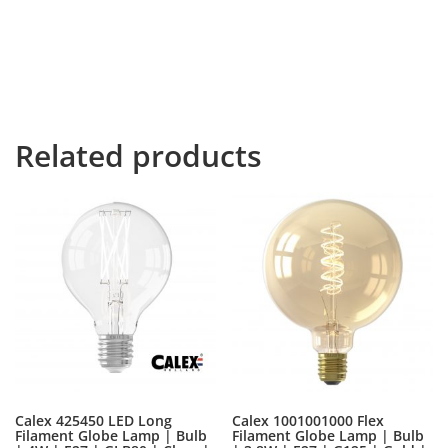
to leave for the far World of Grammar. The Big Oxmox
advised her not to do so, because there were
thousands of bad Commas, wild Question Marks and
devious Semikoli, but the Little Blind Text didn’t listen.
She packed her seven dwarfs.
Related products
Calex 425450 LED Long
Calex 1001001000 Flex
Filament Globe Lamp | Bulb
Filament Globe Lamp | Bulb