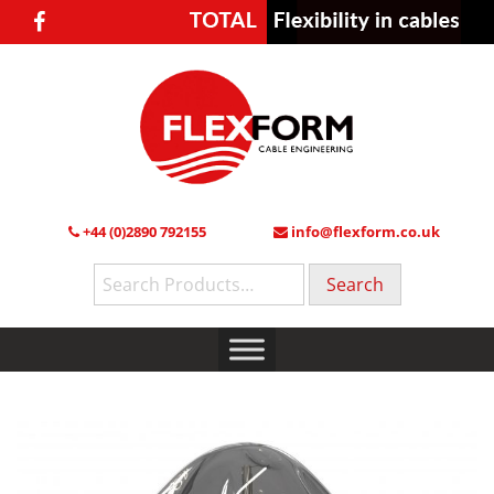
+44 (0)2890 792155
info@flexform.co.uk
Search
for: