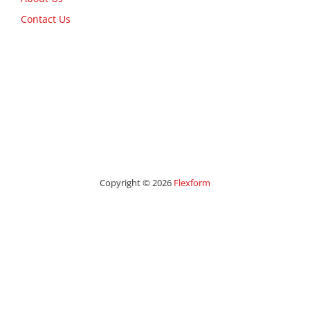
Contact Us
Copyright © 2026
Flexform