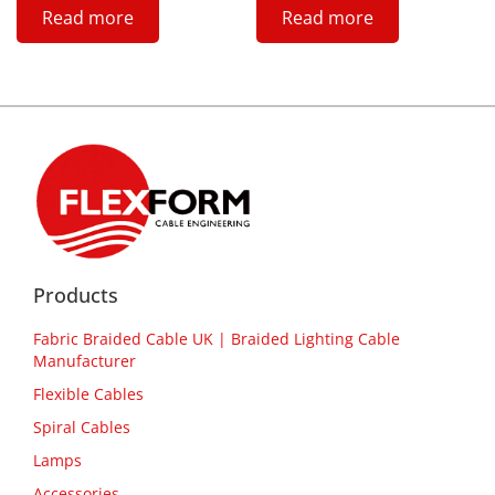
Read more
Read more
Products
Fabric Braided Cable UK | Braided Lighting Cable
Manufacturer
Flexible Cables
Spiral Cables
Lamps
Accessories