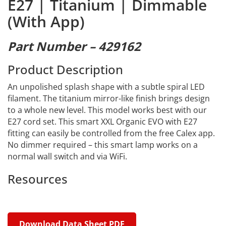
E27 | Titanium | Dimmable
(With App)
Part Number – 429162
Product Description
An unpolished splash shape with a subtle spiral LED
filament. The titanium mirror-like finish brings design
to a whole new level. This model works best with our
E27 cord set. This smart XXL Organic EVO with E27
fitting can easily be controlled from the free Calex app.
No dimmer required – this smart lamp works on a
normal wall switch and via WiFi.
Resources
Download Data Sheet PDF