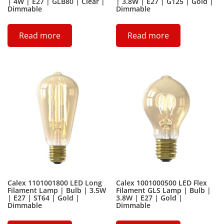
| 4W | E27 | GLB80 | Clear |
| 3.8W | E27 | G125 | Gold |
Dimmable
Dimmable
Read more
Read more
Calex 1101001800 LED Long
Calex 1001000500 LED Flex
Filament Lamp | Bulb | 3.5W
Filament GLS Lamp | Bulb |
| E27 | ST64 | Gold |
3.8W | E27 | Gold |
Dimmable
Dimmable