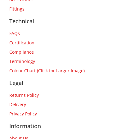
Fittings
Technical
FAQs
Certification
Compliance
Terminology
Colour Chart (Click for Larger Image)
Legal
Returns Policy
Delivery
Privacy Policy
Information
About Us