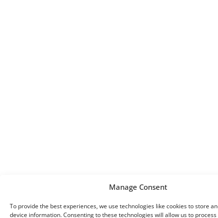
Manage Consent
To provide the best experiences, we use technologies like cookies to store a
device information. Consenting to these technologies will allow us to process