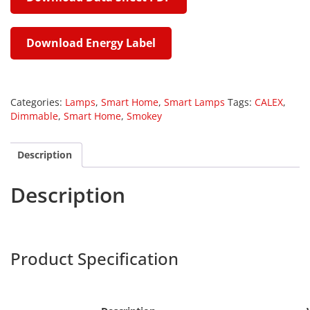
Download Energy Label
Categories:
Lamps
,
Smart Home
,
Smart Lamps
Tags:
CALEX
,
Dimmable
,
Smart Home
,
Smokey
Description
Description
Calex 429162
Harpers
Product Specification
Calex 429008
ex 429108