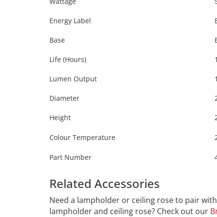
Wattage
Energy Label
Base
Life (Hours)
Lumen Output
Diameter
Height
Colour Temperature
Part Number
Related Accessories
Calex 42
Need a lampholder or ceiling rose to pair wi
lampholder and ceiling rose? Check out our
B