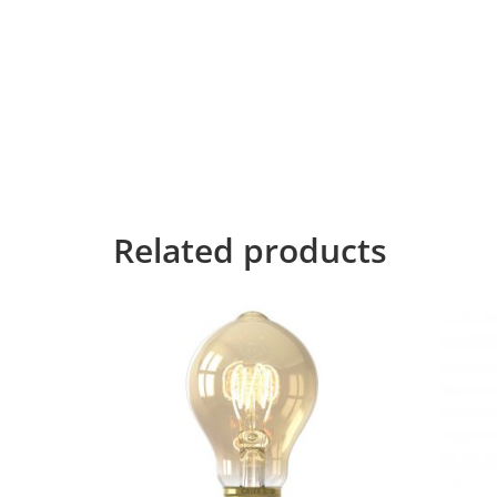
CALEX
Far far away, behind the word mountains, far f
Bookmarksgrove right at the coast of the Sema
necessary regelialia. It is a paradisematic co
control about the blind texts it is an almost 
for the far World of Grammar. The Big Oxmox
devious Semikoli, but the Little Blind Text did
Related products