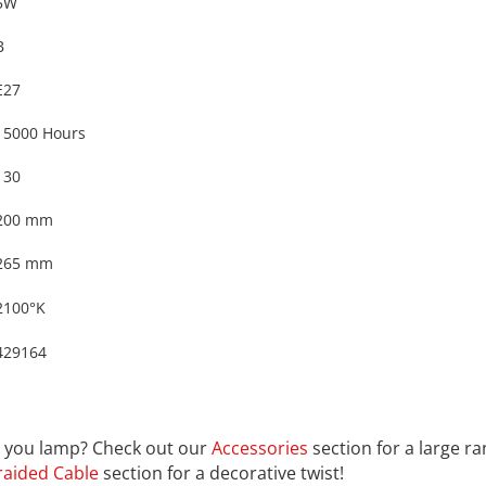
5W
B
E27
15000 Hours
130
200 mm
265 mm
2100°K
429164
9164
th you lamp? Check out our
Accessories
section for a large r
raided Cable
section for a decorative twist!