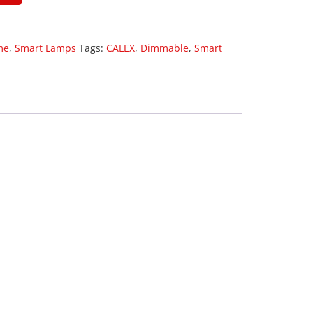
me
,
Smart Lamps
Tags:
CALEX
,
Dimmable
,
Smart