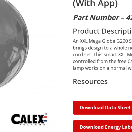
(With App)
Part Number – 4
Product Descript
An XXL Mega Globe G200 Sm
brings design to a whole n
cord set. This smart XXL Me
controlled from the free C
lamp works on a normal wal
Resources
Download Data Sheet
Download Energy Labe