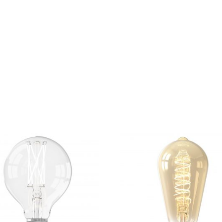
rom the countries Vokalia and Consonantia, there live the bl
ntics, a large language ocean. A small river named Duden fl
untry, in which roasted parts of sentences fly into your mout
unorthographic life One day however a small line of blind t
 advised her not to do so, because there were thousands 
n’t listen. She packed her seven dwarfs.