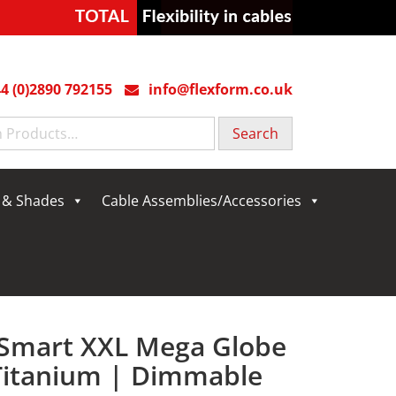
4 (0)2890 792155
info@flexform.co.uk
g & Shades
Cable Assemblies/Accessories
 Smart XXL Mega Globe
 Titanium | Dimmable