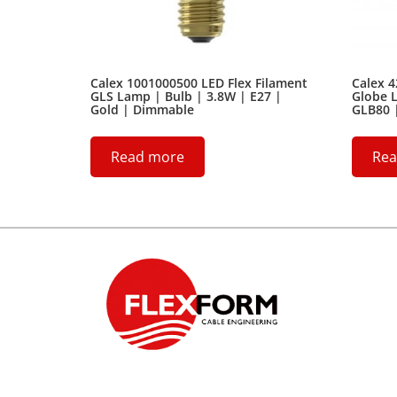
Calex 1001000500 LED Flex Filament
Calex 
GLS Lamp | Bulb | 3.8W | E27 |
Globe L
Gold | Dimmable
GLB80 
Read more
Rea