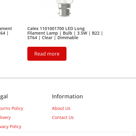
lament
Calex 1101001700 LED Long
T64 |
Filament Lamp | Bulb | 3.5W | B22 |
ST64 | Clear | Dimmable
Read more
gal
Information
turns Policy
About Us
livery
Contact Us
ivacy Policy