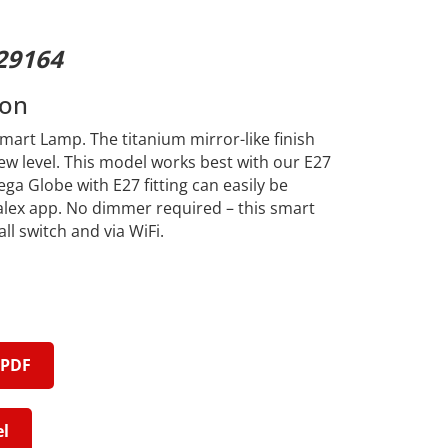
29164
ion
art Lamp. The titanium mirror-like finish
ew level. This model works best with our E27
ga Globe with E27 fitting can easily be
alex app. No dimmer required – this smart
l switch and via WiFi.
 PDF
l