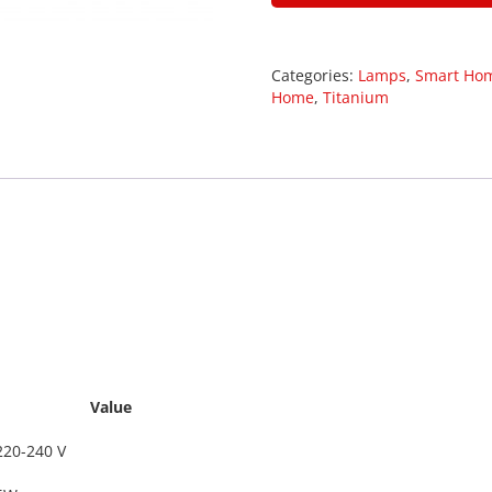
Categories:
Lamps
,
Smart Ho
Home
,
Titanium
29008
Value
220-240 V