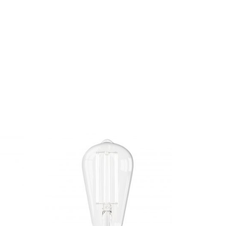
ind texts. Separated they live in
ows by their place and supplies it with the
h. Even the all-powerful Pointing has no
ext by the name of Lorem Ipsum decided to leave
of bad Commas, wild Question Marks and