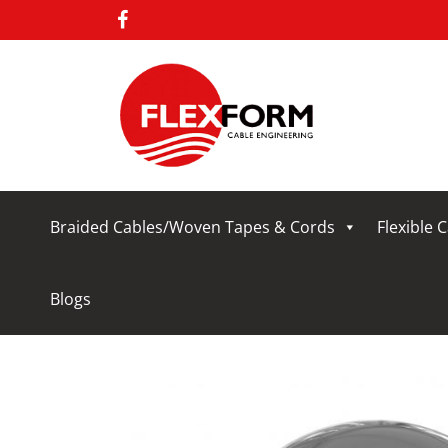
Braided Cables/Woven Tapes & Cords
Flexible 
Blogs