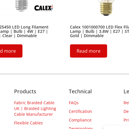
425450 LED Long Filament
Calex 1001000700 LED Flex Fi
amp | Bulb | 4W | E27 |
Lamp | Bulb | 3.8W | E27 | S
| Clear | Dimmable
Gold | Dimmable
d more
Read more
Products
Technical
Le
Fabric Braided Cable
FAQs
Re
UK | Braided Lighting
Certification
De
Cable Manufacturer
Compliance
Pr
Flexible Cables
Terminology