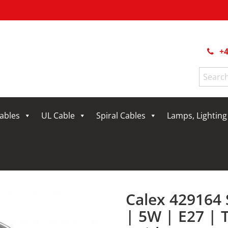
+4
Search
for:
Cables
UL Cable
Spiral Cables
Lamps, Lightin
Calex 429164
| 5W | E27 |