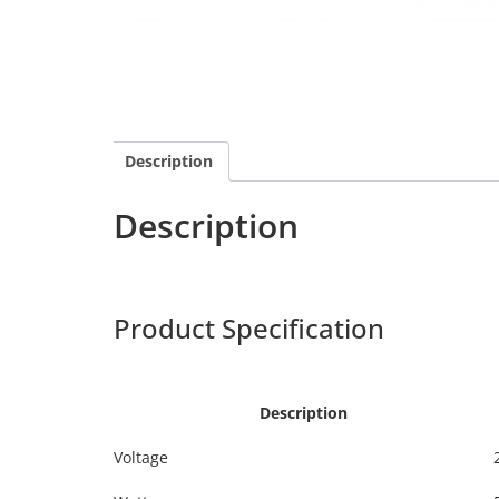
Description
Description
Calex 429164
Harpers
Product Specification
Calex 4
Description
Voltage