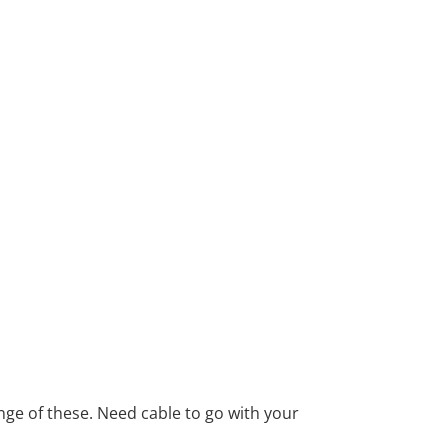
ange of these. Need cable to go with your