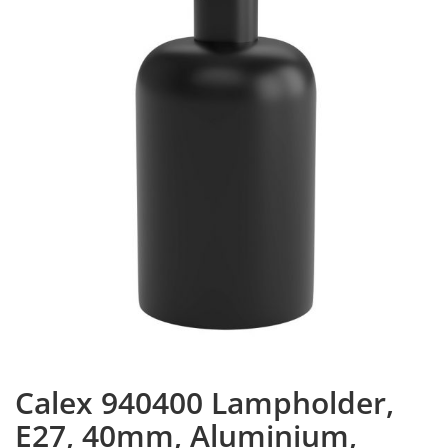
Calex 940400 Lampholder,
E27, 40mm, Aluminium,