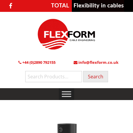
+44 (0)2890 792155
info@flexform.co.uk
Search
for: