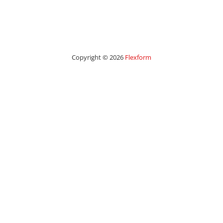
Copyright © 2026
Flexform