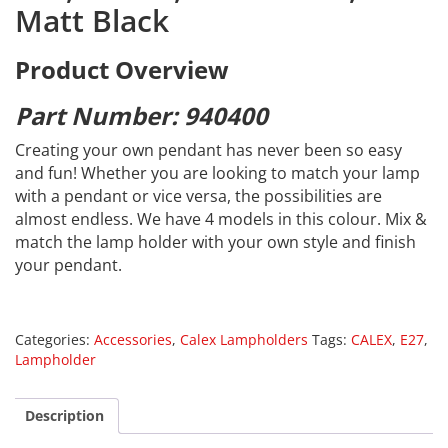
Matt Black
Product Overview
Part Number: 940400
Creating your own pendant has never been so easy
and fun! Whether you are looking to match your lamp
with a pendant or vice versa, the possibilities are
almost endless. We have 4 models in this colour. Mix &
match the lamp holder with your own style and finish
your pendant.
Categories:
Accessories
,
Calex Lampholders
Tags:
CALEX
,
E27
,
Lampholder
Description