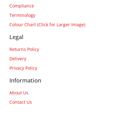
Compliance
Terminology
Colour Chart (Click for Larger Image)
Legal
Returns Policy
Delivery
Privacy Policy
Information
About Us
Contact Us