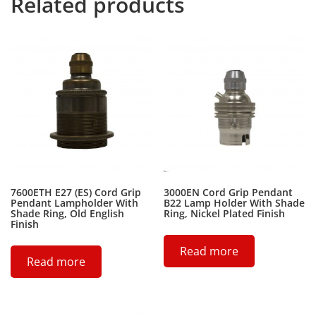
Related products
7600ETH E27 (ES) Cord Grip
3000EN Cord Grip Pendant
Pendant Lampholder With
B22 Lamp Holder With Shade
Shade Ring, Old English
Ring, Nickel Plated Finish
Finish
Read more
Read more