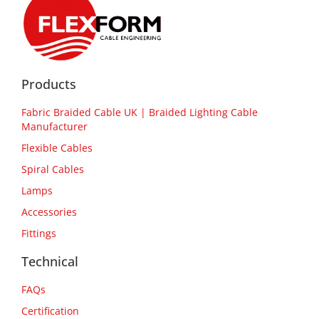
Products
Fabric Braided Cable UK | Braided Lighting Cable
Manufacturer
Flexible Cables
Spiral Cables
Lamps
Accessories
Fittings
Technical
FAQs
Certification