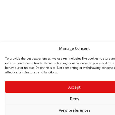
Manage Consent
To provide the best experiences, we use technologies like cookies to store a
information. Consenting to these technologies will allow us to process data 
behaviour or unique IDs on this site. Not consenting or withdrawing consent,
affect certain features and functions.
Accept
Deny
View preferences