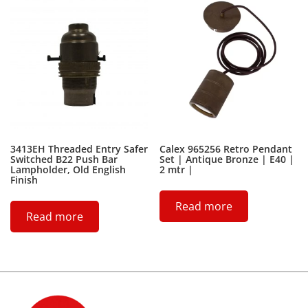
3413EH Threaded Entry Safer
Calex 965256 Retro Pendant
Switched B22 Push Bar
Set | Antique Bronze | E40 |
Lampholder, Old English
2 mtr |
Finish
Read more
Read more