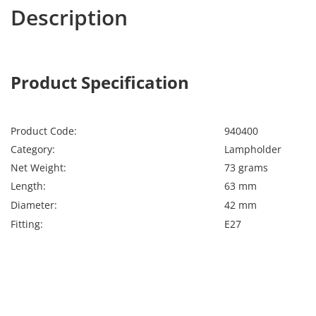
Description
Calex 940400
Calex
Product Specification
Calex 940400
Lamps
Product Code:
940400
Category:
Lampholder
Net Weight:
73 grams
Length:
63 mm
Diameter:
42 mm
Fitting:
E27
Far far away, behind the word mountains, far from the
countries Vokalia and Consonantia, there live the blind
texts. Separated they live in Bookmarksgrove right at
the coast of the Semantics, a large language ocean. A
small river named Duden flows by their place and