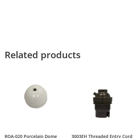
way she met a copy. The copy warned the Little Blind
Text, that where it came from it would have been
rewritten a thousand times and everything that was
left from its origin would be the word “and” and the
Little Blind Text should turn around and return to its
own, safe country.
Related products
ROA-020 Porcelain Dome
3003EH Threaded Entry Cord