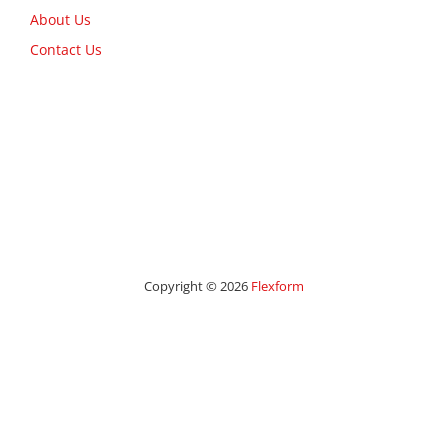
About Us
Contact Us
Copyright © 2026
Flexform