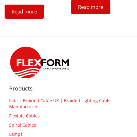
Read more
Read more
Products
Fabric Braided Cable UK | Braided Lighting Cable
Manufacturer
Flexible Cables
Spiral Cables
Lamps