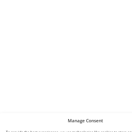
Manage Consent