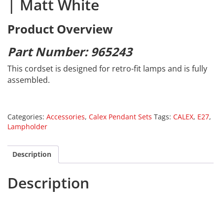
| Matt White
Product Overview
Part Number: 965243
This cordset is designed for retro-fit lamps and is fully
assembled.
Categories:
Accessories
,
Calex Pendant Sets
Tags:
CALEX
,
E27
,
Lampholder
Description
Description
Calex 965243