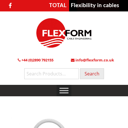
+44 (0)2890 792155
info@flexform.co.uk
Search
for: