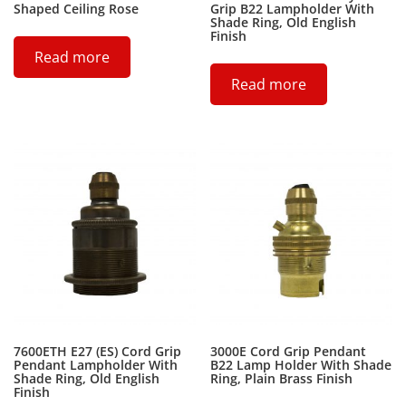
Shaped Ceiling Rose
Grip B22 Lampholder With
Shade Ring, Old English
Finish
Read more
Read more
7600ETH E27 (ES) Cord Grip
3000E Cord Grip Pendant
Pendant Lampholder With
B22 Lamp Holder With Shade
Shade Ring, Old English
Ring, Plain Brass Finish
Finish