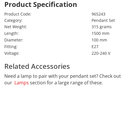
Product Specification
Product Code:
965243
Category:
Pendant Set
Net Weight:
315 grams
Length:
1500 mm
Diameter:
100 mm
Fitting:
E27
Voltage:
220-240 V
Related Accessories
Need a lamp to pair with your pendant set? Check out
our
Lamps
section for a large range of these.
CALEX
Far far away, behind the word mountains, far from the
countries Vokalia and Consonantia, there live the blind
texts. Separated they live in Bookmarksgrove right at
the coast of the Semantics, a large language ocean. A
small river named Duden flows by their place and