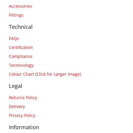
Accessories
Fittings
Technical
FAQs
Certification
Compliance
Terminology
Colour Chart (Click for Larger Image)
Legal
Returns Policy
Delivery
Privacy Policy
Information