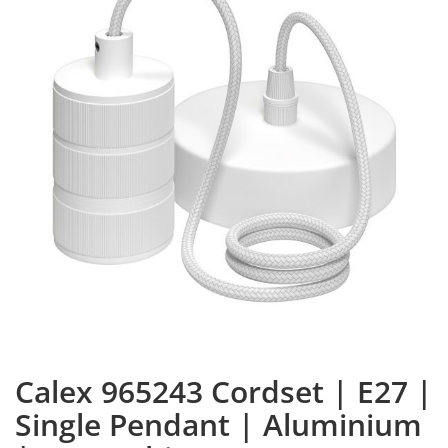
Calex 965243 Cordset | E27 |
Single Pendant | Aluminium