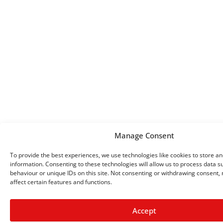
Manage Consent
To provide the best experiences, we use technologies like cookies to store a
information. Consenting to these technologies will allow us to process data 
behaviour or unique IDs on this site. Not consenting or withdrawing consent,
affect certain features and functions.
Accept