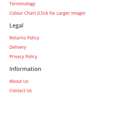
Terminology
Colour Chart (Click for Larger Image)
Legal
Returns Policy
Delivery
Privacy Policy
Information
About Us
Contact Us