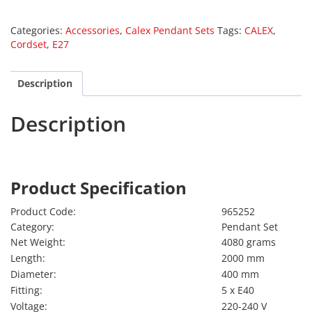
Categories:
Accessories
,
Calex Pendant Sets
Tags:
CALEX
,
Cordset
,
E27
Description
Description
Calex 965252
Product Specification
Product Code:
965252
Category:
Pendant Set
Net Weight:
4080 grams
Length:
2000 mm
Diameter:
400 mm
Fitting:
5 x E40
Voltage:
220-240 V