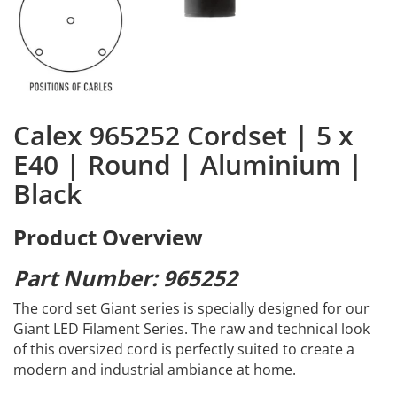
Calex 965252 Cordset | 5 x
E40 | Round | Aluminium |
Black
Product Overview
Part Number: 965252
The cord set Giant series is specially designed for our
Giant LED Filament Series. The raw and technical look
of this oversized cord is perfectly suited to create a
modern and industrial ambiance at home.