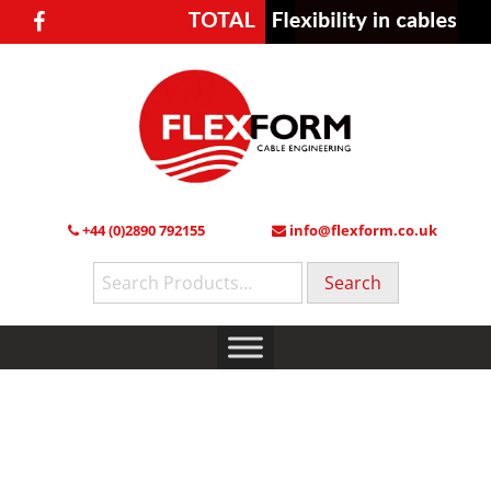
+44 (0)2890 792155
info@flexform.co.uk
Search
for: