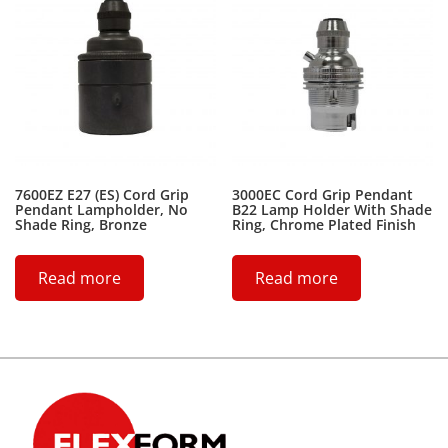
7600EZ E27 (ES) Cord Grip
3000EC Cord Grip Pendant
Pendant Lampholder, No
B22 Lamp Holder With Shade
Shade Ring, Bronze
Ring, Chrome Plated Finish
Read more
Read more