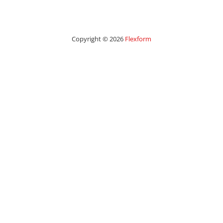
Copyright © 2026
Flexform