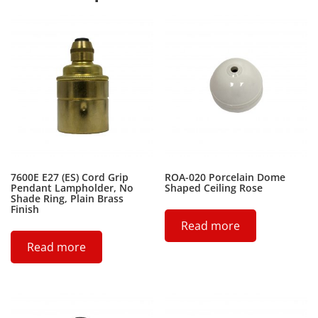
7600E E27 (ES) Cord Grip
ROA-020 Porcelain Dome
Pendant Lampholder, No
Shaped Ceiling Rose
Shade Ring, Plain Brass
Finish
Read more
Read more