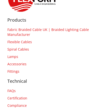
Products
Fabric Braided Cable UK | Braided Lighting Cable
Manufacturer
Flexible Cables
Spiral Cables
Lamps
Accessories
Fittings
Technical
FAQs
Certification
Compliance