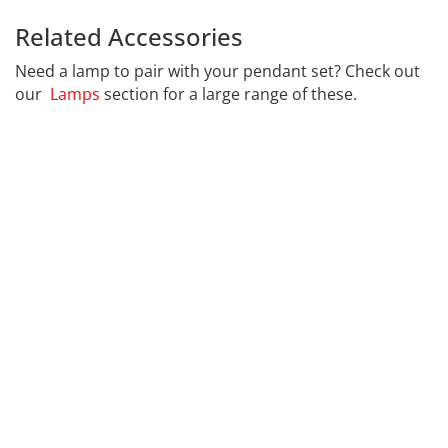
Related Accessories
Calex 965252
Need a lamp to pair with your pendant set? Check out
our
Lamps
section for a large range of these.
CALEX
Far far away, behind the word mountains, far from the
countries Vokalia and Consonantia, there live the blind
texts. Separated they live in Bookmarksgrove right at
the coast of the Semantics, a large language ocean. A
small river named Duden flows by their place and
supplies it with the necessary regelialia. It is a
paradisematic country, in which roasted parts of
sentences fly into your mouth.
Even the all-powerful Pointing has no control about the
blind texts it is an almost unorthographic life One day
however a small line of blind text by the name of Lorem
Ipsum decided to leave for the far World of Grammar.
The Big Oxmox advised her not to do so, because there